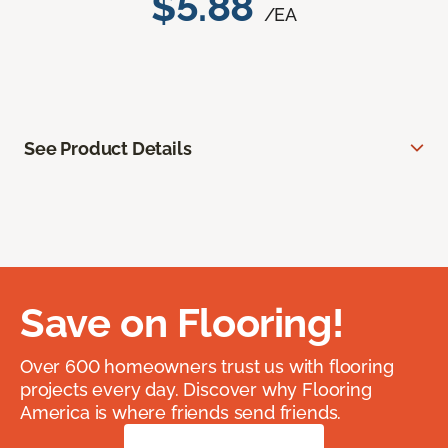
$5.88
/EA
See Product Details
Save on Flooring!
Over 600 homeowners trust us with flooring
projects every day. Discover why Flooring
America is where friends send friends.