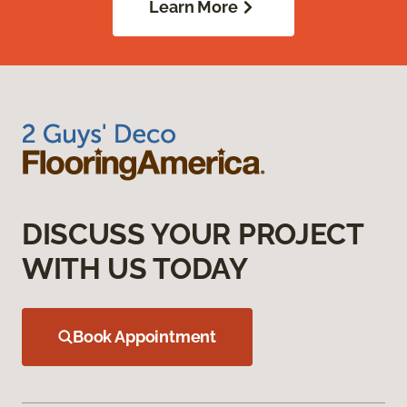
Learn More
DISCUSS YOUR PROJECT
WITH US TODAY
Book Appointment