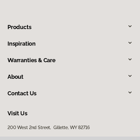
Products
Inspiration
Warranties & Care
About
Contact Us
Visit Us
200 West 2nd Street, Gillette, WY 82716