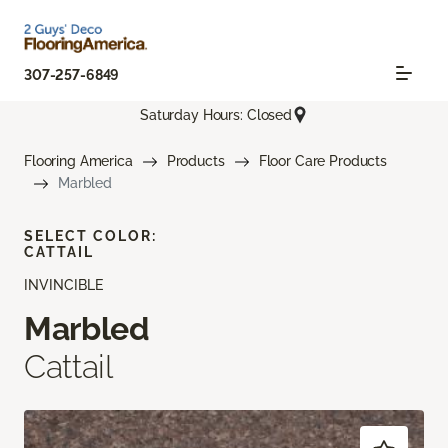
307-257-6849
Saturday Hours: Closed
Flooring America
Products
Floor Care Products
Marbled
SELECT COLOR:
CATTAIL
INVINCIBLE
Marbled
Cattail