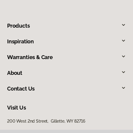
Products
Inspiration
Warranties & Care
About
Contact Us
Visit Us
200 West 2nd Street, Gillette, WY 82716