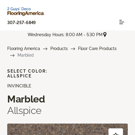
307-257-6849
Wednesday Hours: 8:00 AM - 5:30 PM
Flooring America
Products
Floor Care Products
Marbled
SELECT COLOR:
ALLSPICE
INVINCIBLE
Marbled
Allspice