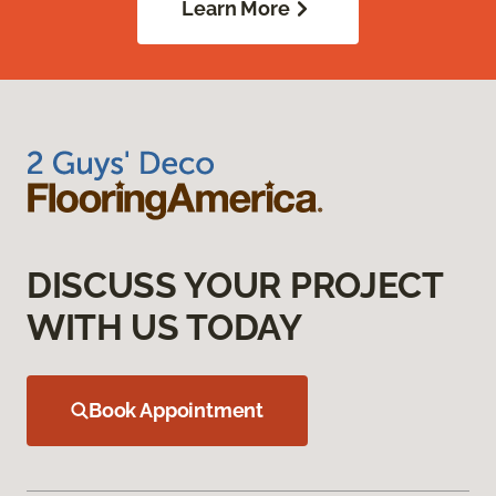
Learn More
DISCUSS YOUR PROJECT
WITH US TODAY
Book Appointment