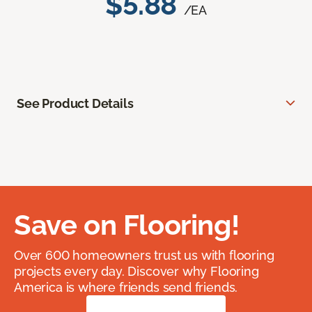
$5.88
/EA
See Product Details
Save on Flooring!
Over 600 homeowners trust us with flooring
projects every day. Discover why Flooring
America is where friends send friends.