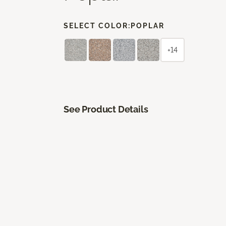
SELECT COLOR:
POPLAR
+14
See Product Details