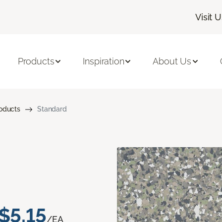
Visit 
Products
Inspiration
About Us
roducts
Standard
$5.15
/EA