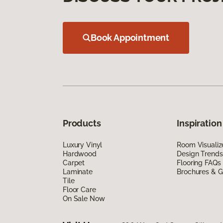
Book Appointment
Products
Inspiration
Luxury Vinyl
Room Visualiz
Hardwood
Design Trends
Carpet
Flooring FAQs
Laminate
Brochures & G
Tile
Floor Care
On Sale Now