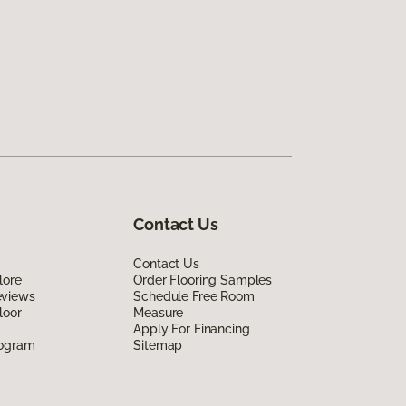
Contact Us
Contact Us
lore
Order Flooring Samples
eviews
Schedule Free Room
loor
Measure
Apply For Financing
rogram
Sitemap