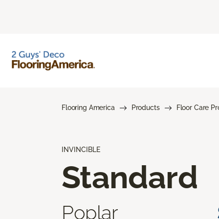
Flooring America
Products
Floor Care P
INVINCIBLE
Standard
Poplar