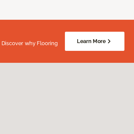
Learn More
. Discover why Flooring