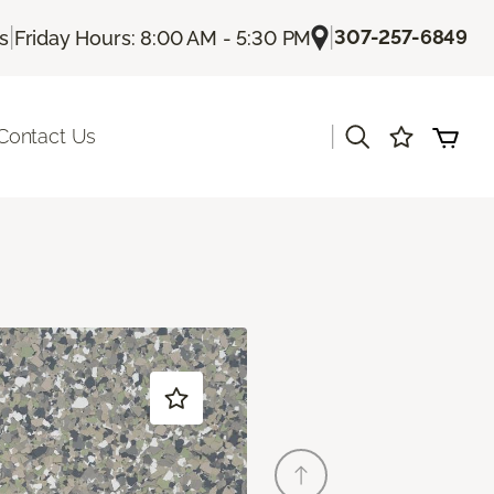
|
|
307-257-6849
Us
Friday Hours: 8:00 AM - 5:30 PM
|
Contact Us