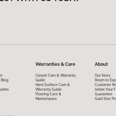
Warranties & Care
About
er
Carpet Care & Warranty
Our Story
 Blog
Guide
Room to Exp
Hard Surface Care &
Customer R
uides
Warranty Guide
Adore Your F
Flooring Care &
Guarantee
Maintenance
Gold Star P