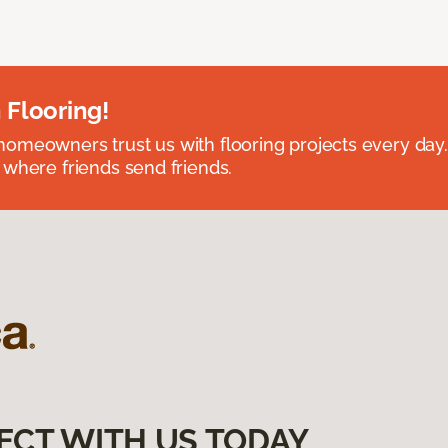
 Flooring!
omeowners trust us with flooring projects every day
 where friends send friends.
ECT WITH US TODAY