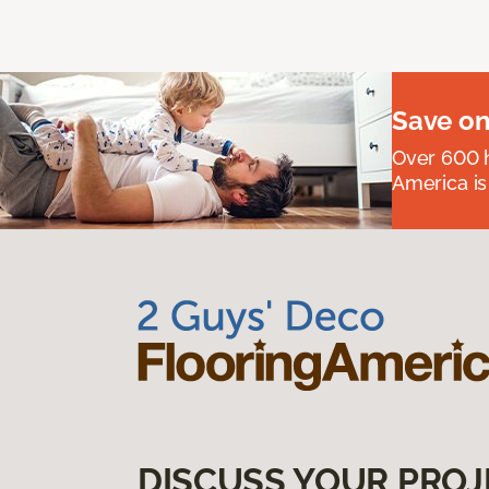
Save on
Over 600 h
America is
DISCUSS YOUR PROJ