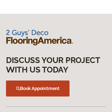
DISCUSS YOUR PROJECT
WITH US TODAY
Book Appointment