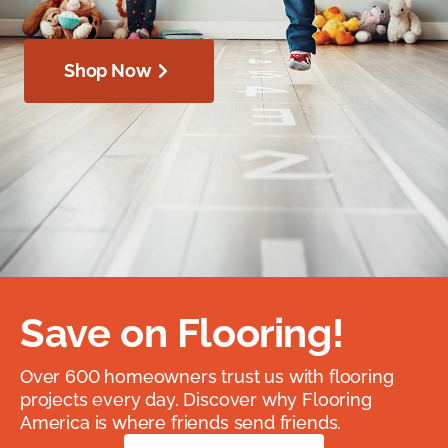
Shop Now
Save on Flooring!
Over 600 homeowners trust us with flooring
projects every day. Discover why Flooring
America is where friends send friends.