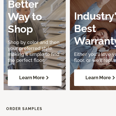
Better
Industry
Way to
Best
Shop
Warrant
Shop by color and then
your preferred style,
making it simple to find
Either you'll love y
the perfect floor.
floor, or we'll replac
Learn More
Learn More
ORDER SAMPLES