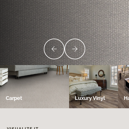
Carpet
Luxury Vinyl
H