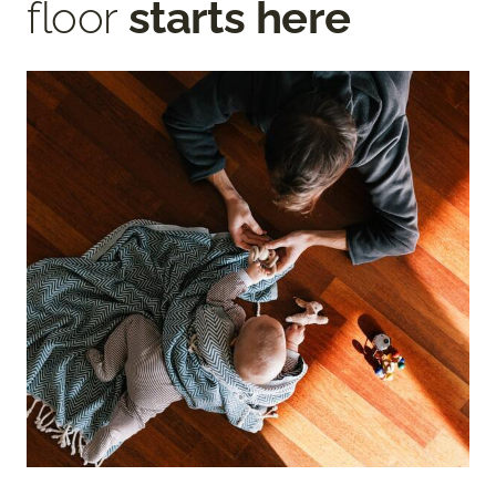
floor
starts here