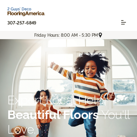
307-257-6849
Friday Hours: 8:00 AM - 5:30 PM
Expert Local Help.
Beautiful Floors
You'll
Love.