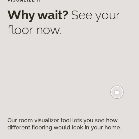
VISUALIZE IT
Why wait?
See your
floor now.
Our room visualizer tool lets you see how
different flooring would look in your home.