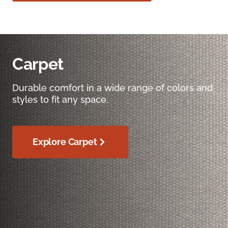
Carpet
Durable comfort in a wide range of colors and
styles to fit any space.
Explore Carpet