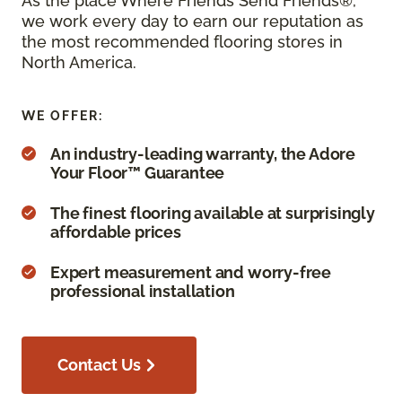
As the place Where Friends Send Friends®,
we work every day to earn our reputation as
the most recommended flooring stores in
North America.
WE OFFER:
An industry-leading warranty, the Adore
Your Floor™ Guarantee
The finest flooring available at surprisingly
affordable prices
Expert measurement and worry-free
professional installation
Contact Us