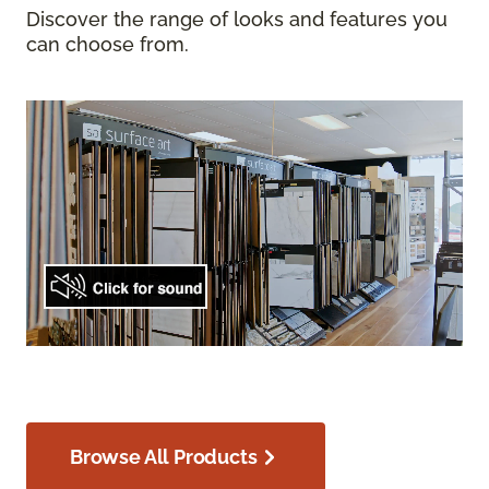
Discover the range of looks and features you
can choose from.
Browse All Products