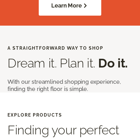
Learn More
A STRAIGHTFORWARD WAY TO SHOP
Dream it. Plan it.
Do it.
With our streamlined shopping experience,
finding the right floor is simple.
EXPLORE PRODUCTS
Finding your perfect