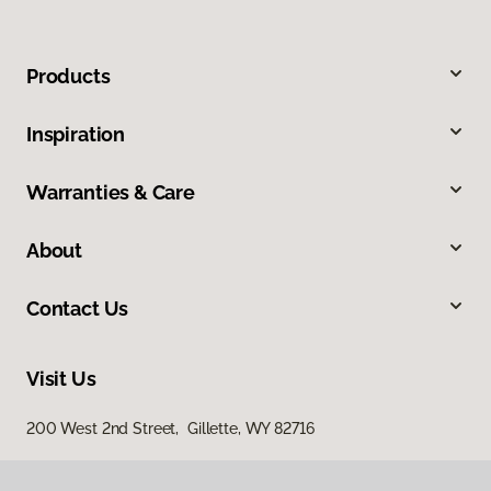
Products
Inspiration
Warranties & Care
About
Contact Us
Visit Us
200 West 2nd Street, Gillette, WY 82716