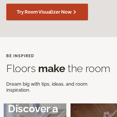
Try Room Visualizer Now
BE INSPIRED
Floors
make
the room
Dream big with tips, ideas, and room
inspiration.
Discover a