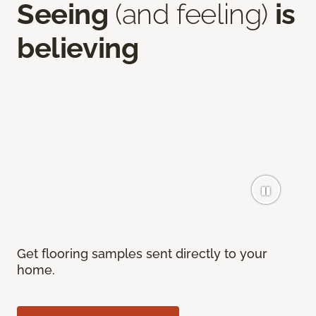
Seeing
(and feeling)
is
believing
Get flooring samples sent directly to your
home.