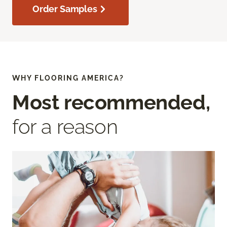
Order Samples
WHY FLOORING AMERICA?
Most recommended,
for a reason