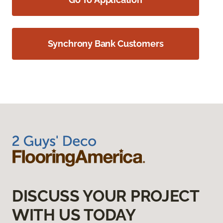
Synchrony Bank Customers
DISCUSS YOUR PROJECT
WITH US TODAY