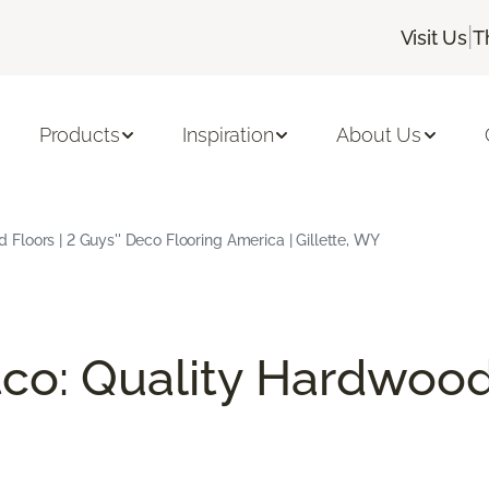
|
Visit Us
T
Products
Inspiration
About Us
loors | 2 Guys'' Deco Flooring America | Gillette, WY
co: Quality Hardwood