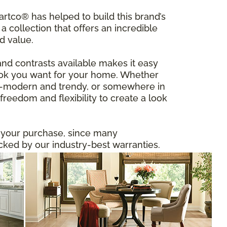
tco® has helped to build this brand’s
a collection that offers an incredible
d value.
and contrasts available makes it easy
 look you want for your home. Whether
ltra-modern and trendy, or somewhere in
reedom and flexibility to create a look
n your purchase, since many
ed by our industry-best warranties.