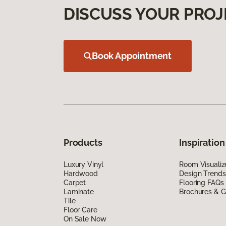
DISCUSS YOUR PROJ
Book Appointment
Products
Inspiration
Luxury Vinyl
Room Visualiz
Hardwood
Design Trends
Carpet
Flooring FAQs
Laminate
Brochures & G
Tile
Floor Care
On Sale Now