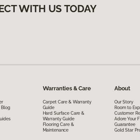
ECT WITH US TODAY
Warranties & Care
About
er
Carpet Care & Warranty
Our Story
 Blog
Guide
Room to Exp
Hard Surface Care &
Customer R
uides
Warranty Guide
Adore Your F
Flooring Care &
Guarantee
Maintenance
Gold Star P