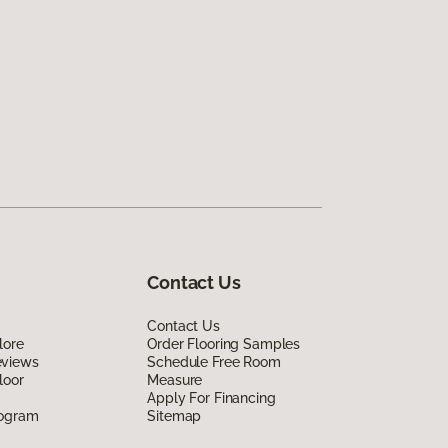
Contact Us
Contact Us
lore
Order Flooring Samples
eviews
Schedule Free Room
loor
Measure
Apply For Financing
rogram
Sitemap