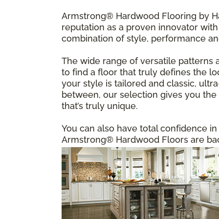
Armstrong® Hardwood Flooring by Har
reputation as a proven innovator with 
combination of style, performance an
The wide range of versatile patterns 
to find a floor that truly defines the
your style is tailored and classic, u
between, our selection gives you the f
that’s truly unique.
You can also have total confidence i
Armstrong® Hardwood Floors are back