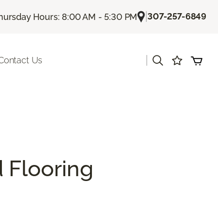
|
307-257-6849
hursday Hours: 8:00 AM - 5:30 PM
|
Contact Us
 Flooring