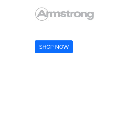
SHOP NOW