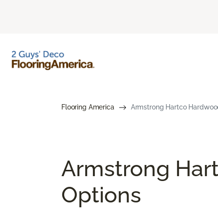
Flooring America
Armstrong Hartco Hardwood F
Armstrong Hart
Options