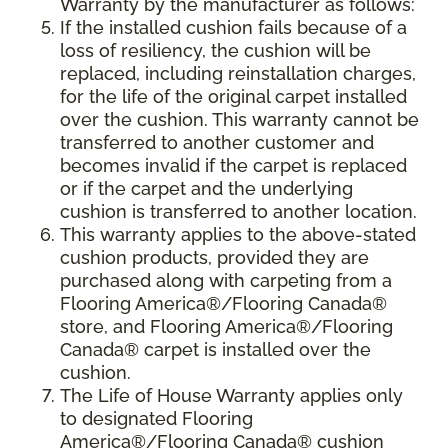
Warranty by the manufacturer as follows:
If the installed cushion fails because of a
loss of resiliency, the cushion will be
replaced, including reinstallation charges,
for the life of the original carpet installed
over the cushion. This warranty cannot be
transferred to another customer and
becomes invalid if the carpet is replaced
or if the carpet and the underlying
cushion is transferred to another location.
This warranty applies to the above-stated
cushion products, provided they are
purchased along with carpeting from a
Flooring America®/Flooring Canada®
store, and Flooring America®/Flooring
Canada® carpet is installed over the
cushion.
The Life of House Warranty applies only
to designated Flooring
America®/Flooring Canada® cushion