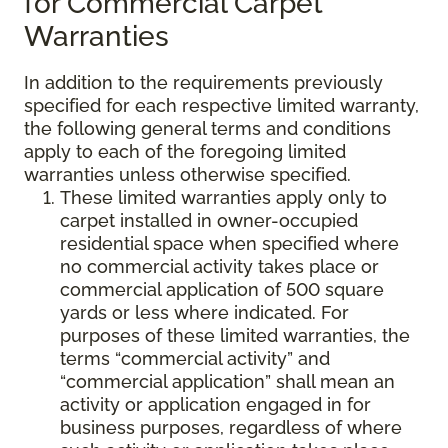
for Commercial Carpet
Warranties
In addition to the requirements previously
specified for each respective limited warranty,
the following general terms and conditions
apply to each of the foregoing limited
warranties unless otherwise specified.
These limited warranties apply only to
carpet installed in owner-occupied
residential space when specified where
no commercial activity takes place or
commercial application of 500 square
yards or less where indicated. For
purposes of these limited warranties, the
terms “commercial activity” and
“commercial application” shall mean an
activity or application engaged in for
business purposes, regardless of where