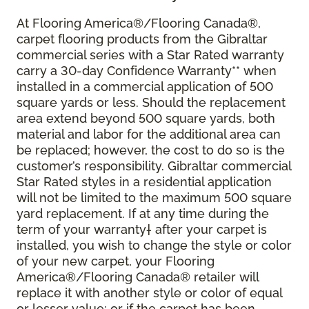
At Flooring America®/Flooring Canada®,
carpet flooring products from the Gibraltar
commercial series with a Star Rated warranty
carry a 30-day Confidence Warranty** when
installed in a commercial application of 500
square yards or less. Should the replacement
area extend beyond 500 square yards, both
material and labor for the additional area can
be replaced; however, the cost to do so is the
customer’s responsibility. Gibraltar commercial
Star Rated styles in a residential application
will not be limited to the maximum 500 square
yard replacement. If at any time during the
term of your warranty† after your carpet is
installed, you wish to change the style or color
of your new carpet, your Flooring
America®/Flooring Canada® retailer will
replace it with another style or color of equal
or lesser value; or if the carpet has been