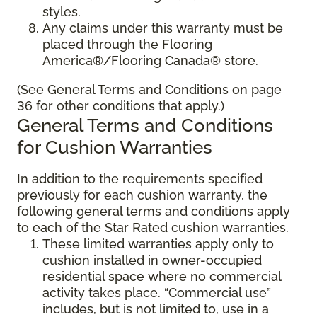
styles.
Any claims under this warranty must be
placed through the Flooring
America®/Flooring Canada® store.
(See General Terms and Conditions on page
36 for other conditions that apply.)
General Terms and Conditions
for Cushion Warranties
In addition to the requirements specified
previously for each cushion warranty, the
following general terms and conditions apply
to each of the Star Rated cushion warranties.
These limited warranties apply only to
cushion installed in owner-occupied
residential space where no commercial
activity takes place. “Commercial use”
includes, but is not limited to, use in a