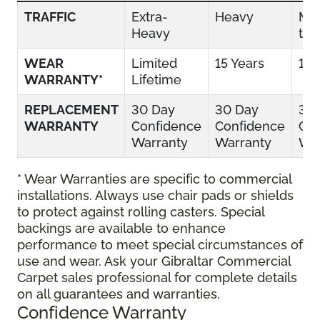
TRAFFIC
Extra-
Heavy
Mo
Heavy
to 
WEAR
Limited
15 Years
10 
WARRANTY*
Lifetime
REPLACEMENT
30 Day
30 Day
30
WARRANTY
Confidence
Confidence
Con
Warranty
Warranty
War
* Wear Warranties are specific to commercial
installations. Always use chair pads or shields
to protect against rolling casters. Special
backings are available to enhance
performance to meet special circumstances of
use and wear. Ask your Gibraltar Commercial
Carpet sales professional for complete details
on all guarantees and warranties.
Confidence Warranty