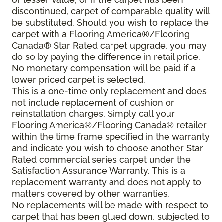
discontinued, carpet of comparable quality will
be substituted. Should you wish to replace the
carpet with a Flooring America®/Flooring
Canada® Star Rated carpet upgrade, you may
do so by paying the difference in retail price.
No monetary compensation will be paid if a
lower priced carpet is selected.
This is a one-time only replacement and does
not include replacement of cushion or
reinstallation charges. Simply call your
Flooring America®/Flooring Canada® retailer
within the time frame specified in the warranty
and indicate you wish to choose another Star
Rated commercial series carpet under the
Satisfaction Assurance Warranty. This is a
replacement warranty and does not apply to
matters covered by other warranties.
No replacements will be made with respect to
carpet that has been glued down, subjected to