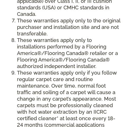
applicable) over Class I, II, or III cushion
standards (USA) or CMHC standards in
Canada.
These warranties apply only to the original
purchaser and installation site and are not
transferable.
These warranties apply only to
installations performed by a Flooring
America®/Flooring Canada® retailer or a
Flooring America®/Flooring Canada®
authorized independent installer.
These warranties apply only if you follow
regular carpet care and routine
maintenance. Over time, normal foot
traffic and soiling of a carpet will cause a
change in any carpet’s appearance. Most
carpets must be professionally cleaned
with hot water extraction by an IICRC
certified cleaner* at least once every 18-
24 months (commercial applications