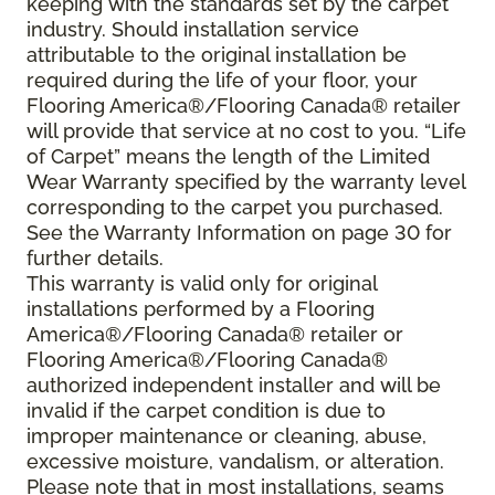
keeping with the standards set by the carpet
industry. Should installation service
attributable to the original installation be
required during the life of your floor, your
Flooring America®/Flooring Canada® retailer
will provide that service at no cost to you. “Life
of Carpet” means the length of the Limited
Wear Warranty specified by the warranty level
corresponding to the carpet you purchased.
See the Warranty Information on page 30 for
further details.
This warranty is valid only for original
installations performed by a Flooring
America®/Flooring Canada® retailer or
Flooring America®/Flooring Canada®
authorized independent installer and will be
invalid if the carpet condition is due to
improper maintenance or cleaning, abuse,
excessive moisture, vandalism, or alteration.
Please note that in most installations, seams