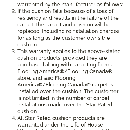
warranted by the manufacturer as follows:
If the cushion fails because of a loss of
resiliency and results in the failure of the
carpet, the carpet and cushion will be
replaced, including reinstallation charges,
for as long as the customer owns the
cushion.
This warranty applies to the above-stated
cushion products, provided they are
purchased along with carpeting from a
Flooring America®/Flooring Canada®
store, and said Flooring
America®/Flooring Canada® carpet is
installed over the cushion. The customer
is not limited in the number of carpet
installations made over the Star Rated
cushion.
All Star Rated cushion products are
warranted under the Life of House