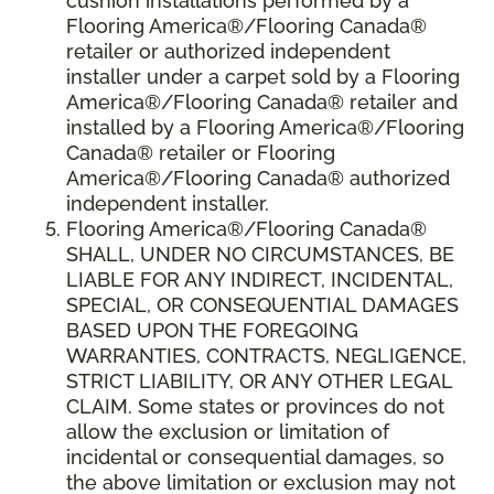
cushion installations performed by a
Flooring America®/Flooring Canada®
retailer or authorized independent
installer under a carpet sold by a Flooring
America®/Flooring Canada® retailer and
installed by a Flooring America®/Flooring
Canada® retailer or Flooring
America®/Flooring Canada® authorized
independent installer.
Flooring America
®
/Flooring Canada
®
SHALL,
UNDER NO CIRCUMSTANCES, BE
LIABLE FOR ANY INDIRECT, INCIDENTAL,
SPECIAL, OR CONSEQUENTIAL DAMAGES
BASED UPON THE FOREGOING
WARRANTIES, CONTRACTS, NEGLIGENCE,
STRICT LIABILITY, OR ANY OTHER LEGAL
CLAIM. Some states or provinces do not
allow the exclusion or limitation of
incidental or consequential damages, so
the above limitation or exclusion may not