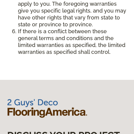
apply to you. The foregoing warranties
give you specific legal rights, and you may
have other rights that vary from state to
state or province to province.
If there is a conflict between these
general terms and conditions and the
limited warranties as specified, the limited
warranties as specified shall control.