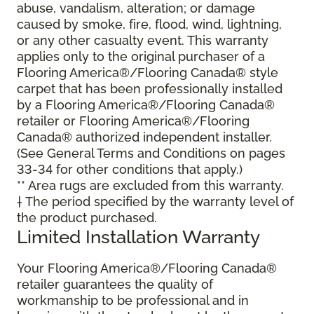
abuse, vandalism, alteration; or damage
caused by smoke, fire, flood, wind, lightning,
or any other casualty event. This warranty
applies only to the original purchaser of a
Flooring America®/Flooring Canada® style
carpet that has been professionally installed
by a Flooring America®/Flooring Canada®
retailer or Flooring America®/Flooring
Canada® authorized independent installer.
(See General Terms and Conditions on pages
33-34 for other conditions that apply.)
** Area rugs are excluded from this warranty.
† The period specified by the warranty level of
the product purchased.
Limited Installation Warranty
Your Flooring America®/Flooring Canada®
retailer guarantees the quality of
workmanship to be professional and in