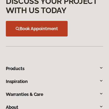
DISCUSS YOUR PROJECT
WITH US TODAY
Book Appointment
Products
Inspiration
Warranties & Care
About