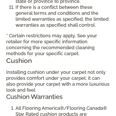
state or province to province.
If there is a conflict between these
general terms and conditions and the
limited warranties as specified, the limited
warranties as specified shall control.
* Certain restrictions may apply. See your
retailer for more specific information
concerning the recommended cleaning
methods for your specific carpet.
Cushion
Installing cushion under your carpet not only
provides comfort under your carpet, it can
also provide your carpet with a more luxurious
look and feel.
Cushion Warranties
All Flooring America®/Flooring Canada®
Star Rated cushion products are