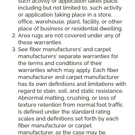
such activity or application takes place,
including but not limited to, such activity
or application taking place in a store,
office, warehouse, plant, facility, or other
place of business or residential dwelling.
Area rugs are not covered under any of
these warranties.
See fiber manufacturers’ and carpet
manufacturers’ separate warranties for
the terms and conditions of their
warranties which may apply. Each fiber
manufacturer and carpet manufacturer
has its own definitions and limitations with
regard to stain, soil, and static resistance.
Abnormal matting, crushing, or loss of
texture retention from normal foot traffic
is defined under the standard rating
scales and definitions set forth by each
fiber manufacturer or carpet
manufacturer, as the case may be.