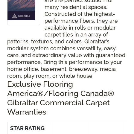
are the perfect solution for
many residential spaces.
Constructed of the highest-
performance fibers, they are
available in rolls or modular
carpet tiles in an array of
patterns, textures, and colors. Gibraltar’s
modular system combines versatility, easy
care, and extraordinary value with guaranteed
performance. Bring this performance to your
home office, basement, breezeway, media
room, play room, or whole house.
Exclusive Flooring
America®/Flooring Canada®
Gibraltar Commercial Carpet
Warranties
STAR RATING