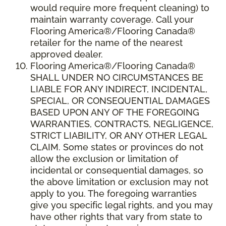
would require more frequent cleaning) to
maintain warranty coverage. Call your
Flooring America®/Flooring Canada®
retailer for the name of the nearest
approved dealer.
Flooring America®/Flooring Canada®
SHALL UNDER NO CIRCUMSTANCES BE
LIABLE FOR ANY INDIRECT, INCIDENTAL,
SPECIAL, OR CONSEQUENTIAL DAMAGES
BASED UPON ANY OF THE FOREGOING
WARRANTIES, CONTRACTS, NEGLIGENCE,
STRICT LIABILITY, OR ANY OTHER LEGAL
CLAIM. Some states or provinces do not
allow the exclusion or limitation of
incidental or consequential damages, so
the above limitation or exclusion may not
apply to you. The foregoing warranties
give you specific legal rights, and you may
have other rights that vary from state to