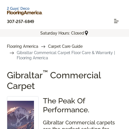
307-257-6849
Saturday Hours: Closed
Flooring America
Carpet Care Guide
Gibraltar Commerical Carpet Floor Care & Warranty |
Flooring America
™
Gibraltar
Commercial
Carpet
The Peak Of
Performance.
Gibraltar Commercial carpets