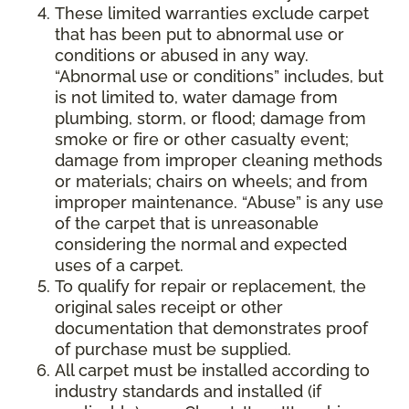
These limited warranties exclude carpet
that has been put to abnormal use or
conditions or abused in any way.
“Abnormal use or conditions” includes, but
is not limited to, water damage from
plumbing, storm, or flood; damage from
smoke or fire or other casualty event;
damage from improper cleaning methods
or materials; chairs on wheels; and from
improper maintenance. “Abuse” is any use
of the carpet that is unreasonable
considering the normal and expected
uses of a carpet.
To qualify for repair or replacement, the
original sales receipt or other
documentation that demonstrates proof
of purchase must be supplied.
All carpet must be installed according to
industry standards and installed (if