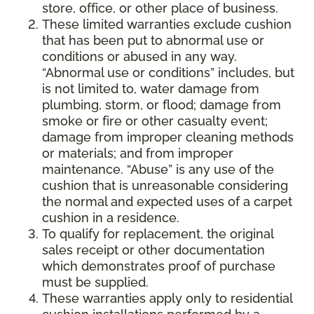
store, office, or other place of business.
These limited warranties exclude cushion
that has been put to abnormal use or
conditions or abused in any way.
“Abnormal use or conditions” includes, but
is not limited to, water damage from
plumbing, storm, or flood; damage from
smoke or fire or other casualty event;
damage from improper cleaning methods
or materials; and from improper
maintenance. “Abuse” is any use of the
cushion that is unreasonable considering
the normal and expected uses of a carpet
cushion in a residence.
To qualify for replacement, the original
sales receipt or other documentation
which demonstrates proof of purchase
must be supplied.
These warranties apply only to residential