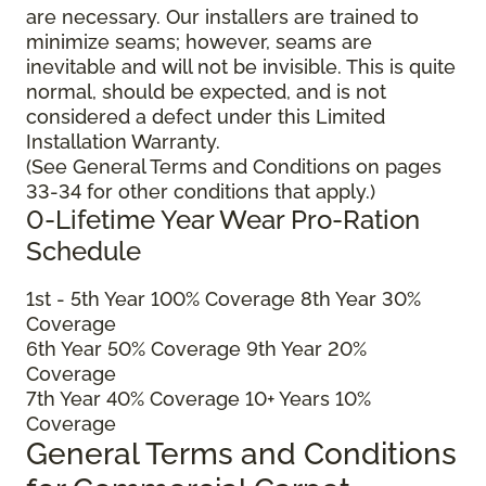
are necessary. Our installers are trained to
minimize seams; however, seams are
inevitable and will not be invisible. This is quite
normal, should be expected, and is not
considered a defect under this Limited
Installation Warranty.
(See General Terms and Conditions on pages
33-34 for other conditions that apply.)
0-Lifetime Year Wear Pro-Ration
Schedule
1
st
- 5
th
Year 100% Coverage 8
th
Year 30%
Coverage
6
th
Year 50% Coverage 9
th
Year 20%
Coverage
7
th
Year 40% Coverage 10+ Years 10%
Coverage
General Terms and Conditions