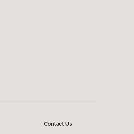
Contact Us