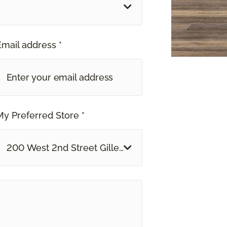
Email address *
My Preferred Store *
200 West 2nd Street Gillette, WY