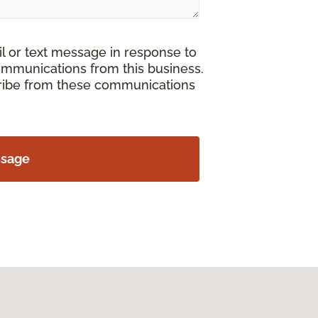
il or text message in response to
ommunications from this business.
cribe from these communications
ssage