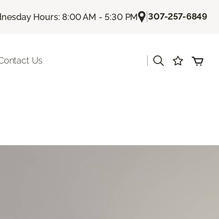
|
307-257-6849
nesday Hours: 8:00 AM - 5:30 PM
|
Contact Us