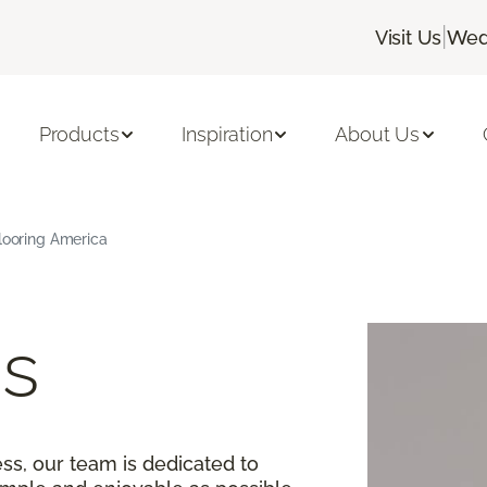
|
Visit Us
Wed
Products
Inspiration
About Us
Flooring America
s
ss, our team is dedicated to