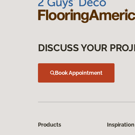
DISCUSS YOUR PROJ
Book Appointment
Products
Inspiration