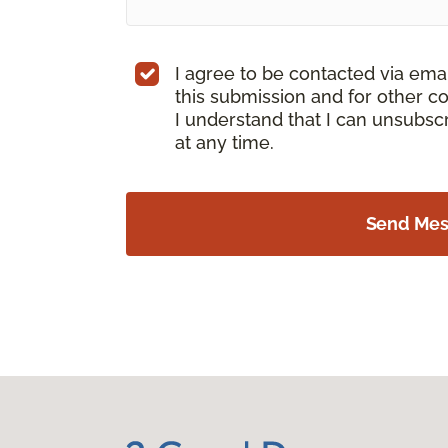
I agree to be contacted via ema
this submission and for other c
I understand that I can unsubs
at any time.
Send Me