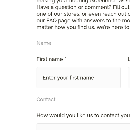
making your flooring experience as s
Have a question or comment? Fill out 
one of our stores, or even reach out 
our FAQ page with answers to the mo
matter how you find us, we’re here to
Name
First name *
Contact
How would you like us to contact you