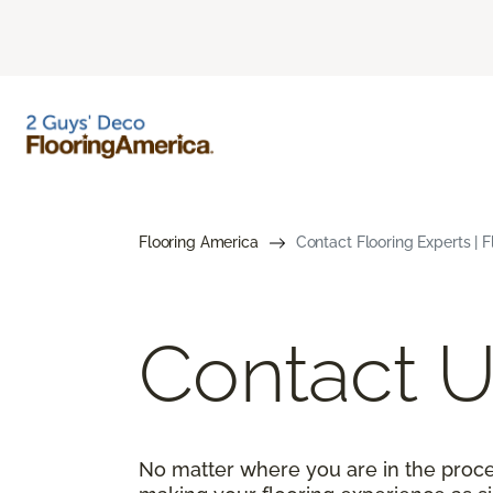
Flooring America
Contact Flooring Experts | 
Contact U
No matter where you are in the proce