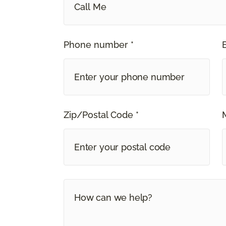
Call Me
Phone number *
Zip/Postal Code *