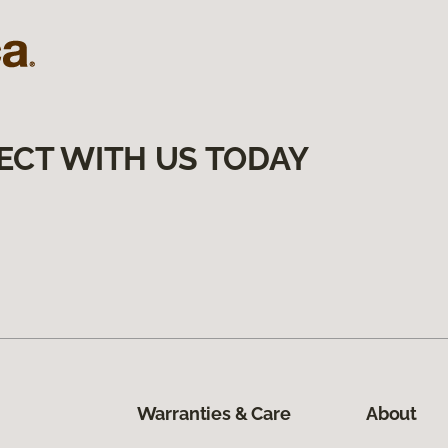
ECT WITH US TODAY
Warranties & Care
About