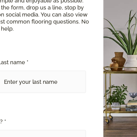
imple and enjoyable as possible.
the form, drop us a line, stop by
on social media. You can also view
st common flooring questions. No
 help.
Last name *
? *