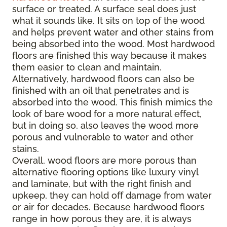
surface or treated. A surface seal does just
what it sounds like. It sits on top of the wood
and helps prevent water and other stains from
being absorbed into the wood. Most hardwood
floors are finished this way because it makes
them easier to clean and maintain.
Alternatively, hardwood floors can also be
finished with an oil that penetrates and is
absorbed into the wood. This finish mimics the
look of bare wood for a more natural effect,
but in doing so, also leaves the wood more
porous and vulnerable to water and other
stains.
Overall, wood floors are more porous than
alternative flooring options like luxury vinyl
and laminate, but with the right finish and
upkeep, they can hold off damage from water
or air for decades. Because hardwood floors
range in how porous they are, it is always