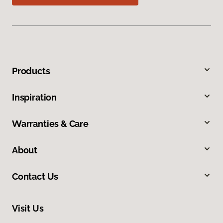
Products
Inspiration
Warranties & Care
About
Contact Us
Visit Us