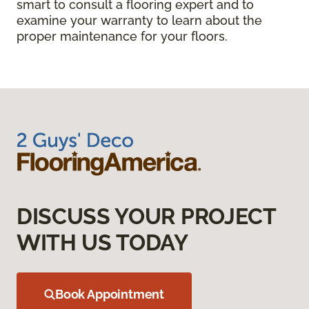
smart to consult a flooring expert and to
examine your warranty to learn about the
proper maintenance for your floors.
DISCUSS YOUR PROJECT
WITH US TODAY
Book Appointment