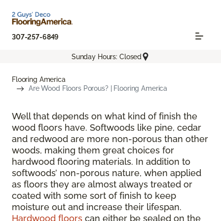
307-257-6849
Sunday Hours: Closed
Flooring America
Are Wood Floors Porous? | Flooring America
Well that depends on what kind of finish the
wood floors have. Softwoods like pine, cedar
and redwood are more non-porous than other
woods, making them great choices for
hardwood flooring materials. In addition to
softwoods’ non-porous nature, when applied
as floors they are almost always treated or
coated with some sort of finish to keep
moisture out and increase their lifespan.
Hardwood floors
can either be sealed on the