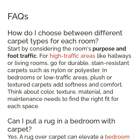
FAQs
How do I choose between different
carpet types for each room?
Start by considering the room's
purpose and
foot traffic
. For
high-traffic areas
like hallways
or living rooms, go for durable, stain-resistant
carpets such as nylon or polyester. In
bedrooms or low-traffic areas, plush or
textured carpets add softness and comfort.
Think about color, texture, material, and
maintenance needs to find the right fit for
each space.
Can I put a rug in a bedroom with
carpet?
Yes. A rug over carpet can elevate a
bedroom