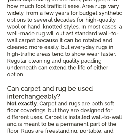
how much foot traffic it sees. Area rugs vary
widely, from a few years for budget synthetic
options to several decades for high-quality
wool or hand-knotted styles. In most cases, a
well-made rug will outlast standard wall-to-
wall carpet because it can be rotated and
cleaned more easily, but everyday rugs in
high-traffic areas tend to show wear faster.
Regular cleaning and quality padding
underneath can extend the life of either
option.
Can carpet and rug be used
interchangeably?
Not exactly
. Carpet and rugs are both soft
floor coverings, but they are designed for
different uses. Carpet is installed wall-to-wall
and is meant to be a permanent part of the
floor. Rugs are freestanding, portable, and