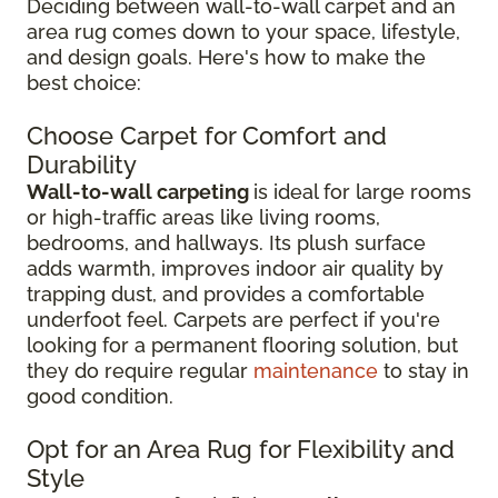
Deciding between wall-to-wall carpet and an
area rug comes down to your space, lifestyle,
and design goals. Here's how to make the
best choice:
Choose Carpet for Comfort and
Durability
Wall-to-wall carpeting
is ideal for large rooms
or high-traffic areas like living rooms,
bedrooms, and hallways. Its plush surface
adds warmth, improves indoor air quality by
trapping dust, and provides a comfortable
underfoot feel. Carpets are perfect if you're
looking for a permanent flooring solution, but
they do require regular
maintenance
to stay in
good condition.
Opt for an Area Rug for Flexibility and
Style