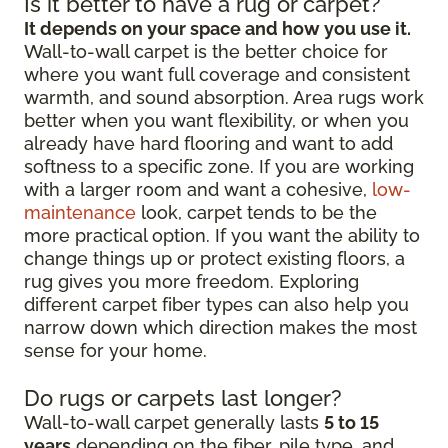
Is it better to have a rug or carpet?
It depends on your space and how you use it.
Wall-to-wall carpet is the better choice for
where you want full coverage and consistent
warmth, and sound absorption. Area rugs work
better when you want flexibility, or when you
already have hard flooring and want to add
softness to a specific zone. If you are working
with a larger room and want a cohesive,
low-
maintenance
look, carpet tends to be the
more practical option. If you want the ability to
change things up or protect existing floors, a
rug gives you more freedom. Exploring
different carpet fiber types can also help you
narrow down which direction makes the most
sense for your home.
Do rugs or carpets last longer?
Wall-to-wall carpet generally lasts
5 to 15
years
depending on the fiber, pile type, and