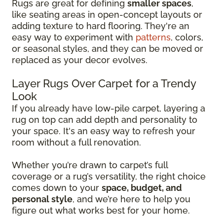
Rugs are great for defining
smaller spaces
,
like seating areas in open-concept layouts or
adding texture to hard flooring. They're an
easy way to experiment with
patterns
, colors,
or seasonal styles, and they can be moved or
replaced as your decor evolves.
Layer Rugs Over Carpet for a Trendy
Look
If you already have low-pile carpet, layering a
rug on top can add depth and personality to
your space. It's an easy way to refresh your
room without a full renovation.
Whether you’re drawn to carpet’s full
coverage or a rug’s versatility, the right choice
comes down to your
space, budget, and
personal style
, and we’re here to help you
figure out what works best for your home.