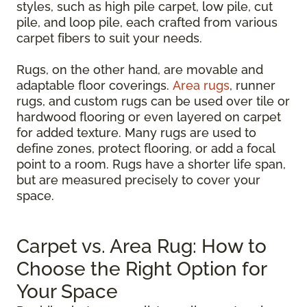
styles, such as high pile carpet, low pile, cut
pile, and loop pile, each crafted from various
carpet fibers to suit your needs.
Rugs, on the other hand, are movable and
adaptable floor coverings.
Area rugs
, runner
rugs, and custom rugs can be used over tile or
hardwood flooring or even layered on carpet
for added texture. Many rugs are used to
define zones, protect flooring, or add a focal
point to a room. Rugs have a shorter life span,
but are measured precisely to cover your
space.
Carpet vs. Area Rug: How to
Choose the Right Option for
Your Space