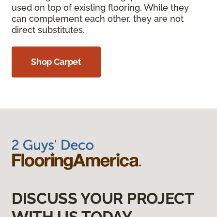
used on top of existing flooring. While they
can complement each other, they are not
direct substitutes.
Shop Carpet
DISCUSS YOUR PROJECT
WITH US TODAY