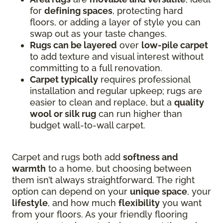
for
defining spaces
, protecting hard
floors, or adding a layer of style you can
swap out as your taste changes.
Rugs can be layered
over
low-pile carpet
to add texture and visual interest without
committing to a full renovation.
Carpet typically
requires professional
installation and regular upkeep; rugs are
easier to clean and replace, but a
quality
wool or silk rug
can run higher than
budget wall-to-wall carpet.
Carpet and rugs both add
softness and
warmth
to a home, but choosing between
them isn’t always straightforward. The right
option can depend on your
unique space
, your
lifestyle
, and how much
flexibility
you want
from your floors. As your friendly flooring