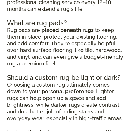
professional cleaning service every 12–18
months can extend a rug's life.
What are rug pads?
Rug pads are
placed beneath rugs
to keep
them in place, protect your existing flooring,
and add comfort. They're especially helpful
over hard surface flooring, like tile, hardwood,
and vinyl, and can even give a budget-friendly
rug a premium feel.
Should a custom rug be light or dark?
Choosing a custom rug ultimately comes
down to your
personal preference
. Lighter
rugs can help open up a space and add
brightness, while darker rugs create contrast
and do a better job of hiding stains and
everyday wear, especially in high-traffic areas.