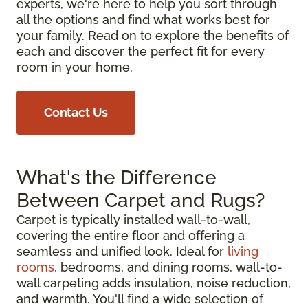
experts, we're here to help you sort through
all the options and find what works best for
your family. Read on to explore the benefits of
each and discover the perfect fit for every
room in your home.
Contact Us
What's the Difference
Between Carpet and Rugs?
Carpet is typically installed wall-to-wall,
covering the entire floor and offering a
seamless and unified look. Ideal for
living
rooms
, bedrooms, and dining rooms, wall-to-
wall carpeting adds insulation, noise reduction,
and warmth. You'll find a wide selection of