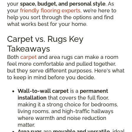
your
space, budget, and personal style
. As
your
friendly flooring experts
, we’re here to
help you sort through the options and find
what works best for your home.
Carpet vs. Rugs Key
Takeaways
Both
carpet
and area rugs can make a room
feel more comfortable and pulled together,
but they serve different purposes. Here's what
to keep in mind before you decide.
Wall-to-wall carpet
is a
permanent
installation
that covers the full floor,
making it a strong choice for bedrooms,
living rooms, and high-traffic hallways
where warmth and noise reduction
matter.
Area rugs
are
movable and versatile
, ideal