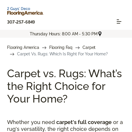
307-257-6849
Thursday Hours: 8:00 AM - 5:30 PM
Flooring America
Flooring Faq
Carpet
Carpet Vs. Rugs: Which Is Right For Your Home?
Carpet vs. Rugs: What’s
the Right Choice for
Your Home?
Whether you need
carpet's full coverage
or a
rug's versatility, the right choice depends on