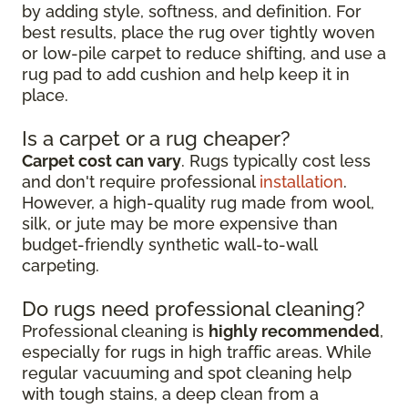
by adding style, softness, and definition. For
best results, place the rug over tightly woven
or low-pile carpet to reduce shifting, and use a
rug pad to add cushion and help keep it in
place.
Is a carpet or a rug cheaper?
Carpet cost can vary
. Rugs typically cost less
and don't require professional
installation
.
However, a high-quality rug made from wool,
silk, or jute may be more expensive than
budget-friendly synthetic wall-to-wall
carpeting.
Do rugs need professional cleaning?
Professional cleaning is
highly recommended
,
especially for rugs in high traffic areas. While
regular vacuuming and spot cleaning help
with tough stains, a deep clean from a