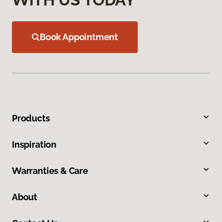
Book Appointment
Products
Inspiration
Warranties & Care
About