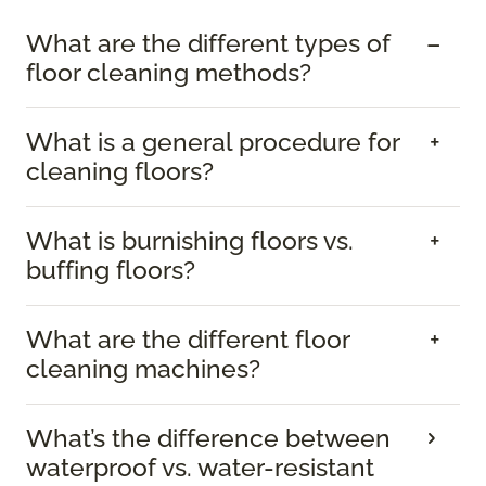
What are the different types of
floor cleaning methods?
What is a general procedure for
cleaning floors?
What is burnishing floors vs.
buffing floors?
What are the different floor
cleaning machines?
What’s the difference between
waterproof vs. water-resistant