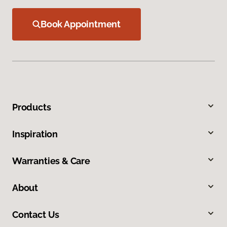
Book Appointment
Products
Inspiration
Warranties & Care
About
Contact Us