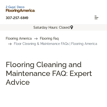
307-257-6849
Saturday Hours: Closed
Flooring America
Flooring Faq
Floor Cleaning & Maintenance FAQs | Flooring America
Flooring Cleaning and
Maintenance FAQ: Expert
Advice