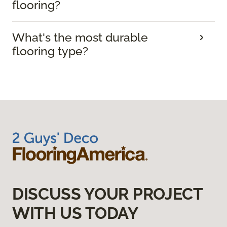
flooring?
What's the most durable
flooring type?
DISCUSS YOUR PROJECT
WITH US TODAY