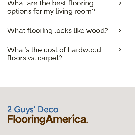
What are the best flooring
options for my living room?
What flooring looks like wood?
What’s the cost of hardwood
floors vs. carpet?