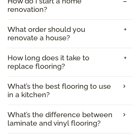
How do I start a home
renovation?
What order should you
renovate a house?
How long does it take to
replace flooring?
What’s the best flooring to use
in a kitchen?
What’s the difference between
laminate and vinyl flooring?