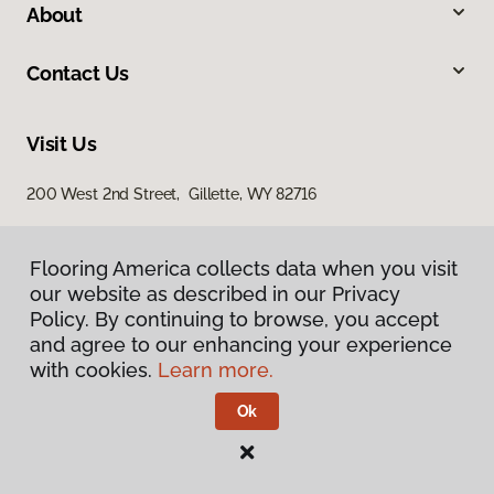
About
Contact Us
Visit Us
200 West 2nd Street, Gillette, WY 82716
Flooring America collects data when you visit
our website as described in our Privacy
Policy. By continuing to browse, you accept
and agree to our enhancing your experience
with cookies.
Learn more.
Privacy Policy
Terms & Conditions
Ok
©
2026
Flooring America.
All Rights Reserved