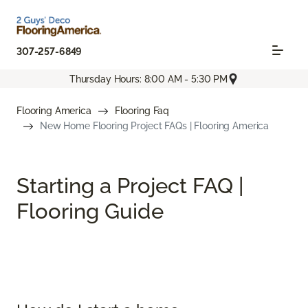
307-257-6849
Thursday Hours: 8:00 AM - 5:30 PM
Flooring America
Flooring Faq
New Home Flooring Project FAQs | Flooring America
Starting a Project FAQ |
Flooring Guide