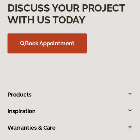
DISCUSS YOUR PROJECT
WITH US TODAY
Book Appointment
Products
Inspiration
Warranties & Care