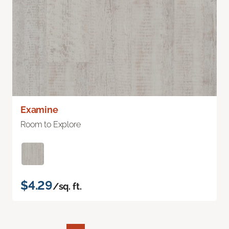
Examine
Room to Explore
$4.29
/sq. ft.