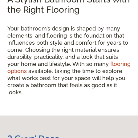
the Right Flooring
Your bathroom’s design is shaped by many
elements, and flooring is the foundation that
influences both style and comfort for years to
come. Choosing the right material ensures
durability, practicality, and a look that suits
your home and lifestyle. With so many
flooring
options
available, taking the time to explore
what works best for your space will help you
create a bathroom that feels as good as it
looks.