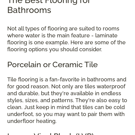
The Best Flooring for
Bathrooms
Not all types of flooring are suited to rooms
where water is the main feature - laminate
flooring is one example. Here are some of the
flooring options you should consider.
Porcelain or Ceramic Tile
Tile flooring is a fan-favorite in bathrooms and
for good reason. Not only are tiles waterproof
and durable, but they're available in endless
styles, sizes, and patterns. They're also easy to
clean. Just keep in mind that tiles can be cold
underfoot, so you may want to pair them with
underfloor heating.