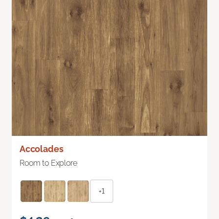
Accolades
Room to Explore
+1