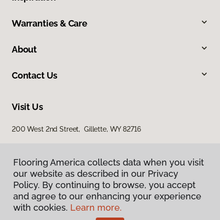
Warranties & Care
About
Contact Us
Visit Us
200 West 2nd Street, Gillette, WY 82716
Flooring America collects data when you visit
our website as described in our Privacy
Policy. By continuing to browse, you accept
and agree to our enhancing your experience
with cookies.
Learn more.
Privacy Policy
Terms & Conditions