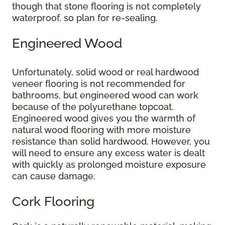
though that stone flooring is not completely
waterproof, so plan for re-sealing.
Engineered Wood
Unfortunately, solid wood or real hardwood
veneer flooring is not recommended for
bathrooms, but engineered wood can work
because of the polyurethane topcoat.
Engineered wood gives you the warmth of
natural wood flooring with more moisture
resistance than solid hardwood. However, you
will need to ensure any excess water is dealt
with quickly as prolonged moisture exposure
can cause damage.
Cork Flooring