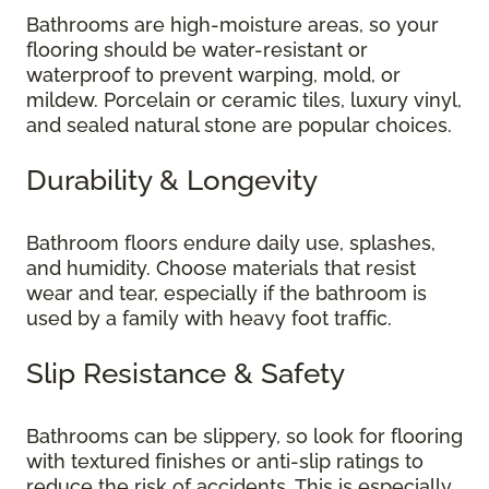
Bathrooms are high-moisture areas, so your
flooring should be water-resistant or
waterproof to prevent warping, mold, or
mildew. Porcelain or ceramic tiles, luxury vinyl,
and sealed natural stone are popular choices.
Durability & Longevity
Bathroom floors endure daily use, splashes,
and humidity. Choose materials that resist
wear and tear, especially if the bathroom is
used by a family with heavy foot traffic.
Slip Resistance & Safety
Bathrooms can be slippery, so look for flooring
with textured finishes or anti-slip ratings to
reduce the risk of accidents. This is especially