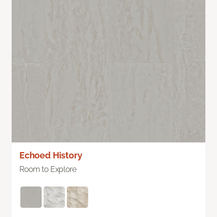
Echoed History
Room to Explore