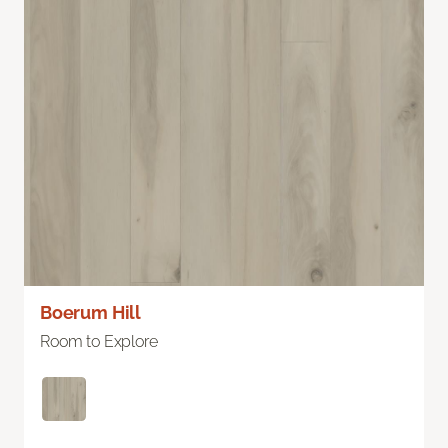
Boerum Hill
Room to Explore