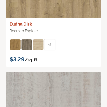
Euriha Disk
Room to Explore
+5
$3.29
/sq. ft.