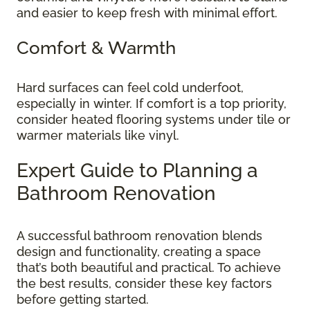
and easier to keep fresh with minimal effort.
Comfort & Warmth
Hard surfaces can feel cold underfoot,
especially in winter. If comfort is a top priority,
consider heated flooring systems under tile or
warmer materials like vinyl.
Expert Guide to Planning a
Bathroom Renovation
A successful bathroom renovation blends
design and functionality, creating a space
that’s both beautiful and practical. To achieve
the best results, consider these key factors
before getting started.