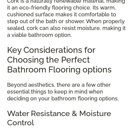
Cork is a naturally renewable material, making
it an eco-friendly flooring choice. Its warm,
cushioned surface makes it comfortable to
step out of the bath or shower. When properly
sealed, cork can also resist moisture, making it
a viable bathroom option.
Key Considerations for
Choosing the Perfect
Bathroom Flooring options
Beyond aesthetics, there are a few other
essential things to keep in mind when
deciding on your bathroom flooring options.
Water Resistance & Moisture
Control