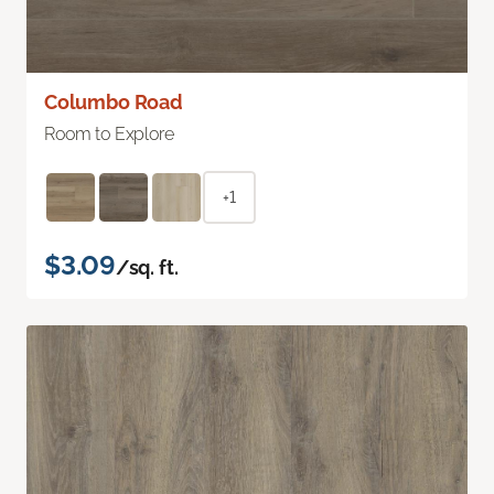
Columbo Road
Room to Explore
+1
$3.09
/sq. ft.