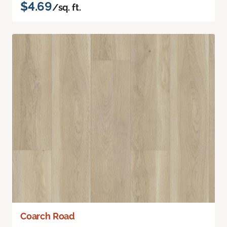
$4.69
/sq. ft.
Coarch Road