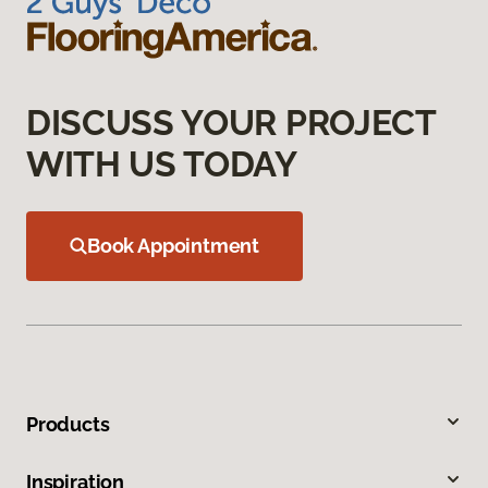
DISCUSS YOUR PROJECT
WITH US TODAY
Book Appointment
Products
Inspiration