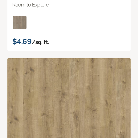
Room to Explore
$4.69
/sq. ft.