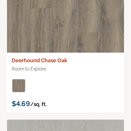
Deerhound Chase Oak
Room to Explore
$4.69
/sq. ft.