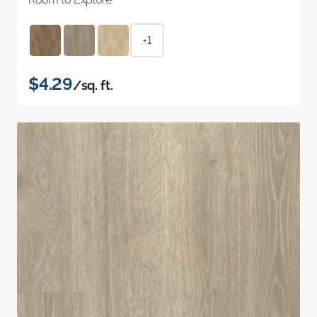
+1
$4.29
/sq. ft.