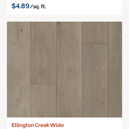
$4.89
/sq. ft.
Ellington Creek Wide