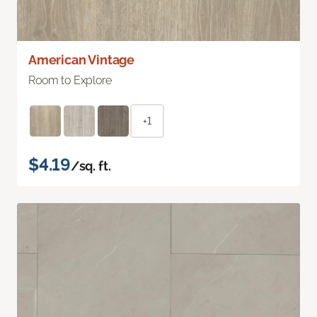
American Vintage
Room to Explore
+1
$4.19
/sq. ft.