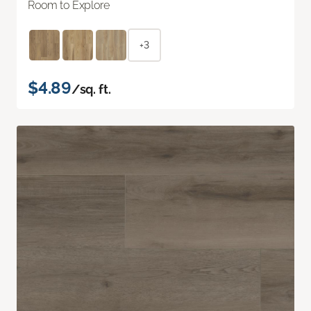
Room to Explore
+3
$4.89
/sq. ft.