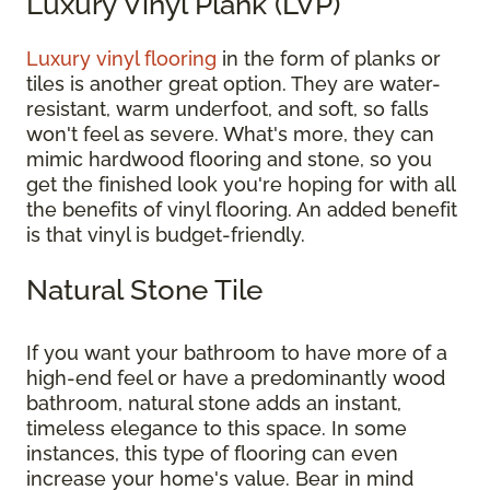
Luxury Vinyl Plank (LVP)
Luxury vinyl flooring
in the form of planks or
tiles is another great option. They are water-
resistant, warm underfoot, and soft, so falls
won't feel as severe. What's more, they can
mimic hardwood flooring and stone, so you
get the finished look you're hoping for with all
the benefits of vinyl flooring. An added benefit
is that vinyl is budget-friendly.
Natural Stone Tile
If you want your bathroom to have more of a
high-end feel or have a predominantly wood
bathroom, natural stone adds an instant,
timeless elegance to this space. In some
instances, this type of flooring can even
increase your home's value. Bear in mind