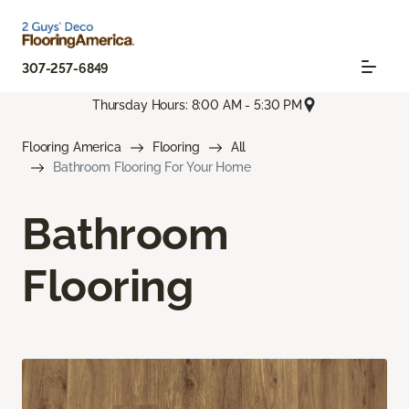
307-257-6849
Thursday Hours: 8:00 AM - 5:30 PM
Flooring America
Flooring
All
Bathroom Flooring For Your Home
Bathroom
Flooring