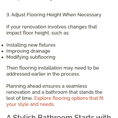
3. Adjust Flooring Height When Necessary
If your renovation involves changes that
impact floor height, such as:
Installing new fixtures
Improving drainage
Modifying subflooring
Then flooring installation may need to be
addressed earlier in the process.
Planning ahead ensures a seamless
renovation and a bathroom that stands the
test of time.
Explore flooring options that fit
your style and needs.
A Stylish Bathroom Starts with