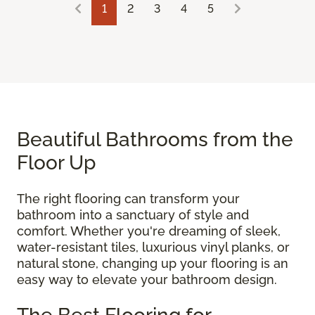
1
2
3
4
5
Beautiful Bathrooms from the
Floor Up
The right flooring can transform your
bathroom into a sanctuary of style and
comfort. Whether you're dreaming of sleek,
water-resistant tiles, luxurious vinyl planks, or
natural stone, changing up your flooring is an
easy way to elevate your bathroom design.