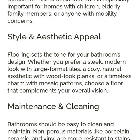
important for homes with children, elderly
family members, or anyone with mobility
concerns.
Style & Aesthetic Appeal
Flooring sets the tone for your bathroom’s
design. Whether you prefer a sleek, modern
look with large-format tiles, a cozy, natural
aesthetic with wood-look planks, or a timeless
charm with mosaic patterns, choose a floor
that complements your overall vision.
Maintenance & Cleaning
Bathrooms should be easy to clean and
maintain. Non-porous materials like porcelain,
ceramic, and vinyl are more resistant to stains