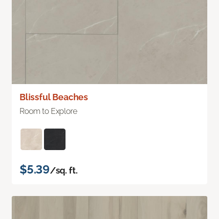
Blissful Beaches
Room to Explore
$5.39
/sq. ft.