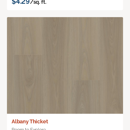
$4.29
/sq. ft.
Albany Thicket
Room to Explore