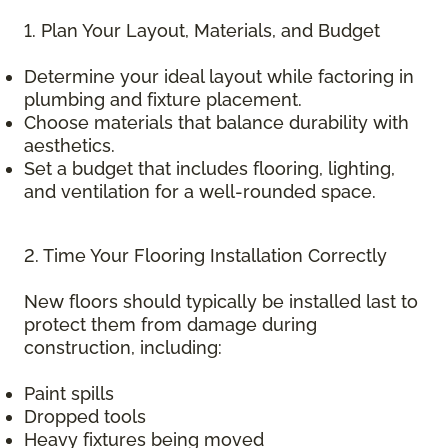
1. Plan Your Layout, Materials, and Budget
Determine your ideal layout while factoring in
plumbing and fixture placement.
Choose materials that balance durability with
aesthetics.
Set a budget that includes flooring, lighting,
and ventilation for a well-rounded space.
2. Time Your Flooring Installation Correctly
New floors should typically be installed last to
protect them from damage during
construction, including:
Paint spills
Dropped tools
Heavy fixtures being moved