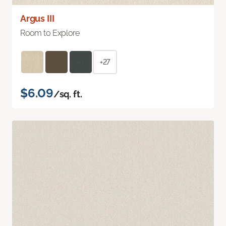
Argus III
Room to Explore
+27
$6.09
/sq. ft.