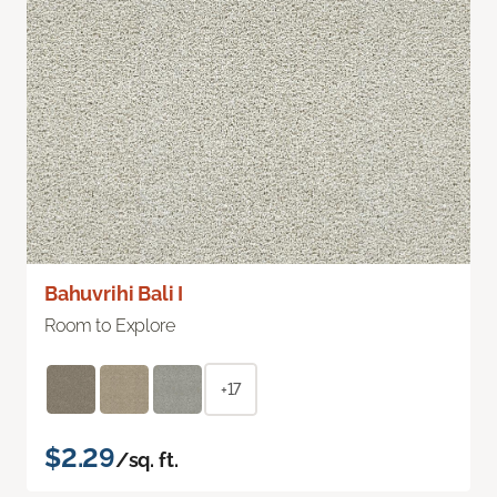
Bahuvrihi Bali I
Room to Explore
+17
$2.29
/sq. ft.