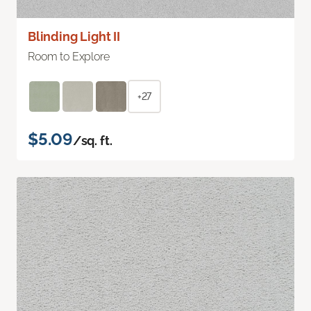
Blinding Light II
Room to Explore
+27
$5.09
/sq. ft.