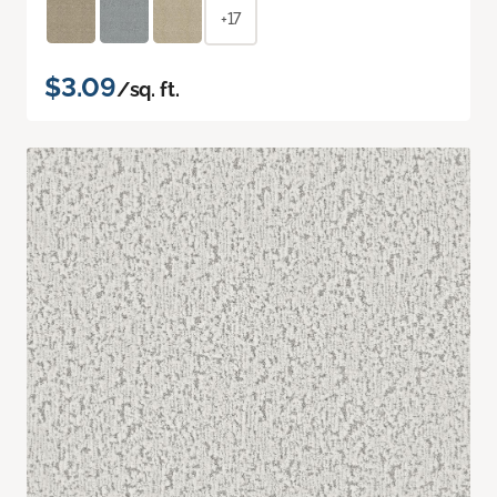
+17
$3.09
/sq. ft.