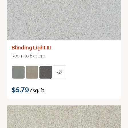
Blinding Light III
Room to Explore
+27
$5.79
/sq. ft.