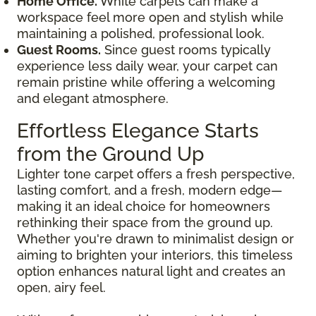
Home Office.
White carpets can make a
workspace feel more open and stylish while
maintaining a polished, professional look.
Guest Rooms.
Since guest rooms typically
experience less daily wear, your carpet can
remain pristine while offering a welcoming
and elegant atmosphere.
Effortless Elegance Starts
from the Ground Up
Lighter tone carpet offers a fresh perspective,
lasting comfort, and a fresh, modern edge—
making it an ideal choice for homeowners
rethinking their space from the ground up.
Whether you're drawn to minimalist design or
aiming to brighten your interiors, this timeless
option enhances natural light and creates an
open, airy feel.