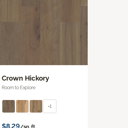
Crown Hickory
Room to Explore
+1
$8.29
/sq. ft.