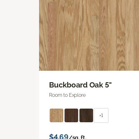
Buckboard Oak 5"
Room to Explore
+1
$4.69
/sq. ft.