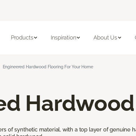
Products
Inspiration
About Us
Engineered Hardwood Flooring For Your Home
ed Hardwood 
 of synthetic material, with a top layer of genuine h