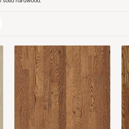
n solid hardwood.