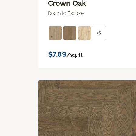
Crown Oak
Room to Explore
+5
$7.89
/sq. ft.