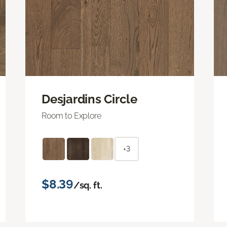
Desjardins Circle
Room to Explore
+3
$8.39
/sq. ft.