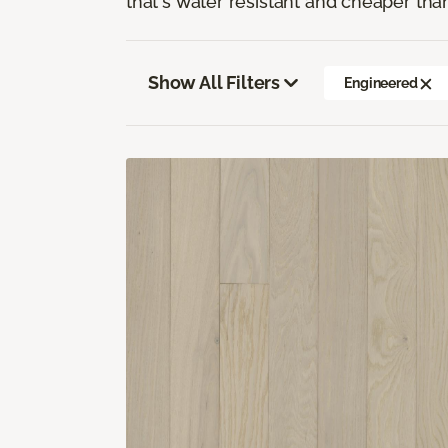
that's water resistant and cheaper tha
Show All Filters
Engineered