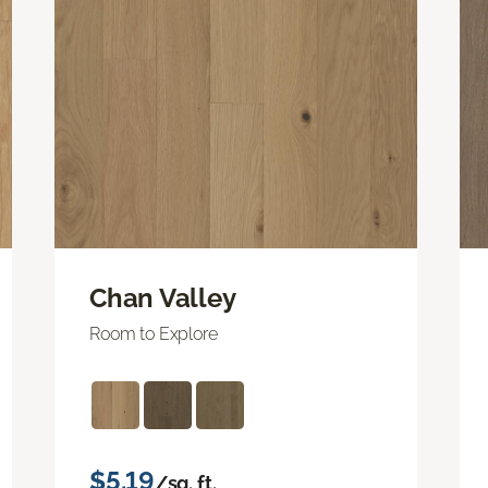
Chan Valley
Room to Explore
$5.19
/sq. ft.