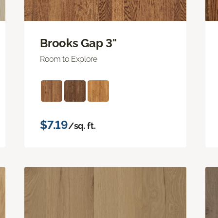
Brooks Gap 3"
Room to Explore
$7.19
/sq. ft.