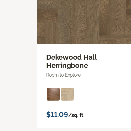
Dekewood Hall
Herringbone
Room to Explore
$11.09
/sq. ft.