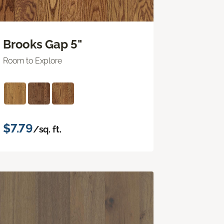
Brooks Gap 5"
Room to Explore
$7.79
/sq. ft.