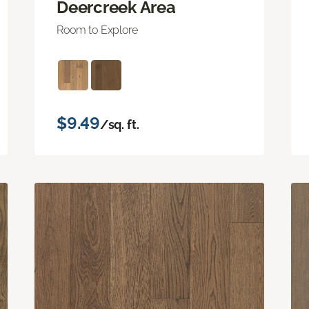
Deercreek Area
Room to Explore
$9.49
/sq. ft.