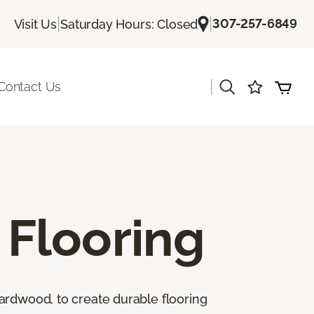
|
|
307-257-6849
Visit Us
Saturday Hours: Closed
|
Contact Us
Flooring
ardwood, to create durable flooring