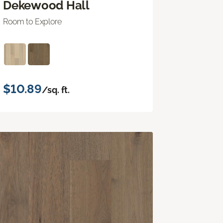
Dekewood Hall
Room to Explore
$10.89
/sq. ft.