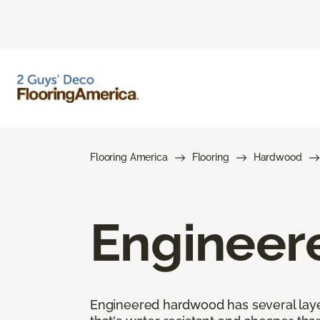
Flooring America
Flooring
Hardwood
Engineer
Engineered hardwood has several layers