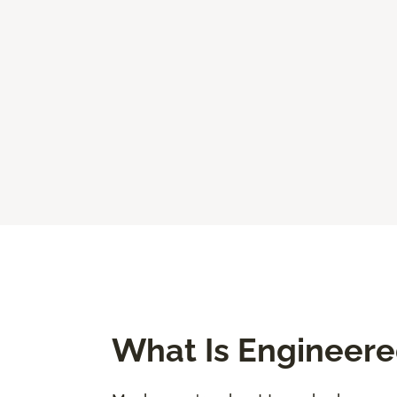
What Is Engineer