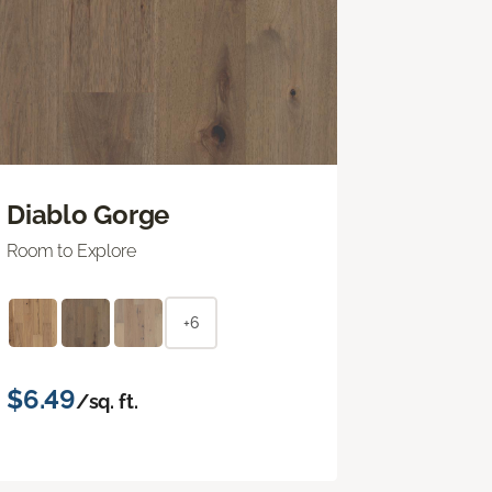
Diablo Gorge
Room to Explore
+6
$6.49
/sq. ft.