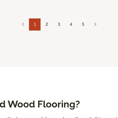
1
2
3
4
5
ed Wood Flooring?