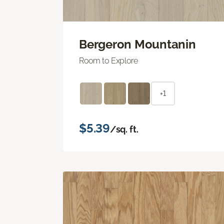
Bergeron Mountanin
Room to Explore
+1
$5.39
/sq. ft.