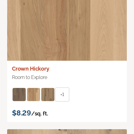
Crown Hickory
Room to Explore
+1
$8.29
/sq. ft.