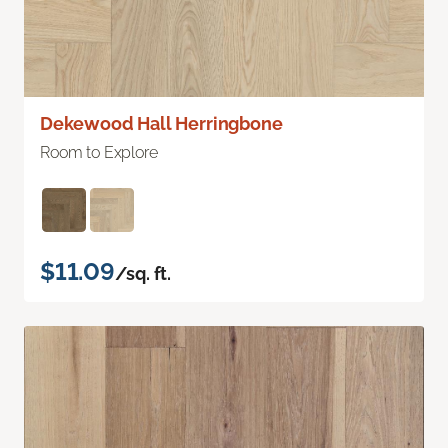
Dekewood Hall Herringbone
Room to Explore
$11.09
/sq. ft.