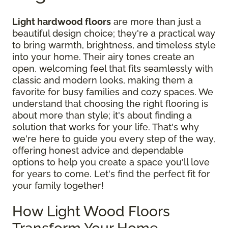
Light hardwood floors
are more than just a
beautiful design choice; they're a practical way
to bring warmth, brightness, and timeless style
into your home. Their airy tones create an
open, welcoming feel that fits seamlessly with
classic and modern looks, making them a
favorite for busy families and cozy spaces. We
understand that choosing the right flooring is
about more than style; it's about finding a
solution that works for your life. That's why
we're here to guide you every step of the way,
offering honest advice and dependable
options to help you create a space you'll love
for years to come. Let's find the perfect fit for
your family together!
How Light Wood Floors