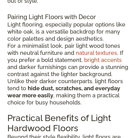
out of style.
Pairing Light Floors with Decor
Light flooring, especially popular options like
white oak, is a versatile backdrop for many
color palettes and design aesthetics.
For a minimalist look, pair light wood tones
with neutral furniture and
natural textures
. If
you prefer a bold statement,
bright accents
and darker furnishings can provide a stunning
contrast against the lighter background.
Unlike their darker counterparts, light floors
tend to
hide dust, scratches, and everyday
wear more easily
, making them a practical
choice for busy households.
Practical Benefits of Light
Hardwood Floors
Beyond their style flexibility, light floors are