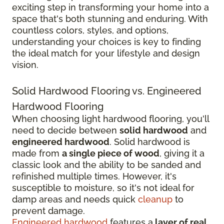
exciting step in transforming your home into a
space that's both stunning and enduring. With
countless colors, styles, and options,
understanding your choices is key to finding
the ideal match for your lifestyle and design
vision.
Solid Hardwood Flooring vs. Engineered
Hardwood Flooring
When choosing light hardwood flooring, you'll
need to decide between
solid hardwood
and
engineered hardwood
. Solid hardwood is
made from
a single piece of wood
, giving it a
classic look and the ability to be sanded and
refinished multiple times. However, it's
susceptible to moisture, so it's not ideal for
damp areas and needs quick
cleanup
to
prevent damage.
Engineered hardwood
features a
layer of real