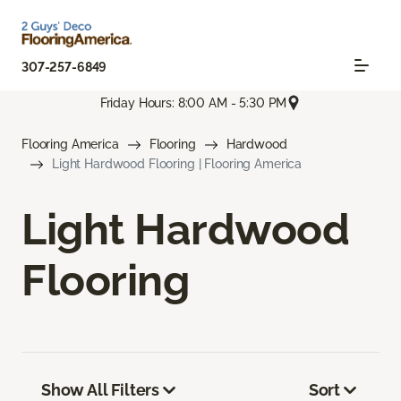
307-257-6849
Friday Hours: 8:00 AM - 5:30 PM
Flooring America
Flooring
Hardwood
Light Hardwood Flooring | Flooring America
Light Hardwood
Flooring
Show All Filters
Sort