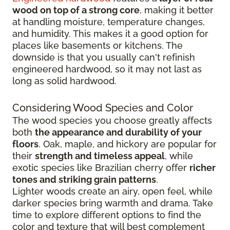
wood on top of a strong core
, making it better
at handling moisture, temperature changes,
and humidity. This makes it a good option for
places like basements or kitchens. The
downside is that you usually can't refinish
engineered hardwood, so it may not last as
long as solid hardwood.
Considering Wood Species and Color
The wood species you choose greatly affects
both
the appearance and durability of your
floors
. Oak, maple, and hickory are popular for
their
strength and timeless appeal
, while
exotic species like Brazilian cherry offer
richer
tones and striking grain patterns
.
Lighter woods create an airy, open feel, while
darker species bring warmth and drama. Take
time to explore different options to find the
color and texture that will best complement