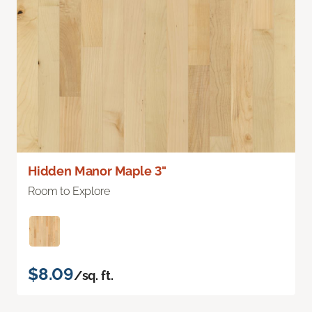
Hidden Manor Maple 3"
Room to Explore
$8.09
/sq. ft.