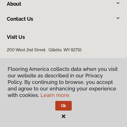
About
Contact Us
Visit Us
200 West 2nd Street, Gillette, WY 82716
Flooring America collects data when you visit
our website as described in our Privacy
Policy. By continuing to browse, you accept
and agree to our enhancing your experience
with cookies.
Learn more.
Privacy Policy
Terms & Conditions
Ok
©
2026
Flooring America.
All Rights Reserved