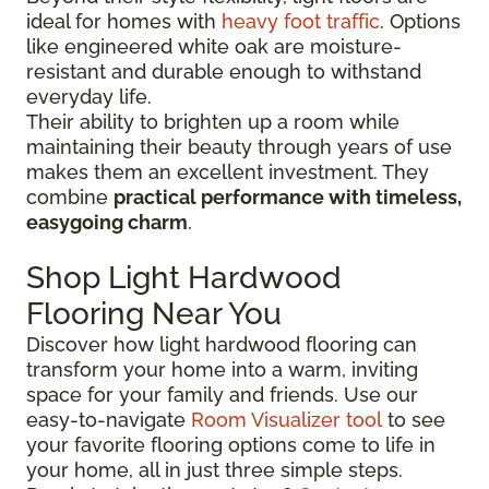
ideal for homes with
heavy foot traffic
. Options
like engineered white oak are moisture-
resistant and durable enough to withstand
everyday life.
Their ability to brighten up a room while
maintaining their beauty through years of use
makes them an excellent investment. They
combine
practical performance with timeless,
easygoing charm
.
Shop Light Hardwood
Flooring Near You
Discover how light hardwood flooring can
transform your home into a warm, inviting
space for your family and friends. Use our
easy-to-navigate
Room Visualizer tool
to see
your favorite flooring options come to life in
your home, all in just three simple steps.