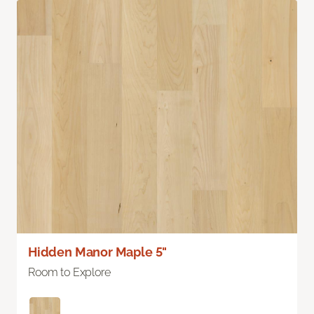
Hidden Manor Maple 5"
Room to Explore