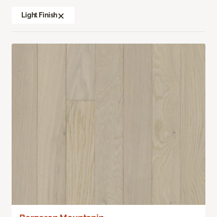
Light Finish