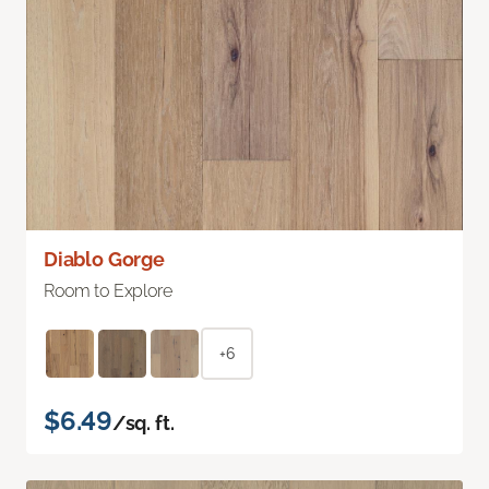
Diablo Gorge
Room to Explore
+6
$6.49
/sq. ft.