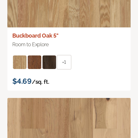
Buckboard Oak 5"
Room to Explore
+1
$4.69
/sq. ft.