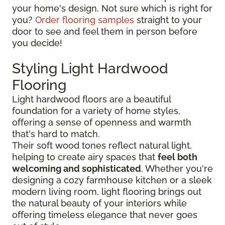
your home's design. Not sure which is right for
you?
Order flooring samples
straight to your
door to see and feel them in person before
you decide!
Styling Light Hardwood
Flooring
Light hardwood floors are a beautiful
foundation for a variety of home styles,
offering a sense of openness and warmth
that's hard to match.
Their soft wood tones reflect natural light,
helping to create airy spaces that
feel both
welcoming and sophisticated
. Whether you're
designing a cozy farmhouse kitchen or a sleek
modern living room, light flooring brings out
the natural beauty of your interiors while
offering timeless elegance that never goes