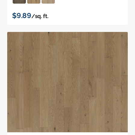
$9.89
/sq. ft.