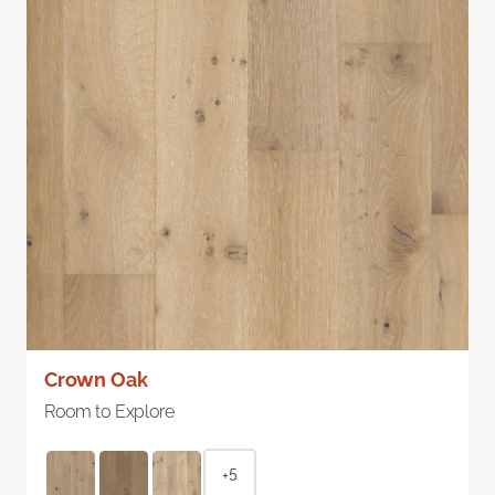
Crown Oak
Room to Explore
+5