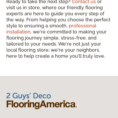
Ready to take the next step?
Contact us
or
visit us in store, where our friendly flooring
experts are here to guide you every step of
the way. From helping you choose the perfect
style to ensuring a smooth,
professional
installation
, we're committed to making your
flooring journey simple, stress-free, and
tailored to your needs. We're not just your
local flooring store; we're your neighbors,
here to help create a home you'll truly love.