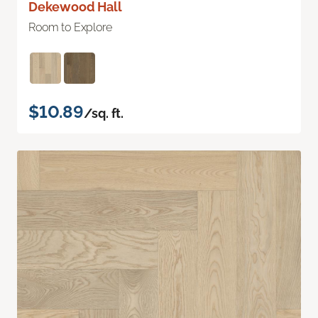
Dekewood Hall
Room to Explore
$10.89
/sq. ft.