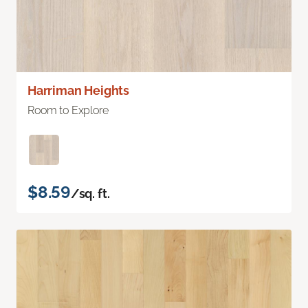
Harriman Heights
Room to Explore
$8.59
/sq. ft.