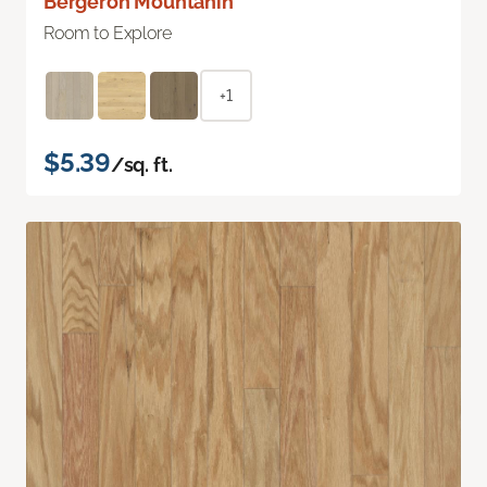
Bergeron Mountanin
Room to Explore
+1
$5.39
/sq. ft.