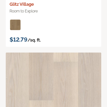
Glitz Village
Room to Explore
$12.79
/sq. ft.