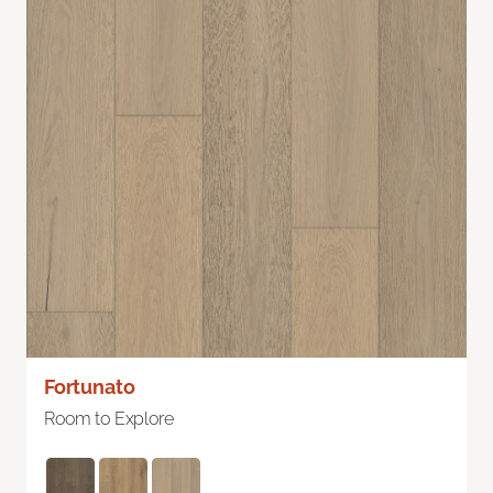
Fortunato
Room to Explore