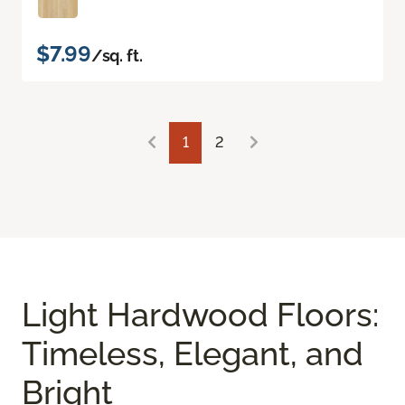
$7.99
/sq. ft.
1
2
Light Hardwood Floors:
Timeless, Elegant, and
Bright