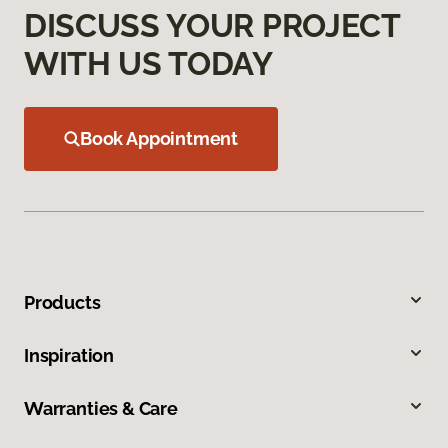
DISCUSS YOUR PROJECT
WITH US TODAY
Book Appointment
Products
Inspiration
Warranties & Care