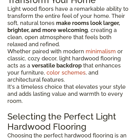
Transform Your Home
Light wood floors have a remarkable ability to
transform the entire feel of your home. Their
soft, natural tones
make rooms look larger,
brighter, and more welcoming
, creating a
clean, open atmosphere that feels both
relaxed and refined.
Whether paired with modern
minimalism
or
classic, cozy decor, light hardwood flooring
acts as a
versatile backdrop
that enhances
your furniture,
color schemes
, and
architectural features.
It's a timeless choice that elevates your style
and adds lasting value and warmth to every
room.
Selecting the Perfect Light
Hardwood Flooring
Choosing the perfect hardwood flooring is an