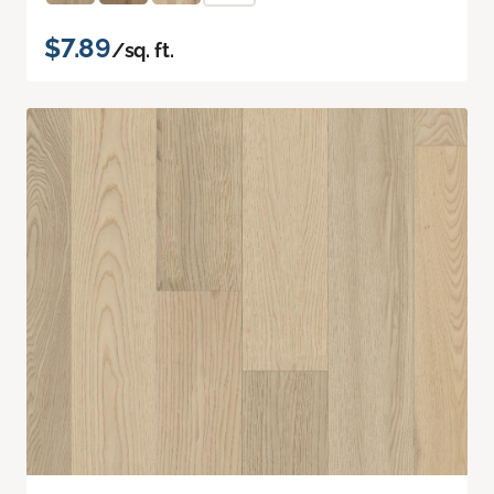
$7.89
/sq. ft.