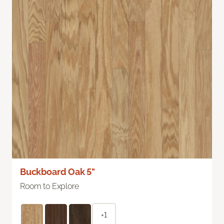
Buckboard Oak 5"
Room to Explore
+1