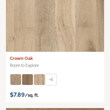
Crown Oak
Room to Explore
+5
$7.89
/sq. ft.