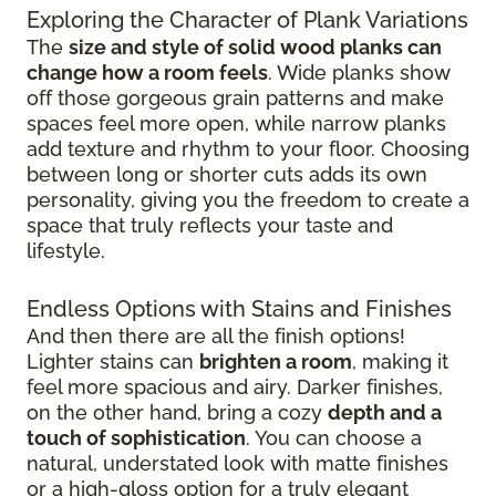
Exploring the Character of Plank Variations
The
size and style of solid wood planks can
change how a room feels
. Wide planks show
off those gorgeous grain patterns and make
spaces feel more open, while narrow planks
add texture and rhythm to your floor. Choosing
between long or shorter cuts adds its own
personality, giving you the freedom to create a
space that truly reflects your taste and
lifestyle.
Endless Options with Stains and Finishes
And then there are all the finish options!
Lighter stains can
brighten a room
, making it
feel more spacious and airy. Darker finishes,
on the other hand, bring a cozy
depth and a
touch of sophistication
. You can choose a
natural, understated look with matte finishes
or a high-gloss option for a truly elegant