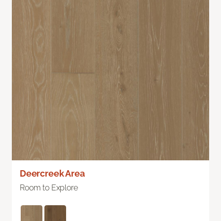
Deercreek Area
Room to Explore