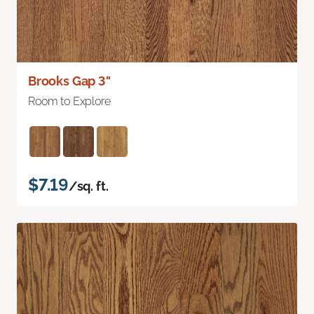
Brooks Gap 3"
Room to Explore
$7.19
/sq. ft.