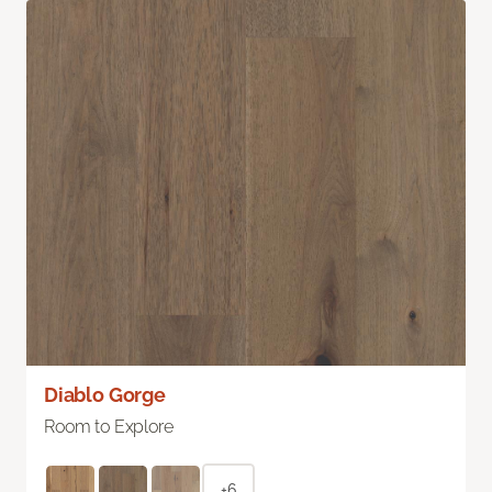
Diablo Gorge
Room to Explore
+6