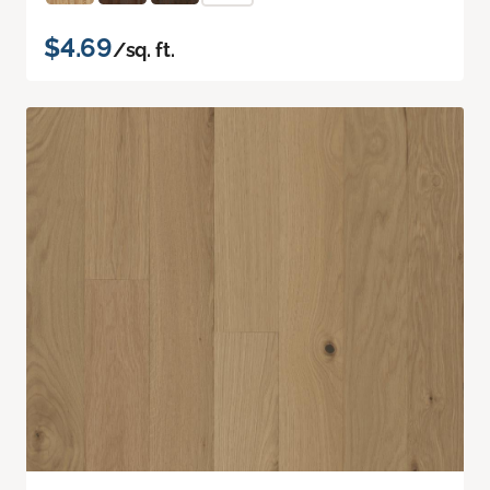
$4.69
/sq. ft.