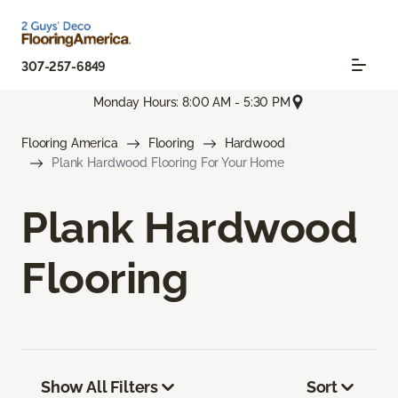
307-257-6849
Monday Hours: 8:00 AM - 5:30 PM
Flooring America
Flooring
Hardwood
Plank Hardwood Flooring For Your Home
Plank Hardwood
Flooring
Show All Filters
Sort