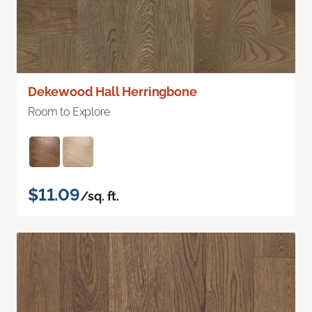
Dekewood Hall Herringbone
Room to Explore
$11.09
/sq. ft.