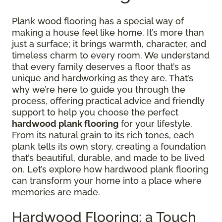
Plank wood flooring has a special way of
making a house feel like home. It’s more than
just a surface; it brings warmth, character, and
timeless charm to every room. We understand
that every family deserves a floor that’s as
unique and hardworking as they are. That’s
why we’re here to guide you through the
process, offering practical advice and friendly
support to help you choose the perfect
hardwood plank flooring
for your lifestyle.
From its natural grain to its rich tones, each
plank tells its own story, creating a foundation
that’s beautiful, durable, and made to be lived
on. Let’s explore how hardwood plank flooring
can transform your home into a place where
memories are made.
Hardwood Flooring: a Touch