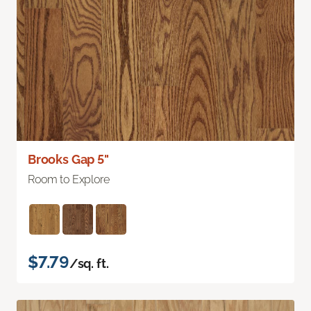
Brooks Gap 5"
Room to Explore
$7.79
/sq. ft.