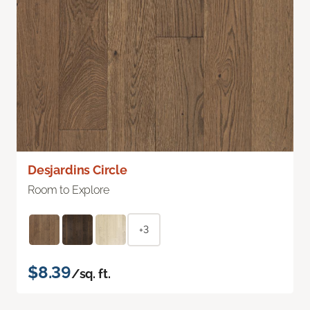
Desjardins Circle
Room to Explore
+3
$8.39
/sq. ft.