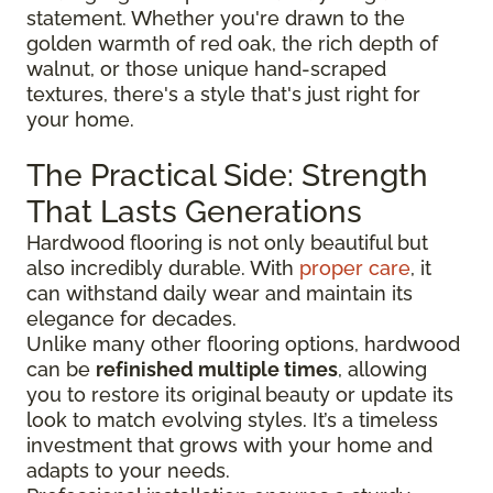
statement. Whether you're drawn to the
golden warmth of red oak, the rich depth of
walnut, or those unique hand-scraped
textures, there's a style that's just right for
your home.
The Practical Side: Strength
That Lasts Generations
Hardwood flooring is not only beautiful but
also incredibly durable. With
proper care
, it
can withstand daily wear and maintain its
elegance for decades.
Unlike many other flooring options, hardwood
can be
refinished multiple times
, allowing
you to restore its original beauty or update its
look to match evolving styles. It’s a timeless
investment that grows with your home and
adapts to your needs.