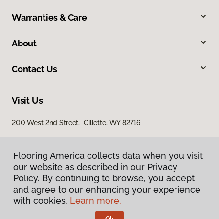
Warranties & Care
About
Contact Us
Visit Us
200 West 2nd Street, Gillette, WY 82716
Flooring America collects data when you visit
our website as described in our Privacy
Policy. By continuing to browse, you accept
and agree to our enhancing your experience
with cookies.
Learn more.
Privacy Policy
Terms & Conditions