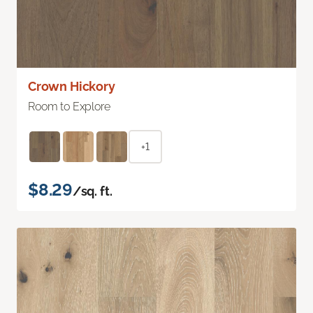
Crown Hickory
Room to Explore
+1
$8.29
/sq. ft.