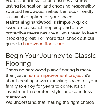
Professional installation ensures a sturdy,
lasting foundation, and choosing responsibly
sourced hardwood makes it an eco-friendly,
sustainable option for your space.
Maintaining hardwood is simple
. A quick
sweep, occasional mopping, and a few
protective measures are all you need to keep
it looking great. For more tips, check out our
guide to
hardwood floor care
.
Begin Your Journey to Classic
Flooring
Choosing hardwood plank flooring is more
than just a
home improvement project
; it's
about creating a warm, inviting space for your
family to enjoy for years to come. It’s an
investment in comfort, style, and countless
memories.
We understand that making the right choice