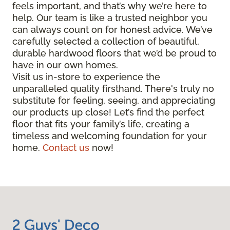
feels important, and that’s why we’re here to
help. Our team is like a trusted neighbor you
can always count on for honest advice. We’ve
carefully selected a collection of beautiful,
durable hardwood floors that we’d be proud to
have in our own homes.
Visit us in-store to experience the
unparalleled quality firsthand. There's truly no
substitute for feeling, seeing, and appreciating
our products up close! Let’s find the perfect
floor that fits your family’s life, creating a
timeless and welcoming foundation for your
home.
Contact us
now!