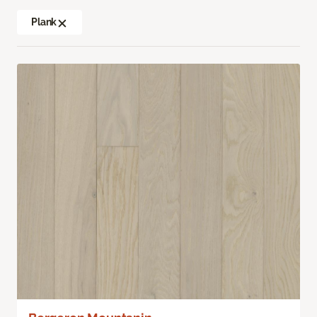
Plank