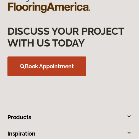
DISCUSS YOUR PROJECT
WITH US TODAY
Book Appointment
Products
Inspiration