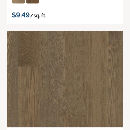
$9.49
/sq. ft.