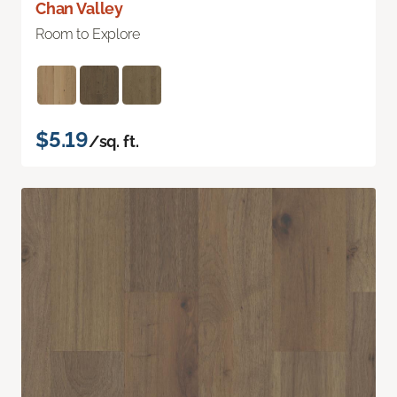
Chan Valley
Room to Explore
$5.19
/sq. ft.