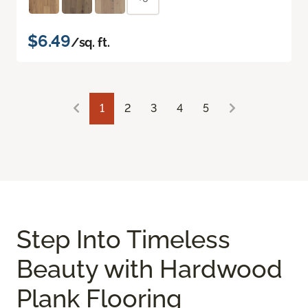
$6.49
/sq. ft.
1
2
3
4
5
Step Into Timeless
Beauty with Hardwood
Plank Flooring