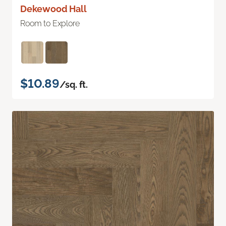
Dekewood Hall
Room to Explore
$10.89
/sq. ft.