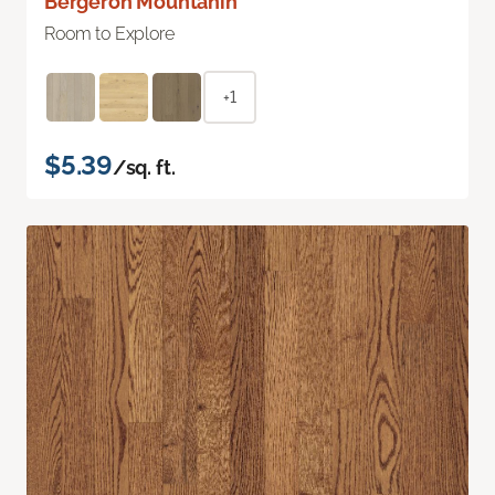
Bergeron Mountanin
Room to Explore
+1
$5.39
/sq. ft.