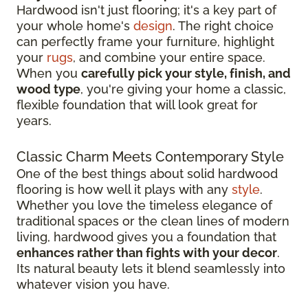
Hardwood isn't just flooring; it's a key part of
your whole home's
design
. The right choice
can perfectly frame your furniture, highlight
your
rugs
, and combine your entire space.
When you
carefully pick your style, finish, and
wood type
, you're giving your home a classic,
flexible foundation that will look great for
years.
Classic Charm Meets Contemporary Style
One of the best things about solid hardwood
flooring is how well it plays with any
style
.
Whether you love the timeless elegance of
traditional spaces or the clean lines of modern
living, hardwood gives you a foundation that
enhances rather than fights with your decor
.
Its natural beauty lets it blend seamlessly into
whatever vision you have.