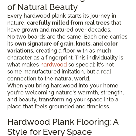
of Natural Beauty
Every hardwood plank starts its journey in
nature,
carefully milled from real trees
that
have grown and matured over decades.
No two boards are the same. Each one carries
its
own signature of grain, knots, and color
variations
, creating a floor with as much
character as a fingerprint. This individuality is
what makes
hardwood
so special: it's not
some manufactured imitation, but a real
connection to the natural world.
When you bring hardwood into your home,
you're welcoming nature's warmth, strength,
and beauty, transforming your space into a
place that feels grounded and timeless.
Hardwood Plank Flooring: A
Style for Every Space