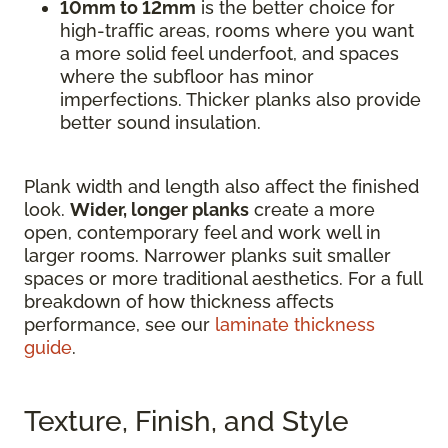
10mm to 12mm
is the better choice for
high-traffic areas, rooms where you want
a more solid feel underfoot, and spaces
where the subfloor has minor
imperfections. Thicker planks also provide
better sound insulation.
Plank width and length also affect the finished
look.
Wider, longer planks
create a more
open, contemporary feel and work well in
larger rooms. Narrower planks suit smaller
spaces or more traditional aesthetics. For a full
breakdown of how thickness affects
performance, see our
laminate thickness
guide
.
Texture, Finish, and Style