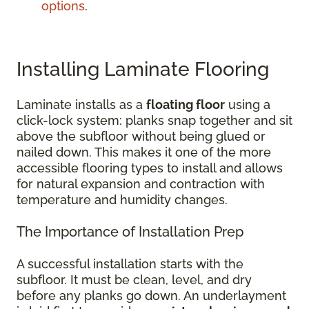
options
.
Installing Laminate Flooring
Laminate installs as a
floating floor
using a
click-lock system: planks snap together and sit
above the subfloor without being glued or
nailed down. This makes it one of the more
accessible flooring types to install and allows
for natural expansion and contraction with
temperature and humidity changes.
The Importance of Installation Prep
A successful installation starts with the
subfloor. It must be clean, level, and dry
before any planks go down. An underlayment