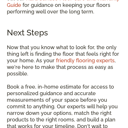
Guide
for guidance on keeping your floors
performing well over the long term.
Next Steps
Now that you know what to look for, the only
thing left is finding the floor that feels right for
your home. As your
friendly flooring experts
,
we're here to make that process as easy as
possible.
Book a free, in-home estimate for access to
personalized guidance and accurate
measurements of your space before you
commit to anything. Our experts will help you
narrow down your options, match the right
products to the right rooms, and build a plan
that works for your timeline. Don't wait to