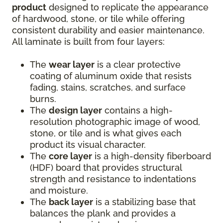
product
designed to replicate the appearance
of hardwood, stone, or tile while offering
consistent durability and easier maintenance.
All laminate is built from four layers:
The
wear layer
is a clear protective
coating of aluminum oxide that resists
fading, stains, scratches, and surface
burns.
The
design layer
contains a high-
resolution photographic image of wood,
stone, or tile and is what gives each
product its visual character.
The
core layer
is a high-density fiberboard
(HDF) board that provides structural
strength and resistance to indentations
and moisture.
The
back layer
is a stabilizing base that
balances the plank and provides a