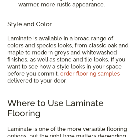
warmer, more rustic appearance.
Style and Color
Laminate is available in a broad range of
colors and species looks, from classic oak and
maple to modern greys and whitewashed
finishes, as well as stone and tile looks. If you
want to see how a style looks in your space
before you commit,
order flooring samples
delivered to your door.
Where to Use Laminate
Flooring
Laminate is one of the more versatile flooring
options, but the right type matters depending