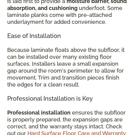
is laid first to provide a
moisture barrier, sound
absorption, and cushioning
underfoot. Some
laminate planks come with pre-attached
underlayment for added convenience.
Ease of Installation
Because laminate floats above the subfloor, it
can be installed over many existing floor
surfaces. Installers leave a small expansion
gap around the room's perimeter to allow for
movement. Trim and transition pieces finish
the edges for a clean result.
Professional Installation is Key
Professional installation
ensures the subfloor
is properly prepared, the expansion gaps are
correct, and the warranty stays intact. Check
out our
Hard Surface Floor Care and Warranty