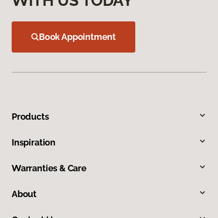
WITH US TODAY
Book Appointment
Products
Inspiration
Warranties & Care
About