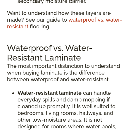
secondary moisture barrier.
Want to understand how these layers are
made? See our guide to
waterproof vs. water-
resistant
flooring.
Waterproof vs. Water-
Resistant Laminate
The most important distinction to understand
when buying laminate is the difference
between waterproof and water-resistant.
Water-resistant laminate
can handle
everyday spills and damp mopping if
cleaned up promptly. It is well suited to
bedrooms, living rooms, hallways, and
other low-moisture areas. It is not
designed for rooms where water pools,