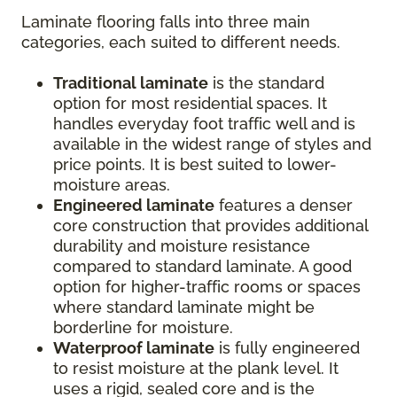
Laminate flooring falls into three main
categories, each suited to different needs.
Traditional laminate
is the standard
option for most residential spaces. It
handles everyday foot traffic well and is
available in the widest range of styles and
price points. It is best suited to lower-
moisture areas.
Engineered laminate
features a denser
core construction that provides additional
durability and moisture resistance
compared to standard laminate. A good
option for higher-traffic rooms or spaces
where standard laminate might be
borderline for moisture.
Waterproof laminate
is fully engineered
to resist moisture at the plank level. It
uses a rigid, sealed core and is the