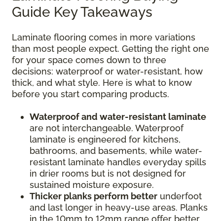
Guide Key Takeaways
Laminate flooring comes in more variations
than most people expect. Getting the right one
for your space comes down to three
decisions: waterproof or water-resistant, how
thick, and what style. Here is what to know
before you start comparing products.
Waterproof and water-resistant laminate
are not interchangeable. Waterproof
laminate is engineered for kitchens,
bathrooms, and basements, while water-
resistant laminate handles everyday spills
in drier rooms but is not designed for
sustained moisture exposure.
Thicker planks perform better
underfoot
and last longer in heavy-use areas. Planks
in the 10mm to 12mm range offer better