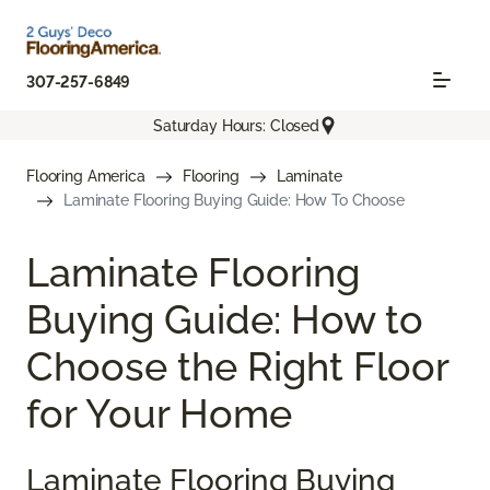
307-257-6849
Saturday Hours: Closed
Flooring America
Flooring
Laminate
Laminate Flooring Buying Guide: How To Choose
Laminate Flooring
Buying Guide: How to
Choose the Right Floor
for Your Home
Laminate Flooring Buying