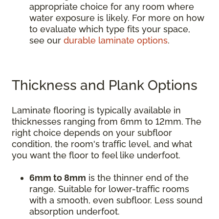
appropriate choice for any room where
water exposure is likely. For more on how
to evaluate which type fits your space,
see our
durable laminate options
.
Thickness and Plank Options
Laminate flooring is typically available in
thicknesses ranging from 6mm to 12mm. The
right choice depends on your subfloor
condition, the room's traffic level, and what
you want the floor to feel like underfoot.
6mm to 8mm
is the thinner end of the
range. Suitable for lower-traffic rooms
with a smooth, even subfloor. Less sound
absorption underfoot.