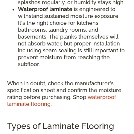
splashes regularly, or humidity stays high.
Waterproof laminate
is engineered to
withstand sustained moisture exposure.
It's the right choice for kitchens,
bathrooms, laundry rooms, and
basements. The planks themselves will
not absorb water, but proper installation
including seam sealing is still important to
prevent moisture from reaching the
subfloor.
When in doubt, check the manufacturer's
specification sheet and confirm the moisture
rating before purchasing. Shop
waterproof
laminate flooring
.
Types of Laminate Flooring