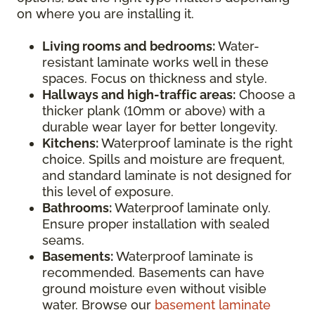
on where you are installing it.
Living rooms and bedrooms:
Water-
resistant laminate works well in these
spaces. Focus on thickness and style.
Hallways and high-traffic areas:
Choose a
thicker plank (10mm or above) with a
durable wear layer for better longevity.
Kitchens:
Waterproof laminate is the right
choice. Spills and moisture are frequent,
and standard laminate is not designed for
this level of exposure.
Bathrooms:
Waterproof laminate only.
Ensure proper installation with sealed
seams.
Basements:
Waterproof laminate is
recommended. Basements can have
ground moisture even without visible
water. Browse our
basement laminate