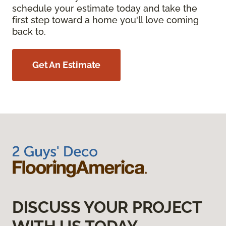
schedule your estimate today and take the
first step toward a home you'll love coming
back to.
Get An Estimate
DISCUSS YOUR PROJECT