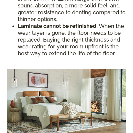
sound absorption, a more solid feel, and
greater resistance to denting compared to
thinner options.
Laminate cannot be refinished.
When the
wear layer is gone, the floor needs to be
replaced. Buying the right thickness and
wear rating for your room upfront is the
best way to extend the life of the floor.