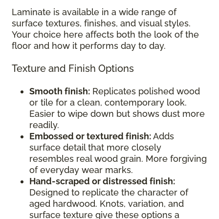
Laminate is available in a wide range of
surface textures, finishes, and visual styles.
Your choice here affects both the look of the
floor and how it performs day to day.
Texture and Finish Options
Smooth finish:
Replicates polished wood
or tile for a clean, contemporary look.
Easier to wipe down but shows dust more
readily.
Embossed or textured finish:
Adds
surface detail that more closely
resembles real wood grain. More forgiving
of everyday wear marks.
Hand-scraped or distressed finish:
Designed to replicate the character of
aged hardwood. Knots, variation, and
surface texture give these options a