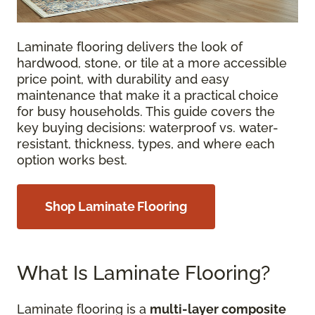
Laminate flooring delivers the look of
hardwood, stone, or tile at a more accessible
price point, with durability and easy
maintenance that make it a practical choice
for busy households. This guide covers the
key buying decisions: waterproof vs. water-
resistant, thickness, types, and where each
option works best.
Shop Laminate Flooring
What Is Laminate Flooring?
Laminate flooring is a
multi-layer composite