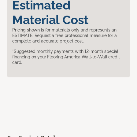
Estimated
Material Cost
Pricing shown is for materials only and represents an
ESTIMATE. Request a free professional measure for a
complete and accurate project cost.
*Suggested monthly payments with 12-month special
financing on your Flooring America Wall-to-Wall credit
card.