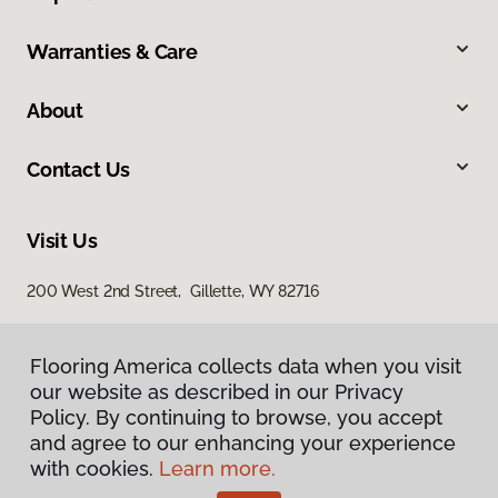
Warranties & Care
About
Contact Us
Visit Us
200 West 2nd Street, Gillette, WY 82716
Flooring America collects data when you visit
our website as described in our Privacy
Policy. By continuing to browse, you accept
and agree to our enhancing your experience
with cookies.
Learn more.
Privacy Policy
Terms & Conditions