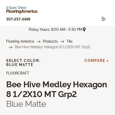
307-257-6849
Friday Hours: 8:00 AM - 5:30 PM
Flooring America
Products
Tile
Bee Hive Medley Hexagon 8 1/2X10 MT Grp2
SELECT COLOR:
COMPARE >
BLUE MATTE
FLOORCRAFT
Bee Hive Medley Hexagon
8 1/2X10 MT Grp2
Blue Matte