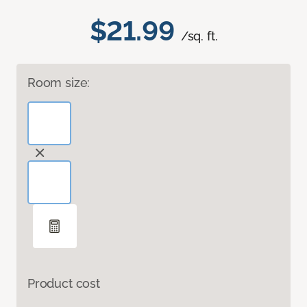
$21.99
/sq. ft.
Room size:
Product cost