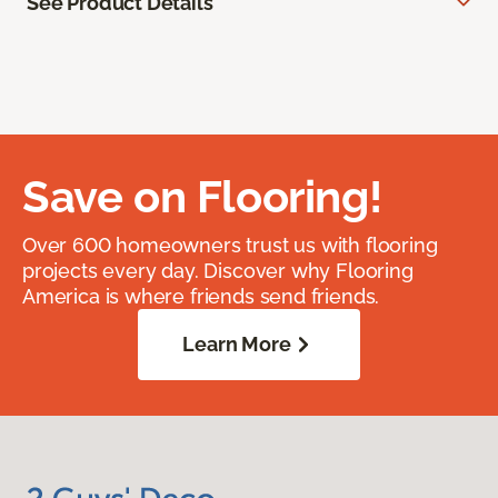
See Product Details
Save on Flooring!
Over 600 homeowners trust us with flooring
projects every day. Discover why Flooring
America is where friends send friends.
Learn More