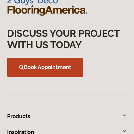
DISCUSS YOUR PROJECT
WITH US TODAY
Book Appointment
Products
Inspiration