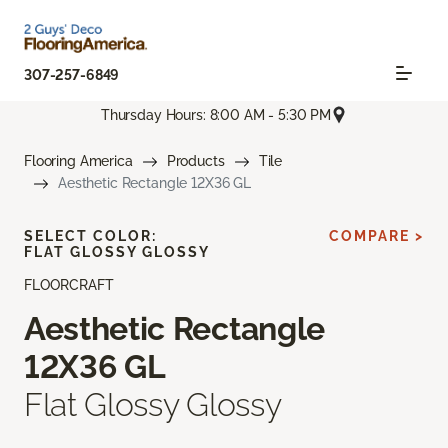
307-257-6849
Thursday Hours: 8:00 AM - 5:30 PM
Flooring America
Products
Tile
Aesthetic Rectangle 12X36 GL
SELECT COLOR:
COMPARE >
FLAT GLOSSY GLOSSY
FLOORCRAFT
Aesthetic Rectangle
12X36 GL
Flat Glossy Glossy