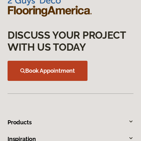
DISCUSS YOUR PROJECT
WITH US TODAY
Book Appointment
Products
Inspiration