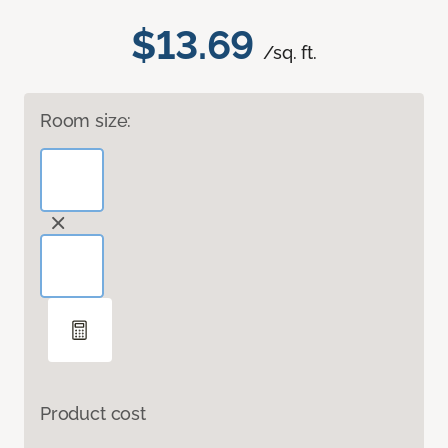
$13.69
/sq. ft.
Room size:
Product cost