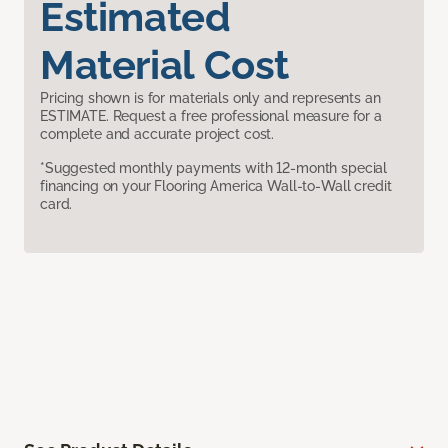
Estimated
Material Cost
Pricing shown is for materials only and represents an
ESTIMATE. Request a free professional measure for a
complete and accurate project cost.
*Suggested monthly payments with 12-month special
financing on your Flooring America Wall-to-Wall credit
card.