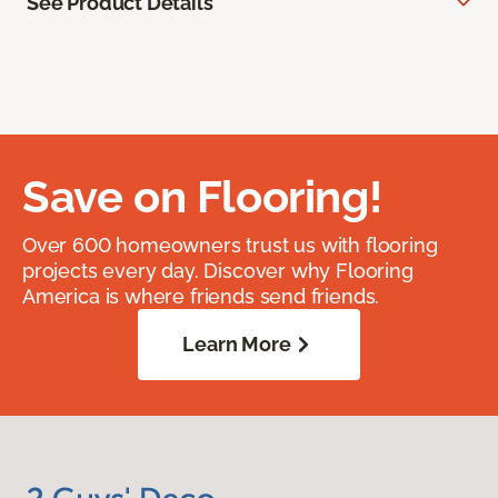
See Product Details
Save on Flooring!
Over 600 homeowners trust us with flooring
projects every day. Discover why Flooring
America is where friends send friends.
Learn More