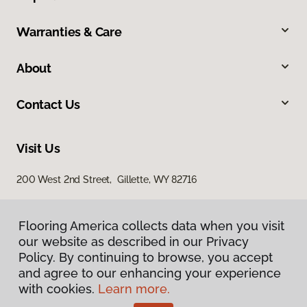
Warranties & Care
About
Contact Us
Visit Us
200 West 2nd Street, Gillette, WY 82716
Flooring America collects data when you visit
our website as described in our Privacy
Policy. By continuing to browse, you accept
and agree to our enhancing your experience
with cookies.
Learn more.
Privacy Policy
Terms & Conditions