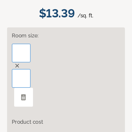
$13.39
/sq. ft.
Room size:
Product cost