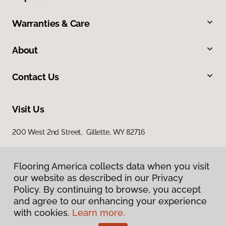
Warranties & Care
About
Contact Us
Visit Us
200 West 2nd Street, Gillette, WY 82716
Flooring America collects data when you visit
our website as described in our Privacy
Policy. By continuing to browse, you accept
and agree to our enhancing your experience
with cookies.
Learn more.
Privacy Policy
Terms & Conditions