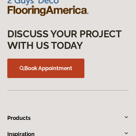
DISCUSS YOUR PROJECT
WITH US TODAY
Book Appointment
Products
Inspiration