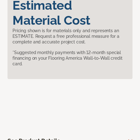
Estimated
Material Cost
Pricing shown is for materials only and represents an
ESTIMATE. Request a free professional measure for a
complete and accurate project cost.
*Suggested monthly payments with 12-month special
financing on your Flooring America Wall-to-Wall credit
card.