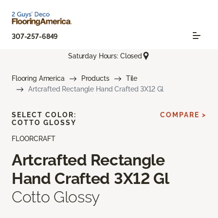
307-257-6849
Saturday Hours: Closed
Flooring America
Products
Tile
Artcrafted Rectangle Hand Crafted 3X12 Gl
SELECT COLOR:
COMPARE >
COTTO GLOSSY
FLOORCRAFT
Artcrafted Rectangle
Hand Crafted 3X12 Gl
Cotto Glossy