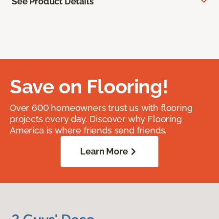
See Product Details
Save on Flooring!
Over 600 homeowners trust us with flooring
projects every day. Discover why Flooring
America is where friends send friends.
Learn More