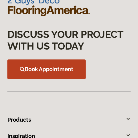
DISCUSS YOUR PROJECT
WITH US TODAY
Book Appointment
Products
Inspiration