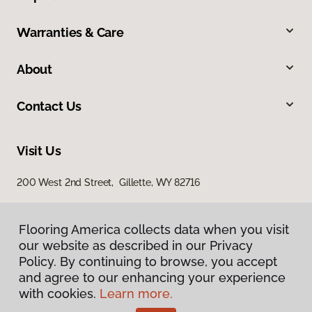
Warranties & Care
About
Contact Us
Visit Us
200 West 2nd Street, Gillette, WY 82716
Flooring America collects data when you visit
our website as described in our Privacy
Policy. By continuing to browse, you accept
and agree to our enhancing your experience
with cookies.
Learn more.
Privacy Policy
Terms & Conditions