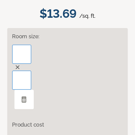
$13.69
/sq. ft.
Room size:
Product cost