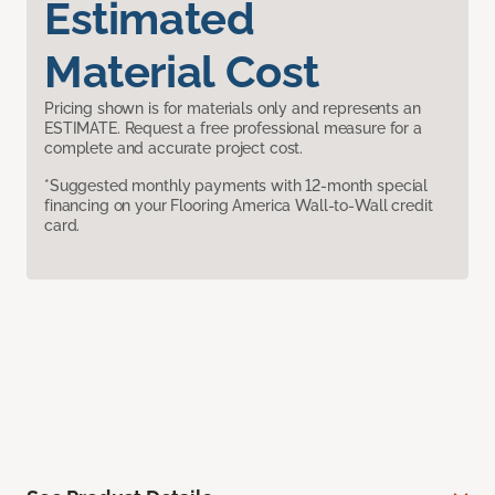
Estimated
Material Cost
Pricing shown is for materials only and represents an
ESTIMATE. Request a free professional measure for a
complete and accurate project cost.
*Suggested monthly payments with 12-month special
financing on your Flooring America Wall-to-Wall credit
card.