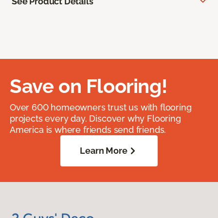
See Product Details
Save on Flooring!
Over 600 homeowners trust us with flooring
projects every day. Discover why Flooring
America is where friends send friends.
Learn More