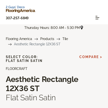
307-257-6849
Thursday Hours: 8:00 AM - 5:30 PM
Flooring America
Products
Tile
Aesthetic Rectangle 12X36 ST
SELECT COLOR:
COMPARE >
FLAT SATIN SATIN
FLOORCRAFT
Aesthetic Rectangle
12X36 ST
Flat Satin Satin