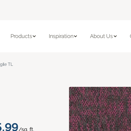
Products
Inspiration
About Us
gile TL
5.99
/sq. ft.