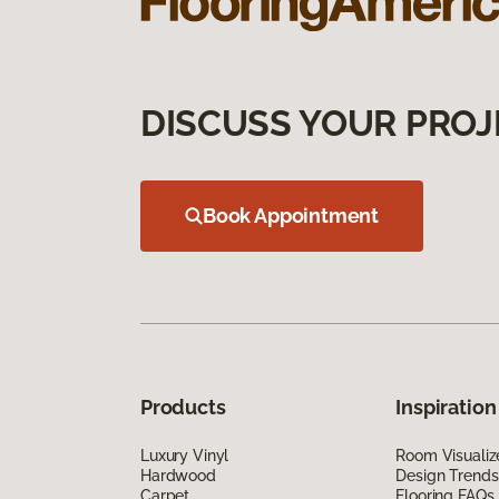
DISCUSS YOUR PROJ
Book Appointment
Products
Inspiration
Luxury Vinyl
Room Visualiz
Hardwood
Design Trends
Carpet
Flooring FAQs