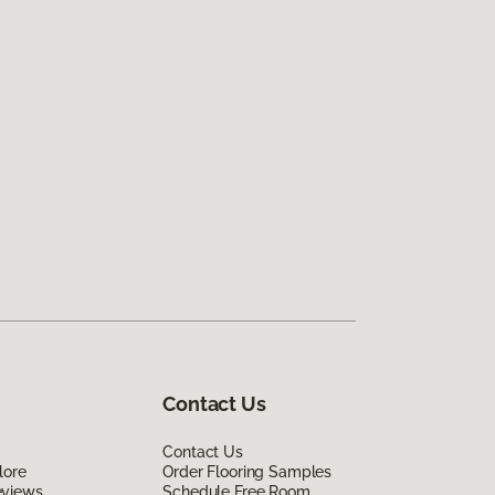
Contact Us
Contact Us
lore
Order Flooring Samples
eviews
Schedule Free Room