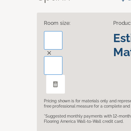
Room size:
Produc
Es
Mat
Pricing shown is for materials only and repre
free professional measure for a complete and 
*Suggested monthly payments with 12-month s
Flooring America Wall-to-Wall credit card.