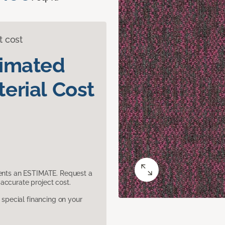
t cost
timated
erial Cost
sents an ESTIMATE. Request a
accurate project cost.
pecial financing on your