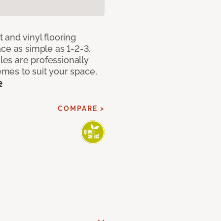
 and vinyl flooring
ce as simple as 1-2-3.
iles are professionally
mes to suit your space,
e
COMPARE >