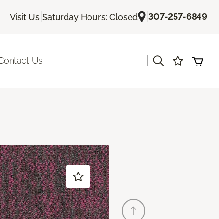
|
|
307-257-6849
Visit Us
Saturday Hours: Closed
|
Contact Us