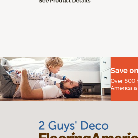
See Product Details
Save on
Over 600 h
America is