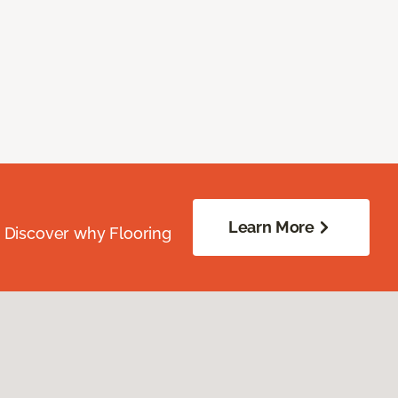
Learn More
. Discover why Flooring