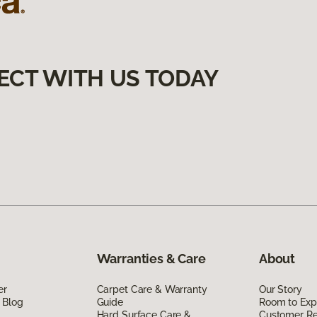
ECT WITH US TODAY
Warranties & Care
About
er
Carpet Care & Warranty
Our Story
 Blog
Guide
Room to Exp
Hard Surface Care &
Customer R