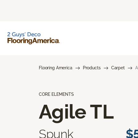
Flooring America
Products
Carpet
A
CORE ELEMENTS
Agile TL
Spunk
$