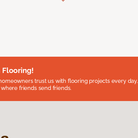
 Flooring!
omeowners trust us with flooring projects every day
 where friends send friends.