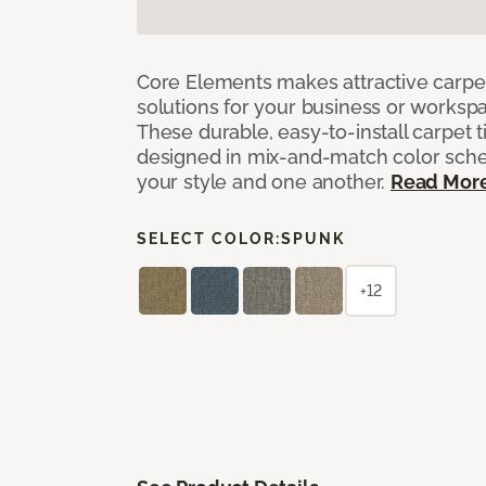
Core Elements makes attractive carpet
solutions for your business or workspa
These durable, easy-to-install carpet t
designed in mix-and-match color sche
your style and one another.
Read Mor
SELECT COLOR:
SPUNK
+12