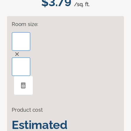
$3.79
/sq. ft.
Room size:
Product cost
Estimated