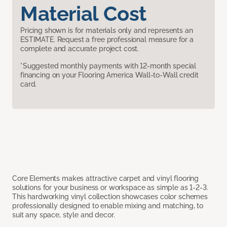
Material Cost
Pricing shown is for materials only and represents an
ESTIMATE. Request a free professional measure for a
complete and accurate project cost.
*Suggested monthly payments with 12-month special
financing on your Flooring America Wall-to-Wall credit
card.
Core Elements makes attractive carpet and vinyl flooring
solutions for your business or workspace as simple as 1-2-3.
This hardworking vinyl collection showcases color schemes
professionally designed to enable mixing and matching, to
suit any space, style and decor.