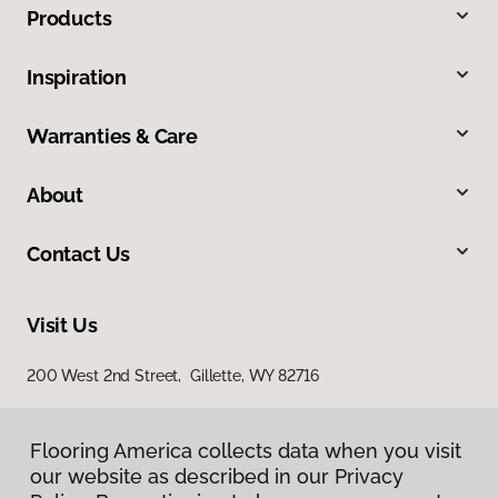
Products
Inspiration
Warranties & Care
About
Contact Us
Visit Us
200 West 2nd Street, Gillette, WY 82716
Flooring America collects data when you visit
our website as described in our Privacy