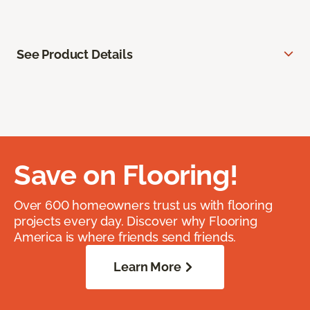
See Product Details
Save on Flooring!
Over 600 homeowners trust us with flooring
projects every day. Discover why Flooring
America is where friends send friends.
Learn More