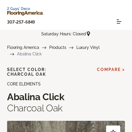
307-257-6849
Saturday Hours: Closed
Flooring America
Products
Luxury Vinyl
Abalina Click
SELECT COLOR:
COMPARE >
CHARCOAL OAK
CORE ELEMENTS
Abalina Click
Charcoal Oak