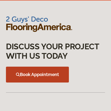
DISCUSS YOUR PROJECT
WITH US TODAY
Book Appointment