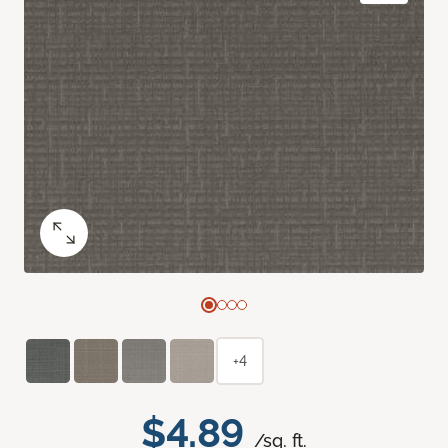
+4
$4.89
/sq. ft.