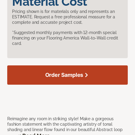
Material Cost
Pricing shown is for materials only and represents an
ESTIMATE. Request a free professional measure for a
complete and accurate project cost.
*Suggested monthly payments with 12-month special
financing on your Flooring America Wall-to-Wall credit
card.
Order Samples
Reimagine any room in striking style! Make a gorgeous
fashion statement with the captivating artistry of tonal
shading and linear flow found in our beautiful Abstract loop