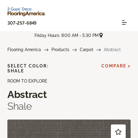
307-257-6849
Friday Hours: 8:00 AM - 5:30 PM
Flooring America
Products
Carpet
Abstract
SELECT COLOR:
COMPARE >
SHALE
ROOM TO EXPLORE
Abstract
Shale