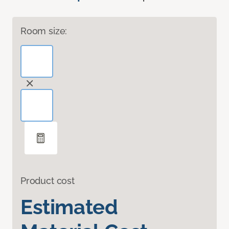
Room size:
Product cost
Estimated