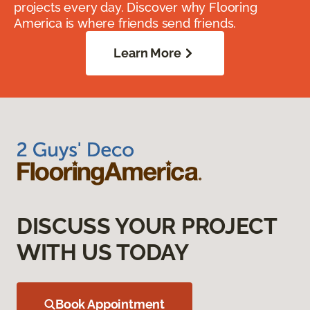
projects every day. Discover why Flooring
America is where friends send friends.
Learn More
DISCUSS YOUR PROJECT
WITH US TODAY
Book Appointment