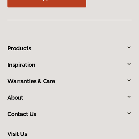
Products
Inspiration
Warranties & Care
About
Contact Us
Visit Us