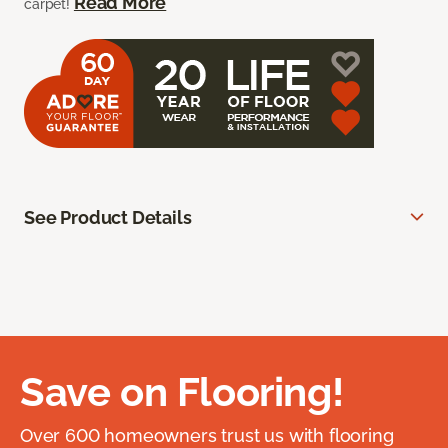
Read More
carpet!
See Product Details
Save on Flooring!
Over 600 homeowners trust us with flooring