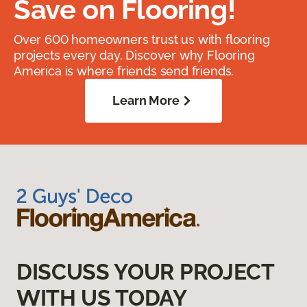
Save on Flooring!
Over 600 homeowners trust us with flooring
projects every day. Discover why Flooring
America is where friends send friends.
Learn More
DISCUSS YOUR PROJECT
WITH US TODAY