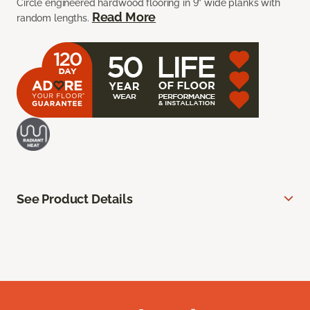
Circle engineered hardwood flooring in 9” wide planks with
Read More
random lengths.
See Product Details