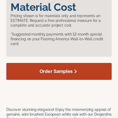
Material Cost
Pricing shown is for materials only and represents an
ESTIMATE. Request a free professional measure for a
complete and accurate project cost.
*Suggested monthly payments with 12-month special
financing on your Flooring America Wall-to-Wall credit
card.
Order Samples
Discover stunning elegance! Enjoy the mesmerizing appeal of
genuine, wire brushed European white oak with our Desjardins