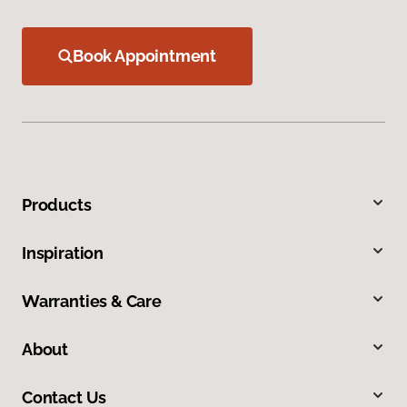
Book Appointment
Products
Inspiration
Warranties & Care
About
Contact Us