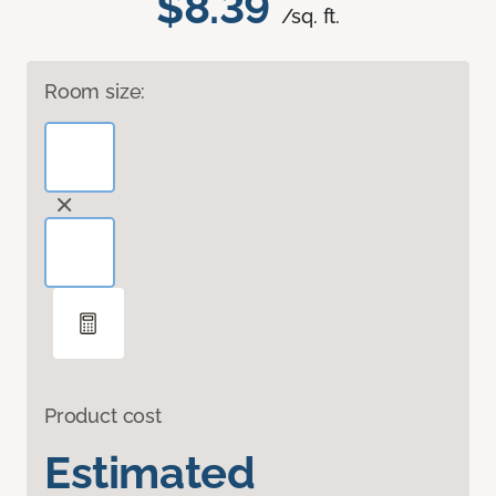
$8.39
/sq. ft.
Room size:
Product cost
Estimated