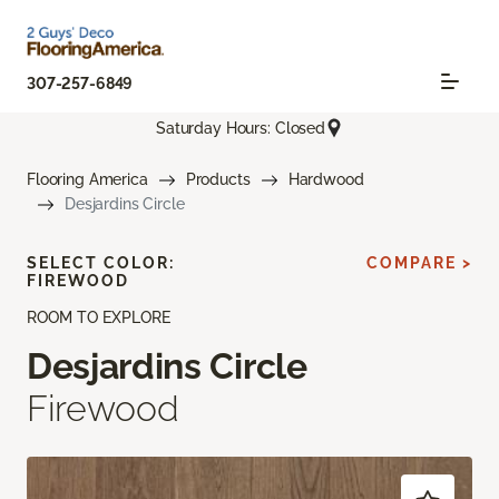
307-257-6849
Saturday Hours: Closed
Flooring America
Products
Hardwood
Desjardins Circle
SELECT COLOR:
COMPARE >
FIREWOOD
ROOM TO EXPLORE
Desjardins Circle
Firewood