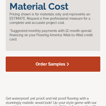
Material Cost
Pricing shown is for materials only and represents an
ESTIMATE. Request a free professional measure for a
complete and accurate project cost.
*Suggested monthly payments with 12-month special
financing on your Flooring America Wall-to-Wall credit
card.
Order Samples
Get waterproof, pet proof, and kid proof flooring with a
stunningly realistic wood look! Up your style game with our