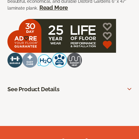
beautiful, economical, and durable Dillford Gardens 6” x 47”
Read More
laminate plank.
See Product Details