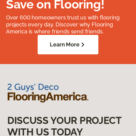
Save on Flooring!
Over 600 homeowners trust us with flooring
projects every day. Discover why Flooring
America is where friends send friends.
Learn More
DISCUSS YOUR PROJECT
WITH US TODAY