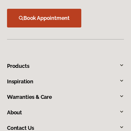
Book Appointment
Products
Inspiration
Warranties & Care
About
Contact Us