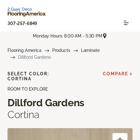
307-257-6849
Monday Hours: 8:00 AM - 5:30 PM
Flooring America
Products
Laminate
Dillford Gardens
SELECT COLOR:
COMPARE >
CORTINA
ROOM TO EXPLORE
Dillford Gardens
Cortina