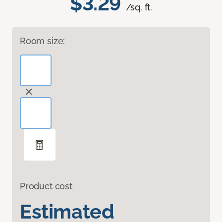
$3.29
/sq. ft.
Room size:
Product cost
Estimated