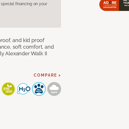
pecial financing on your
oof, and kid proof
nce, soft comfort, and
dly Alexander Walk II
COMPARE >