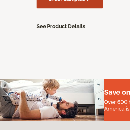
See Product Details
Save on
Over 600 h
America is