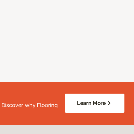
Learn More
. Discover why Flooring