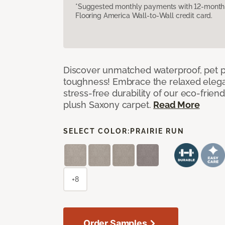
*Suggested monthly payments with 12-month s
Flooring America Wall-to-Wall credit card.
Discover unmatched waterproof, pet pr
toughness! Embrace the relaxed elega
stress-free durability of our eco-frien
plush Saxony carpet.
Read More
SELECT COLOR:
PRAIRIE RUN
+8
Order Samples