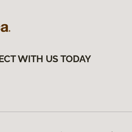
ECT WITH US TODAY