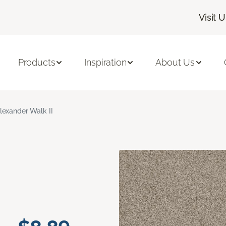
Visit 
Products
Inspiration
About Us
lexander Walk II