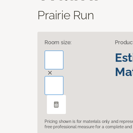
Prairie Run
Room size:
Produc
Es
Mat
Pricing shown is for materials only and repre
free professional measure for a complete and 