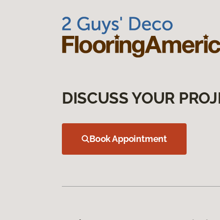
DISCUSS YOUR PROJ
Book Appointment