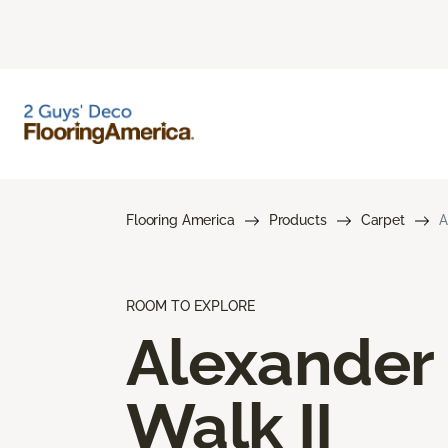
Flooring America
Products
Carpet
A
ROOM TO EXPLORE
Alexander
Walk II