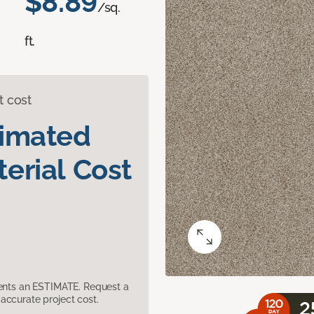
$8.89
/sq.
ft.
t cost
timated
erial Cost
sents an ESTIMATE. Request a
accurate project cost.