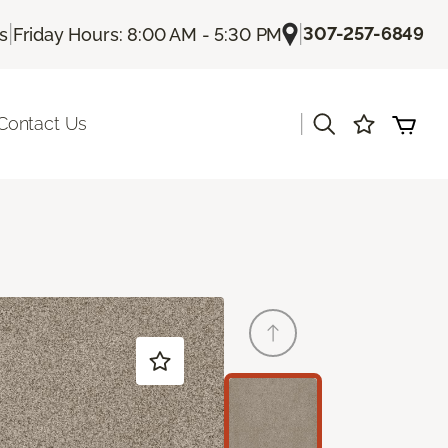
|
|
307-257-6849
Us
Friday Hours: 8:00 AM - 5:30 PM
|
Contact Us