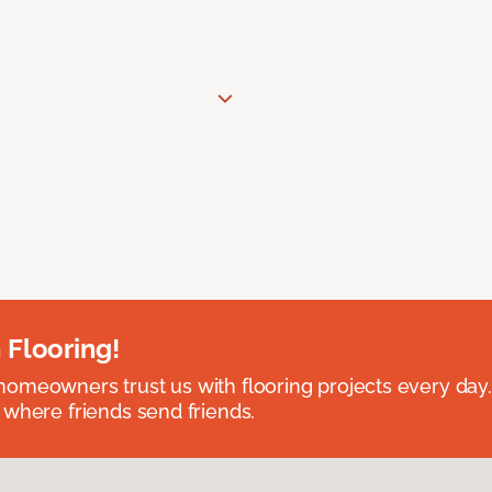
 Flooring!
omeowners trust us with flooring projects every day
 where friends send friends.