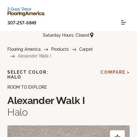
307-257-6849
Saturday Hours: Closed
Flooring America
Products
Carpet
Alexander Walk I
SELECT COLOR:
COMPARE >
HALO
ROOM TO EXPLORE
Alexander Walk I
Halo