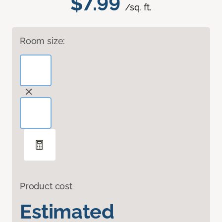
$7.99
/sq. ft.
Room size:
Product cost
Estimated