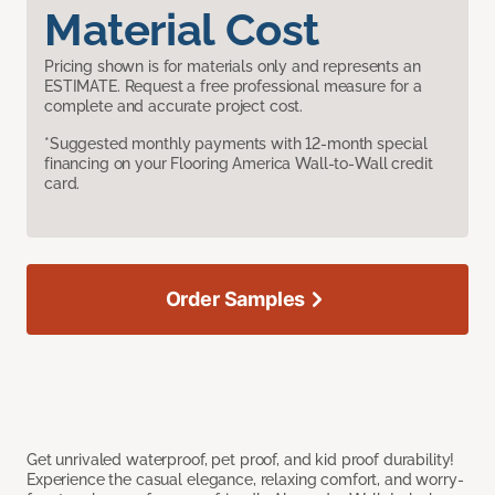
Material Cost
Pricing shown is for materials only and represents an
ESTIMATE. Request a free professional measure for a
complete and accurate project cost.
*Suggested monthly payments with 12-month special
financing on your Flooring America Wall-to-Wall credit
card.
Order Samples
Get unrivaled waterproof, pet proof, and kid proof durability!
Experience the casual elegance, relaxing comfort, and worry-