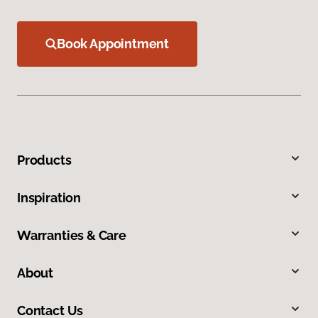
Book Appointment
Products
Inspiration
Warranties & Care
About
Contact Us