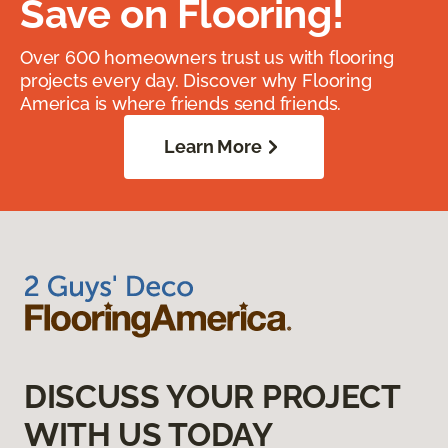
Save on Flooring!
Over 600 homeowners trust us with flooring
projects every day. Discover why Flooring
America is where friends send friends.
Learn More
DISCUSS YOUR PROJECT
WITH US TODAY