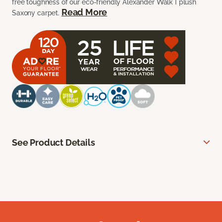
free toughness of our eco-friendly Alexander Walk I plush
Read More
Saxony carpet.
See Product Details