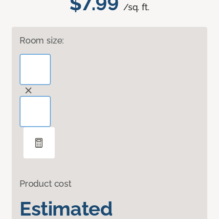
$7.99
/sq. ft.
Room size:
Product cost
Estimated