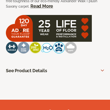
free toughness of our eco-friendly Alexander Walk I plush
Read More
Saxony carpet.
See Product Details