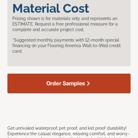
Material Cost
Pricing shown is for materials only and represents an
ESTIMATE. Request a free professional measure for a
complete and accurate project cost.
*Suggested monthly payments with 12-month special
financing on your Flooring America Wall-to-Wall credit
card.
Order Samples
Get unrivaled waterproof, pet proof, and kid proof durability!
Experience the casual elegance, relaxing comfort, and worry-