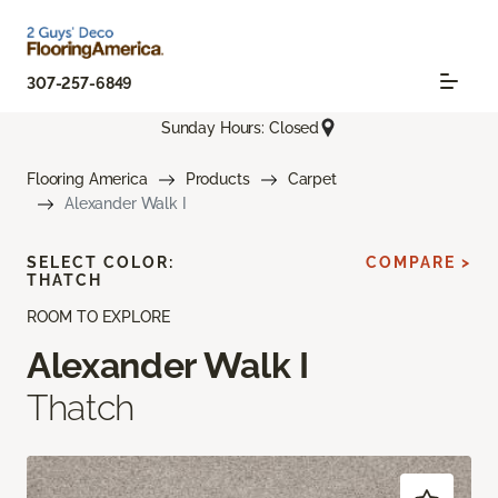
307-257-6849
Sunday Hours: Closed
Flooring America
Products
Carpet
Alexander Walk I
SELECT COLOR:
COMPARE >
THATCH
ROOM TO EXPLORE
Alexander Walk I
Thatch