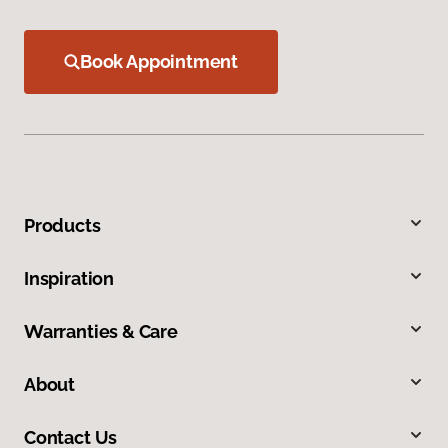
Book Appointment
Products
Inspiration
Warranties & Care
About
Contact Us