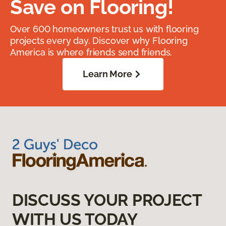
Save on Flooring!
Over 600 homeowners trust us with flooring
projects every day. Discover why Flooring
America is where friends send friends.
Learn More
DISCUSS YOUR PROJECT
WITH US TODAY