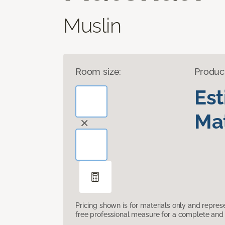
Muslin
Room size:
Produc
Es
Mat
Pricing shown is for materials only and repre
free professional measure for a complete and 