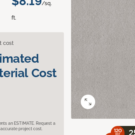
$8.19
/sq.
ft.
t cost
timated
erial Cost
sents an ESTIMATE. Request a
accurate project cost.