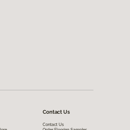
Contact Us
Contact Us
lore
Order Flooring Samples