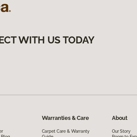
ECT WITH US TODAY
Warranties & Care
About
er
Carpet Care & Warranty
Our Story
 Blog
Guide
Room to Exp