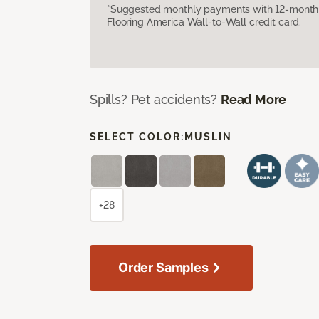
*Suggested monthly payments with 12-month s
Flooring America Wall-to-Wall credit card.
Spills? Pet accidents?
Read More
SELECT COLOR:
MUSLIN
+28
Order Samples