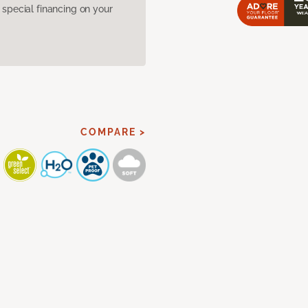
pecial financing on your
COMPARE >