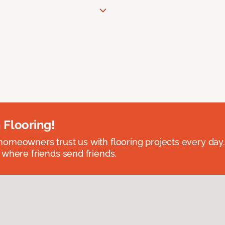
 Flooring!
omeowners trust us with flooring projects every day
 where friends send friends.