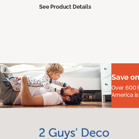
See Product Details
Save on
Over 600 h
America is