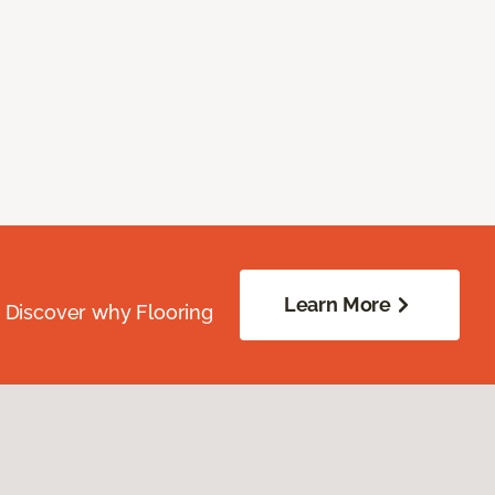
Learn More
. Discover why Flooring