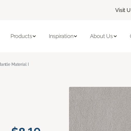
Visit 
Products
Inspiration
About Us
antle Material I