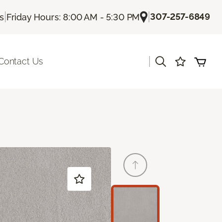
|
|
307-257-6849
Us
Friday Hours: 8:00 AM - 5:30 PM
|
Contact Us