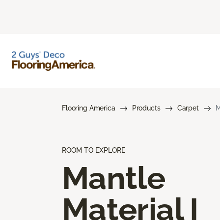
Flooring America
Products
Carpet
M
ROOM TO EXPLORE
Mantle
Material I