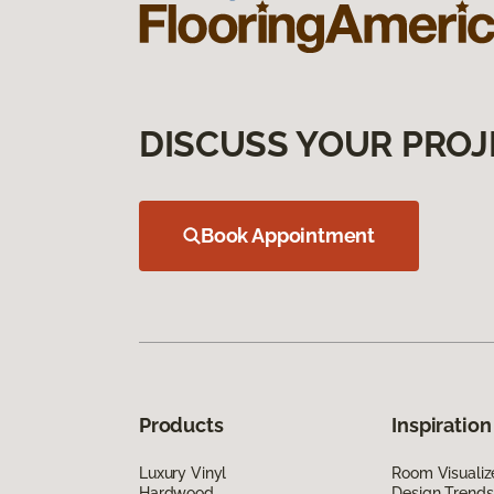
DISCUSS YOUR PROJ
Book Appointment
Products
Inspiration
Luxury Vinyl
Room Visualiz
Hardwood
Design Trends