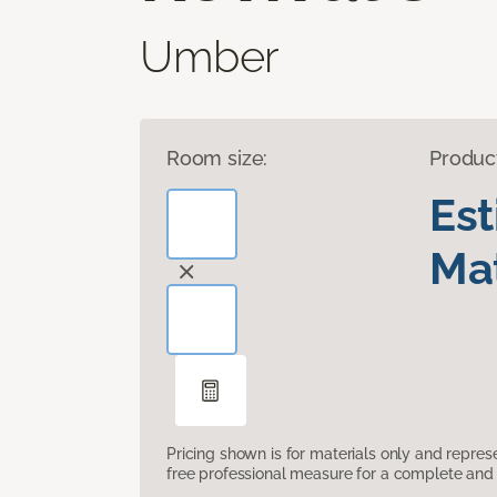
Umber
Room size:
Produc
Es
Mat
Pricing shown is for materials only and repre
free professional measure for a complete and 