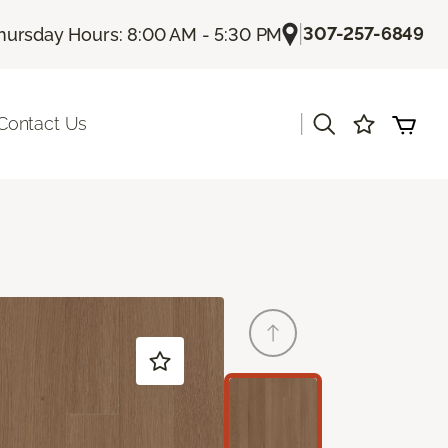
|
307-257-6849
hursday Hours: 8:00 AM - 5:30 PM
|
Contact Us