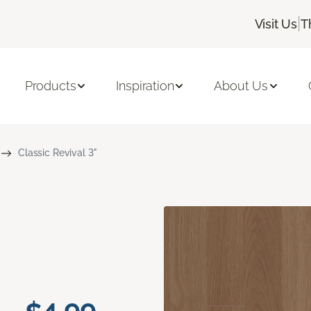
|
Visit Us
T
Products
Inspiration
About Us
Classic Revival 3"