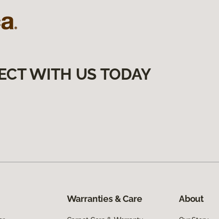
ECT WITH US TODAY
Warranties & Care
About