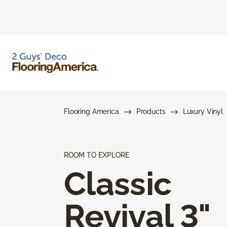
Flooring America
Products
Luxury Vinyl
ROOM TO EXPLORE
Classic
Revival 3"