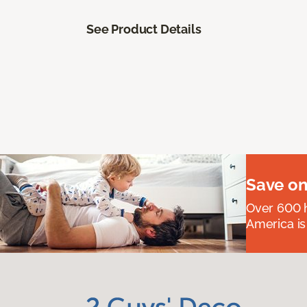
See Product Details
Save on
Over 600 h
America is