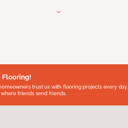
 Flooring!
omeowners trust us with flooring projects every day
 where friends send friends.