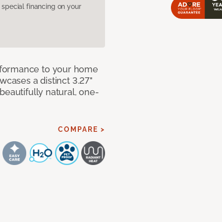
pecial financing on your
rformance to your home
wcases a distinct 3.27"
beautifully natural, one-
COMPARE >