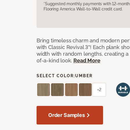
*Suggested monthly payments with 12-month s
Flooring America Wall-to-Wall credit card.
Bring timeless charm and modern pe
with Classic Revival 3"! Each plank sho
width with random lengths, creating a 
of-a-kind look.
Read More
SELECT COLOR:
UMBER
+2
Order Samples