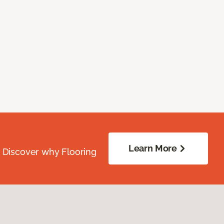
Learn More
. Discover why Flooring