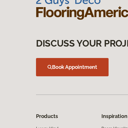
DISCUSS YOUR PROJ
Book Appointment
Products
Inspiration