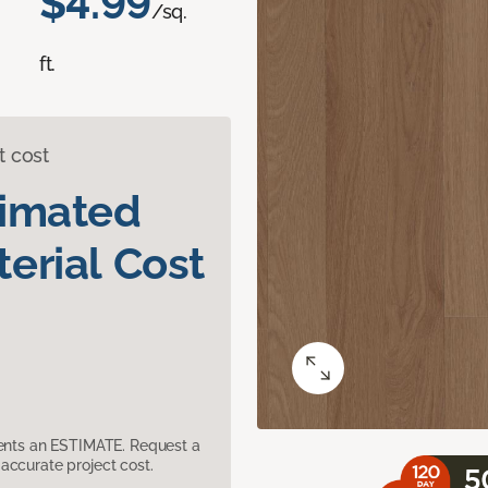
$4.99
/sq.
ft.
t cost
timated
erial Cost
sents an ESTIMATE. Request a
accurate project cost.