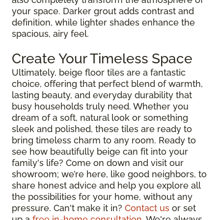
your space. Darker grout adds contrast and
definition, while lighter shades enhance the
spacious, airy feel.
Create Your Timeless Space
Ultimately, beige floor tiles are a fantastic
choice, offering that perfect blend of warmth,
lasting beauty, and everyday durability that
busy households truly need. Whether you
dream of a soft, natural look or something
sleek and polished, these tiles are ready to
bring timeless charm to any room. Ready to
see how beautifully beige can fit into your
family's life? Come on down and visit our
showroom; we’re here, like good neighbors, to
share honest advice and help you explore all
the possibilities for your home, without any
pressure. Can't make it in?
Contact us
or set
up a
free in-home consultation
. We're always