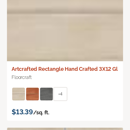
Artcrafted Rectangle Hand Crafted 3X12 Gl
Floorcraft
+4
$13.39
/sq. ft.