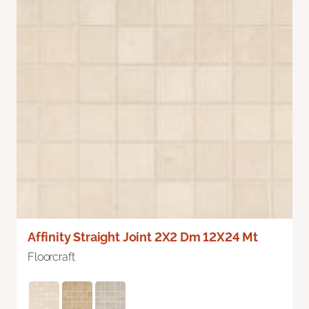
Affinity Straight Joint 2X2 Dm 12X24 Mt
Floorcraft