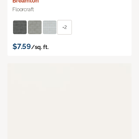
Breamton
Floorcraft
+2
$7.59
/sq. ft.