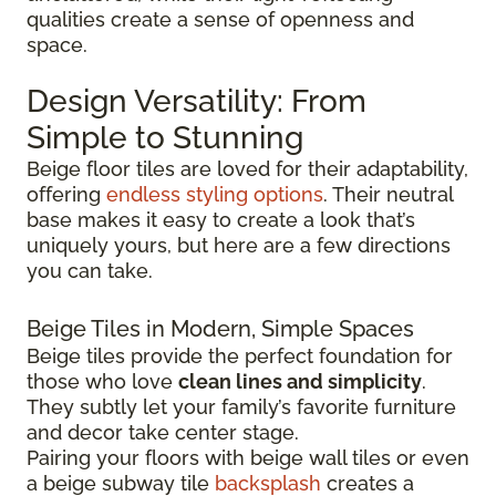
qualities create a sense of openness and
space.
Design Versatility: From
Simple to Stunning
Beige floor tiles are loved for their adaptability,
offering
endless styling options
. Their neutral
base makes it easy to create a look that’s
uniquely yours, but here are a few directions
you can take.
Beige Tiles in Modern, Simple Spaces
Beige tiles provide the perfect foundation for
those who love
clean lines and simplicity
.
They subtly let your family’s favorite furniture
and decor take center stage.
Pairing your floors with beige wall tiles or even
a beige subway tile
backsplash
creates a