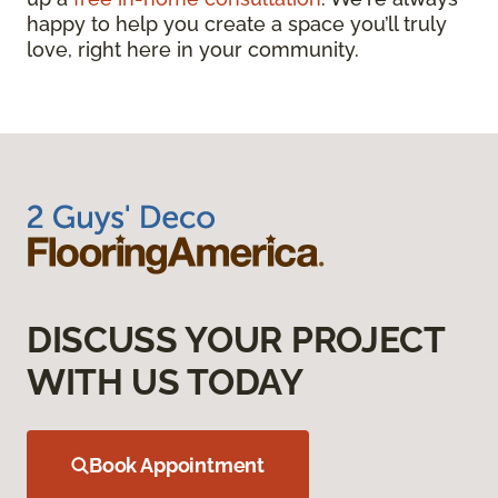
happy to help you create a space you’ll truly
love, right here in your community.
DISCUSS YOUR PROJECT
WITH US TODAY
Book Appointment