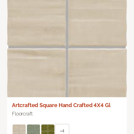
Artcrafted Square Hand Crafted 4X4 Gl
Floorcraft
+4