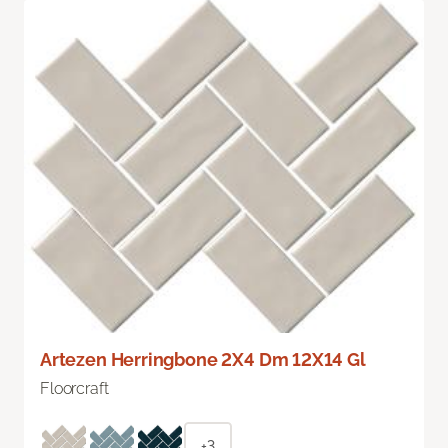
Artezen Herringbone 2X4 Dm 12X14 Gl
Floorcraft
+3