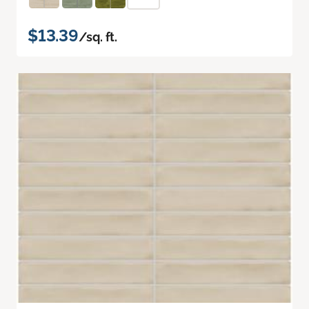
$13.39
/sq. ft.