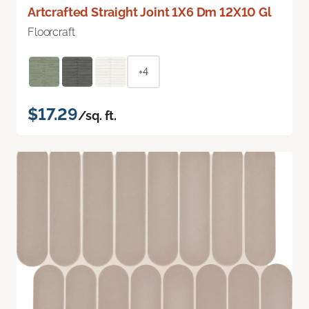
Artcrafted Straight Joint 1X6 Dm 12X10 Gl
Floorcraft
+4
$17.29
/sq. ft.