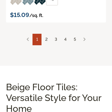
$15.09
/sq. ft.
1
2
3
4
5
Beige Floor Tiles:
Versatile Style for Your
Home