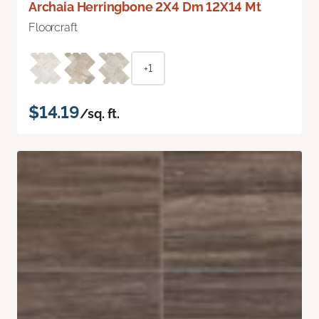
Archaia Herringbone 2X4 Dm 12X14 Mt
Floorcraft
+1
$14.19
/sq. ft.