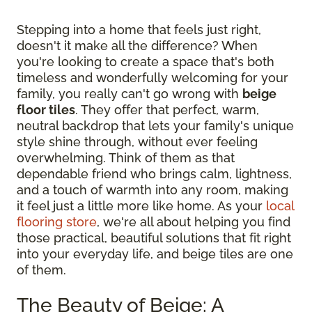
Stepping into a home that feels just right,
doesn't it make all the difference? When
you're looking to create a space that's both
timeless and wonderfully welcoming for your
family, you really can't go wrong with
beige
floor tiles
. They offer that perfect, warm,
neutral backdrop that lets your family's unique
style shine through, without ever feeling
overwhelming. Think of them as that
dependable friend who brings calm, lightness,
and a touch of warmth into any room, making
it feel just a little more like home. As your
local
flooring store
, we're all about helping you find
those practical, beautiful solutions that fit right
into your everyday life, and beige tiles are one
of them.
The Beauty of Beige: A