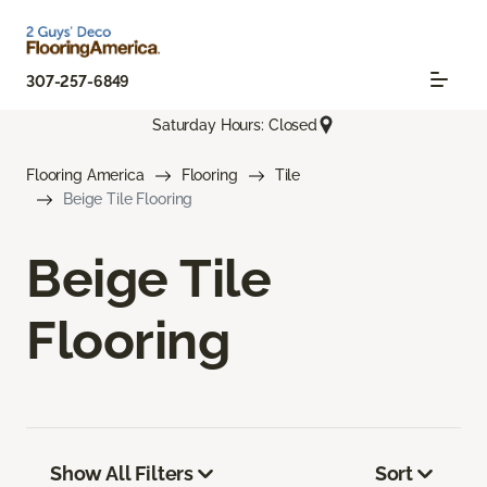
307-257-6849
Saturday Hours: Closed
Flooring America
Flooring
Tile
Beige Tile Flooring
Beige Tile
Flooring
Show All Filters
Sort