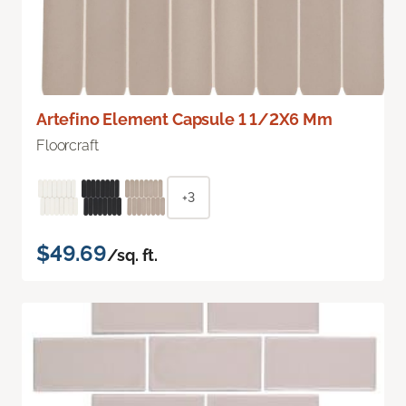
Artefino Element Capsule 1 1/2X6 Mm
Floorcraft
+3
$49.69
/sq. ft.