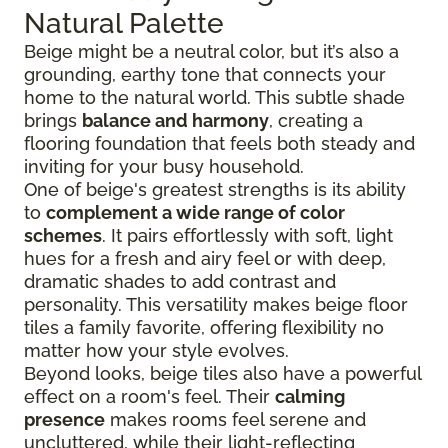
Natural Palette
Beige might be a neutral color, but it’s also a
grounding, earthy tone that connects your
home to the natural world. This subtle shade
brings
balance and harmony
, creating a
flooring foundation that feels both steady and
inviting for your busy household.
One of beige's greatest strengths is its ability
to
complement a wide range of color
schemes
. It pairs effortlessly with soft, light
hues for a fresh and airy feel or with deep,
dramatic shades to add contrast and
personality. This versatility makes beige floor
tiles a family favorite, offering flexibility no
matter how your style evolves.
Beyond looks, beige tiles also have a powerful
effect on a room's feel. Their
calming
presence
makes rooms feel serene and
uncluttered, while their light-reflecting