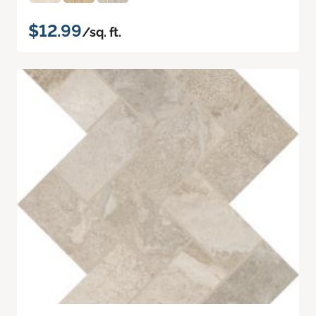
$12.99
/sq. ft.