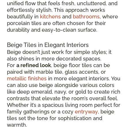
unified flow that feels fresh, uncluttered, and
effortlessly stylish. This approach works
beautifully in
kitchens
and
bathrooms
, where
porcelain tiles are often chosen for their
durability and easy-to-clean surface.
Beige Tiles in Elegant Interiors
Beige doesn’t just work for simple styles; it
also shines in more decorated spaces.
For
a refined look
, beige floor tiles can be
paired with marble tile, glass accents, or
metallic finishes
in more elegant interiors. You
can also use beige alongside various colors
like deep emerald, navy, or gold to create rich
contrasts that elevate the room’s overall feel.
Whether it’s a spacious living room perfect for
family gatherings or a cozy
entryway
, beige
tiles set the tone for sophistication and
warmth.