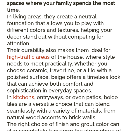
spaces where your family spends the most
time
.
In living areas, they create a neutral
foundation that allows you to play with
different colors and textures, helping your
decor stand out without competing for
attention.
Their durability also makes them ideal for
high-traffic areas
of the house, where style
needs to meet practicality. Whether you
choose ceramic, travertine, or a tile with a
polished surface, beige offers a timeless look
that can achieve both comfort and
sophistication in everyday spaces.
In
kitchens
, entryways, or even patios, beige
tiles are a versatile choice that can blend
seamlessly with a variety of materials, from
natural wood accents to brick walls.
The right choice of finish and grout color can
also completely transform the atmosphere of