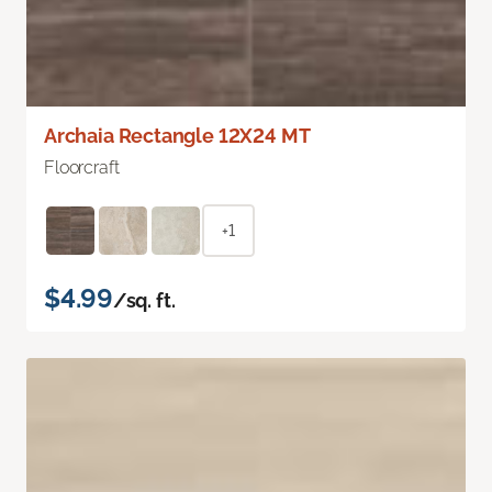
Archaia Rectangle 12X24 MT
Floorcraft
+1
$4.99
/sq. ft.