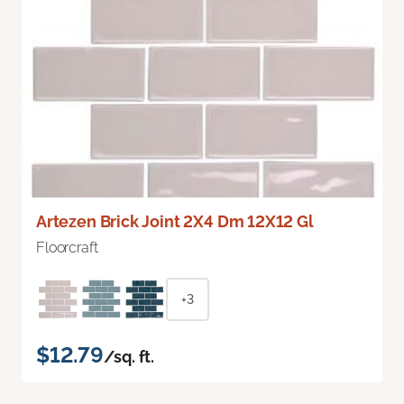
Artezen Brick Joint 2X4 Dm 12X12 Gl
Floorcraft
+3
$12.79
/sq. ft.