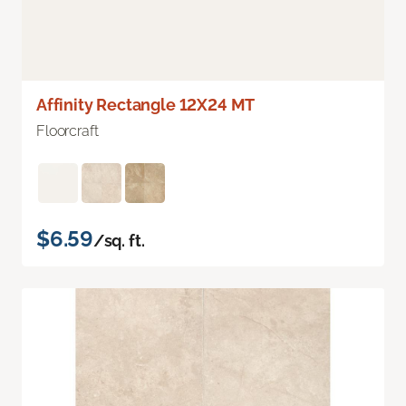
Affinity Rectangle 12X24 MT
Floorcraft
$6.59
/sq. ft.