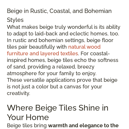
Beige in Rustic, Coastal, and Bohemian
Styles
What makes beige truly wonderful is its ability
to adapt to laid-back and eclectic homes, too.
In rustic and bohemian settings, beige floor
tiles pair beautifully with
natural wood
furniture and layered textiles
. For coastal-
inspired homes, beige tiles echo the softness
of sand, providing a relaxed, breezy
atmosphere for your family to enjoy.
These versatile applications prove that beige
is not just a color but a canvas for your
creativity.
Where Beige Tiles Shine in
Your Home
Beige tiles bring
warmth and elegance to the