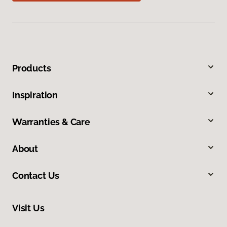
Products
Inspiration
Warranties & Care
About
Contact Us
Visit Us