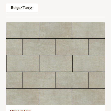
Beige/Tan