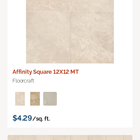
Affinity Square 12X12 MT
Floorcraft
$4.29
/sq. ft.