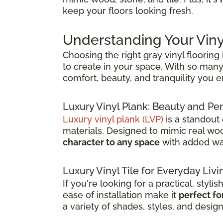
keep your floors looking fresh.
Understanding Your Viny
Choosing the right gray vinyl flooring
to create in your space. With so many 
comfort, beauty, and tranquility you 
Luxury Vinyl Plank: Beauty and 
Luxury vinyl plank (LVP)
is a standout
materials. Designed to mimic real wood
character to any space
with added wat
Luxury Vinyl Tile for Everyday Livi
If you're looking for a practical, stylis
ease of installation make it
perfect fo
a variety of shades, styles, and desig