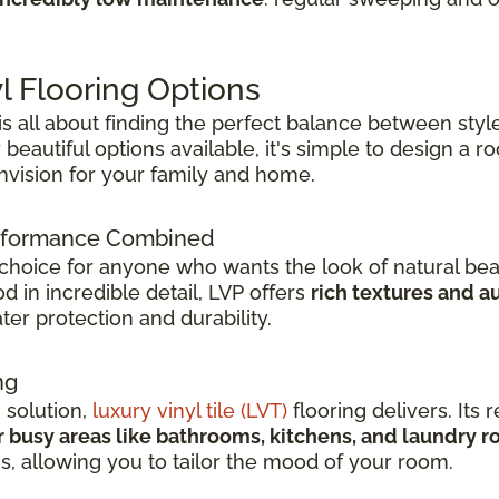
l Flooring Options
 is all about finding the perfect balance between style
beautiful options available, it's simple to design a 
envision for your family and home.
Performance Combined
 choice for anyone who wants the look of natural bea
 in incredible detail, LVP offers
rich textures and a
er protection and durability.
ng
h solution,
luxury vinyl tile (LVT)
flooring delivers. Its r
r busy areas like bathrooms, kitchens, and laundry 
ns, allowing you to tailor the mood of your room.