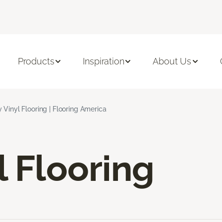
Products
Inspiration
About Us
 Vinyl Flooring | Flooring America
l Flooring