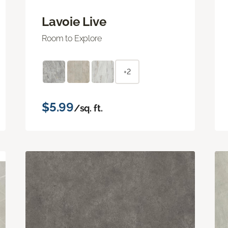
Lavoie Live
Room to Explore
+2
$5.99
/sq. ft.