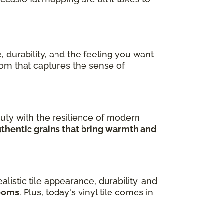
, durability, and the feeling you want
room that captures the sense of
uty with the resilience of modern
uthentic grains that bring warmth and
ealistic tile appearance, durability, and
rooms
. Plus, today's vinyl tile comes in