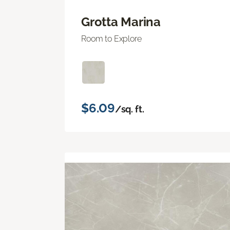
Grotta Marina
Room to Explore
$6.09
/sq. ft.