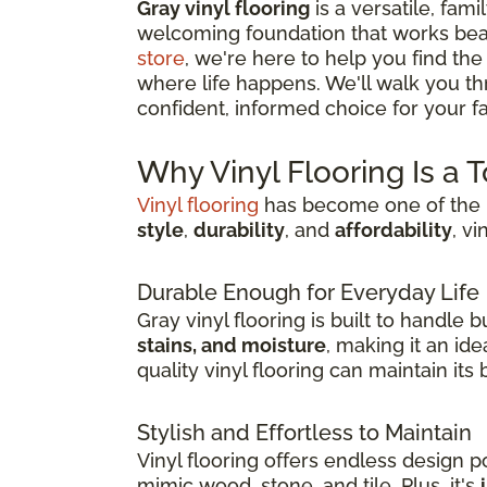
Gray vinyl flooring
is a versatile, fami
welcoming foundation that works beau
store
, we're here to help you find the
where life happens. We'll walk you t
confident, informed choice for your fam
Why Vinyl Flooring Is a 
Vinyl flooring
has become one of the m
style
,
durability
, and
affordability
, v
Durable Enough for Everyday Life
Gray vinyl flooring is built to handle
stains, and moisture
, making it an id
quality vinyl flooring can maintain it
Stylish and Effortless to Maintain
Vinyl flooring offers endless design pos
mimic wood, stone, and tile. Plus, it's