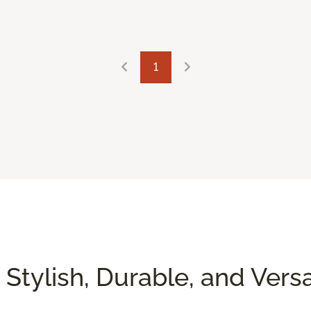
1
 Stylish, Durable, and Versa