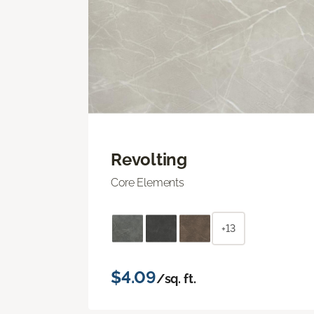
Revolting
Core Elements
+13
$4.09
/sq. ft.