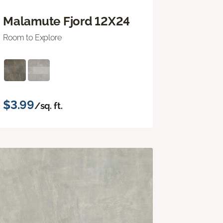
Malamute Fjord 12X24
Room to Explore
$3.99
/sq. ft.