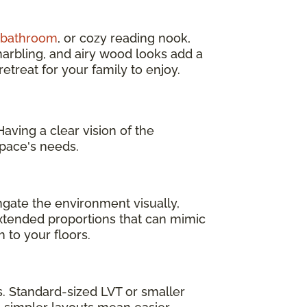
d bathroom
, or cozy reading nook,
marbling, and airy wood looks add a
treat for your family to enjoy.
aving a clear vision of the
pace's needs.
ngate the environment visually,
 extended proportions that can mimic
 to your floors.
as. Standard-sized LVT or smaller