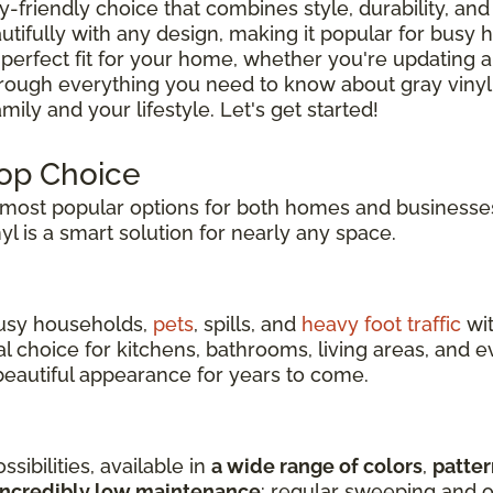
ly-friendly choice that combines style, durability, and 
tifully with any design, making it popular for busy
 perfect fit for your home, whether you're updating a
hrough everything you need to know about gray vinyl
ily and your lifestyle. Let's get started!
Top Choice
ost popular options for both homes and businesses
inyl is a smart solution for nearly any space.
 busy households,
pets
, spills, and
heavy foot traffic
wit
eal choice for kitchens, bathrooms, living areas, an
s beautiful appearance for years to come.
sibilities, available in
a wide range of colors
,
patter
incredibly low maintenance
: regular sweeping and o