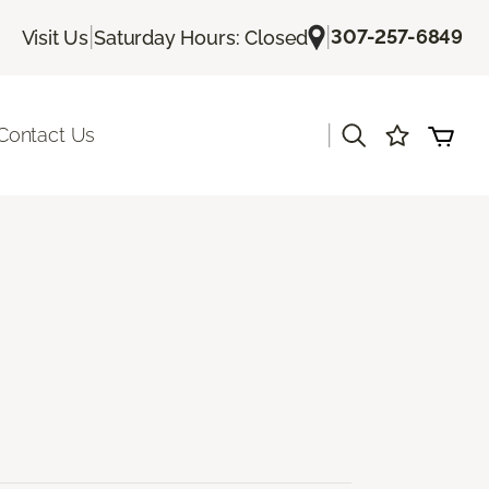
|
|
307-257-6849
Visit Us
Saturday Hours: Closed
|
Contact Us