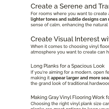
Create a Serene and Tr
For rooms where you want to create a
lighter tones and subtle designs can 
sense of calm, enhancing the natural 
Create Visual Interest wi
When it comes to choosing vinyl floo
atmosphere you want to create can h
Long Planks for a Spacious Look
If you're aiming for a modern, open f
making it
appear larger and more se
the grand look of traditional hardwoo
Making Gray Vinyl Flooring Work f
Choosing the right vinyl plank size ca