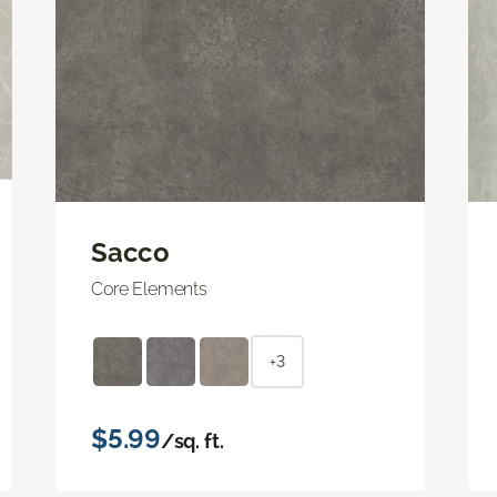
Sacco
Core Elements
+3
$5.99
/sq. ft.