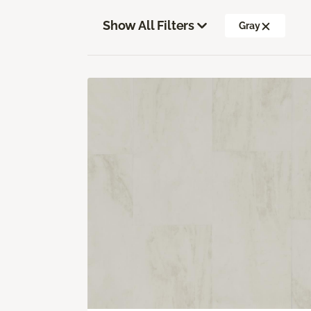
Show All Filters
Gray