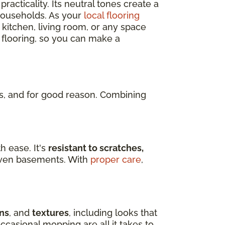
practicality. Its neutral tones create a
 households. As your
local flooring
 kitchen, living room, or any space
 flooring, so you can make a
, and for good reason. Combining
h ease. It's
resistant to scratches,
d even basements. With
proper care
,
ns
, and
textures
, including looks that
ccasional mopping are all it takes to