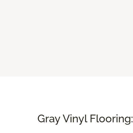
Gray Vinyl Flooring: