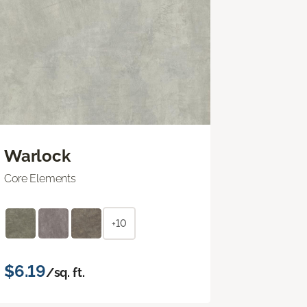
Warlock
Core Elements
+10
$6.19
/sq. ft.