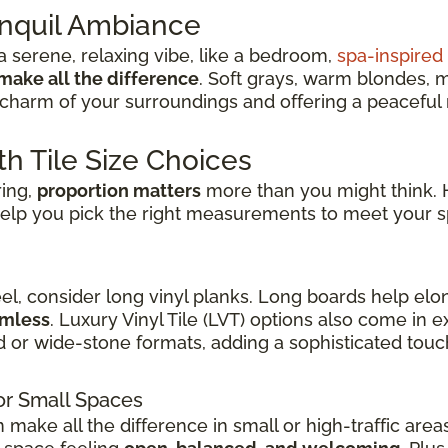
anquil Ambiance
 serene, relaxing vibe, like a bedroom,
spa-inspire
make all the difference
. Soft grays, warm blondes, 
charm of your surroundings and offering a peaceful re
th Tile Size Choices
ring,
proportion matters
more than you might think. H
elp you pick the right measurements to meet your s
eel, consider long vinyl planks. Long boards help elo
amless
. Luxury Vinyl Tile (LVT) options also come in
d or wide-stone formats, adding a sophisticated touch
or Small Spaces
n make all the difference in small or high-traffic are