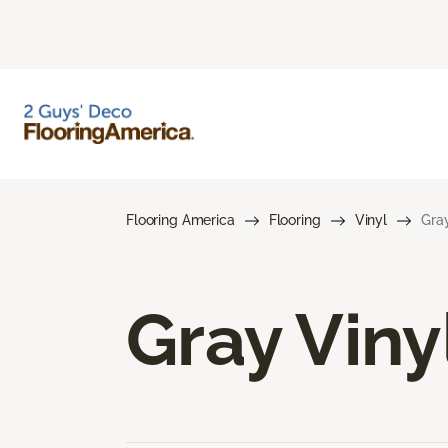
Flooring America
Flooring
Vinyl
Gray
Gray Viny