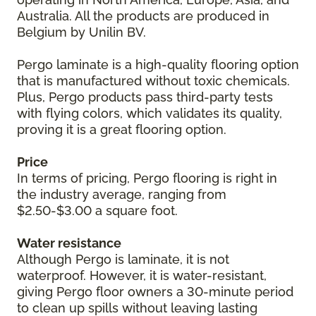
Australia. All the products are produced in
Belgium by Unilin BV.
Pergo laminate is a high-quality flooring option
that is manufactured without toxic chemicals.
Plus, Pergo products pass third-party tests
with flying colors, which validates its quality,
proving it is a great flooring option.
Price
In terms of pricing, Pergo flooring is right in
the industry average, ranging from
$2.50-$3.00 a square foot.
Water resistance
Although Pergo is laminate, it is not
waterproof. However, it is water-resistant,
giving Pergo floor owners a 30-minute period
to clean up spills without leaving lasting