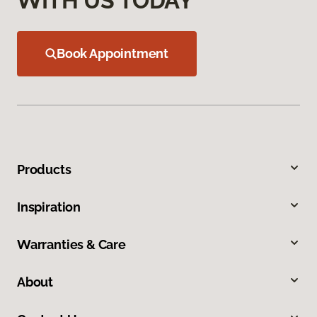
WITH US TODAY
Book Appointment
Products
Inspiration
Warranties & Care
About