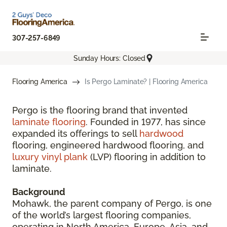
307-257-6849
Sunday Hours: Closed
Flooring America
Is Pergo Laminate? | Flooring America
Pergo is the flooring brand that invented
laminate flooring
. Founded in 1977, has since
expanded its offerings to sell
hardwood
flooring, engineered hardwood flooring, and
luxury vinyl plank
(LVP) flooring in addition to
laminate.
Background
Mohawk, the parent company of Pergo, is one
of the world’s largest flooring companies,
operating in North America, Europe, Asia, and