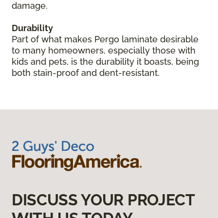
damage.
Durability
Part of what makes Pergo laminate desirable
to many homeowners, especially those with
kids and pets, is the durability it boasts, being
both stain-proof and dent-resistant.
DISCUSS YOUR PROJECT