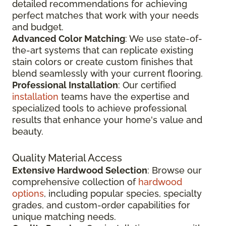
detailed recommendations for achieving
perfect matches that work with your needs
and budget.
Advanced Color Matching
: We use state-of-
the-art systems that can replicate existing
stain colors or create custom finishes that
blend seamlessly with your current flooring.
Professional Installation
: Our certified
installation
teams have the expertise and
specialized tools to achieve professional
results that enhance your home's value and
beauty.
Quality Material Access
Extensive Hardwood Selection
: Browse our
comprehensive collection of
hardwood
options
, including popular species, specialty
grades, and custom-order capabilities for
unique matching needs.