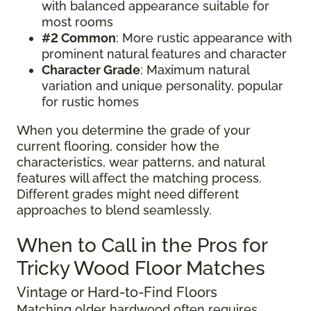
with balanced appearance suitable for
most rooms
#2 Common
: More rustic appearance with
prominent natural features and character
Character Grade
: Maximum natural
variation and unique personality, popular
for rustic homes
When you determine the grade of your
current flooring, consider how the
characteristics, wear patterns, and natural
features will affect the matching process.
Different grades might need different
approaches to blend seamlessly.
When to Call in the Pros for
Tricky Wood Floor Matches
Vintage or Hard-to-Find Floors
Matching older hardwood often requires