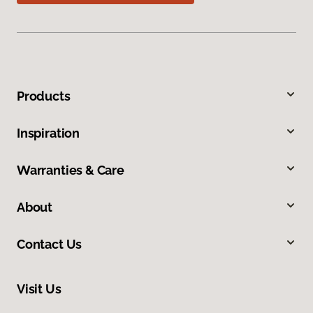
Products
Inspiration
Warranties & Care
About
Contact Us
Visit Us