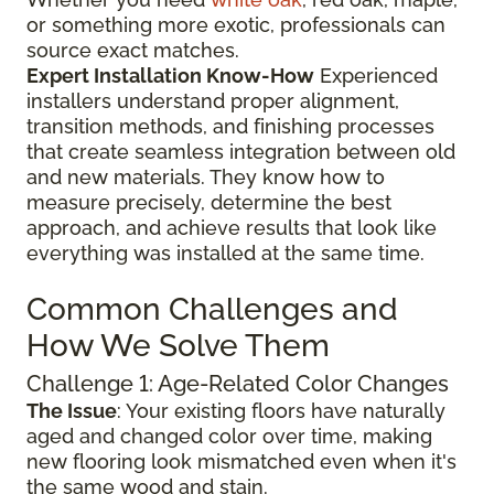
or something more exotic, professionals can
source exact matches.
Expert Installation Know-How
Experienced
installers understand proper alignment,
transition methods, and finishing processes
that create seamless integration between old
and new materials. They know how to
measure precisely, determine the best
approach, and achieve results that look like
everything was installed at the same time.
Common Challenges and
How We Solve Them
Challenge 1: Age-Related Color Changes
The Issue
: Your existing floors have naturally
aged and changed color over time, making
new flooring look mismatched even when it's
the same wood and stain.