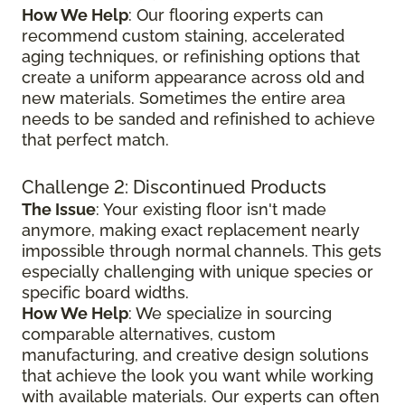
How We Help
: Our flooring experts can
recommend custom staining, accelerated
aging techniques, or refinishing options that
create a uniform appearance across old and
new materials. Sometimes the entire area
needs to be sanded and refinished to achieve
that perfect match.
Challenge 2: Discontinued Products
The Issue
: Your existing floor isn't made
anymore, making exact replacement nearly
impossible through normal channels. This gets
especially challenging with unique species or
specific board widths.
How We Help
: We specialize in sourcing
comparable alternatives, custom
manufacturing, and creative design solutions
that achieve the look you want while working
with available materials. Our experts can often