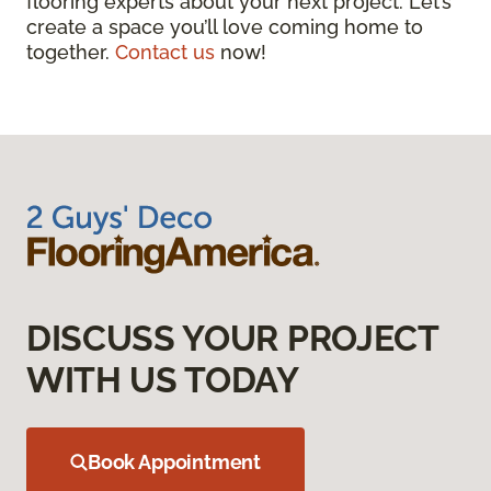
flooring experts about your next project. Let’s
create a space you’ll love coming home to
together.
Contact us
now!
DISCUSS YOUR PROJECT
WITH US TODAY
Book Appointment