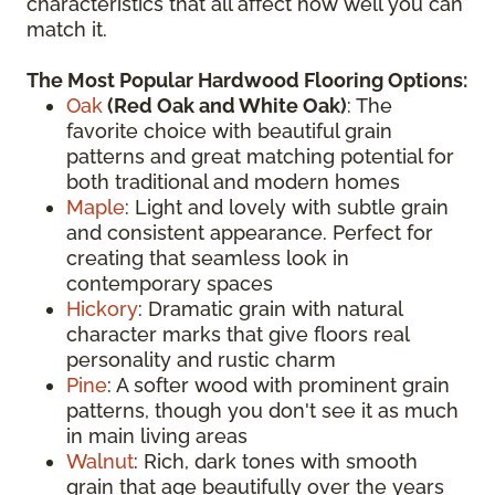
characteristics that all affect how well you can
match it.
The Most Popular Hardwood Flooring Options:
Oak
(
Red Oak
and White Oak)
: The
favorite choice with beautiful grain
patterns and great matching potential for
both traditional and modern homes
Maple
: Light and lovely with subtle grain
and consistent appearance. Perfect for
creating that seamless look in
contemporary spaces
Hickory
: Dramatic grain with natural
character marks that give floors real
personality and rustic charm
Pine
: A softer wood with prominent grain
patterns, though you don't see it as much
in main living areas
Walnut
: Rich, dark tones with smooth
grain that age beautifully over the years