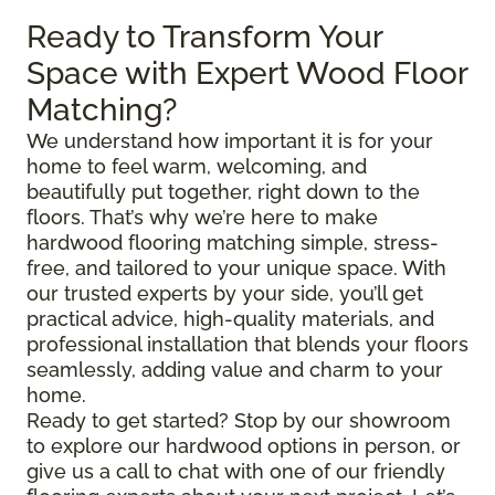
Ready to Transform Your
Space with Expert Wood Floor
Matching?
We understand how important it is for your
home to feel warm, welcoming, and
beautifully put together, right down to the
floors. That’s why we’re here to make
hardwood flooring matching simple, stress-
free, and tailored to your unique space. With
our trusted experts by your side, you’ll get
practical advice, high-quality materials, and
professional installation that blends your floors
seamlessly, adding value and charm to your
home.
Ready to get started? Stop by our showroom
to explore our hardwood options in person, or
give us a call to chat with one of our friendly