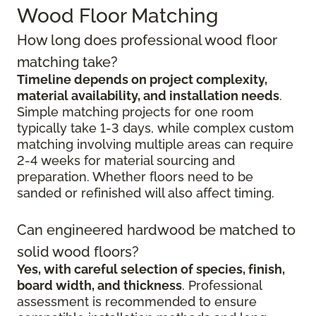
Wood Floor Matching
How long does professional wood floor
matching take?
Timeline depends on project complexity,
material availability, and installation needs
.
Simple matching projects for one room
typically take 1-3 days, while complex custom
matching involving multiple areas can require
2-4 weeks for material sourcing and
preparation. Whether floors need to be
sanded or refinished will also affect timing.
Can engineered hardwood be matched to
solid wood floors?
Yes, with careful selection of species, finish,
board width, and thickness
. Professional
assessment is recommended to ensure