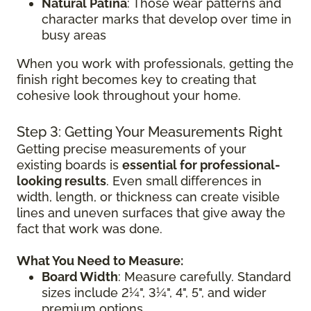
Natural Patina
: Those wear patterns and
character marks that develop over time in
busy areas
When you work with professionals, getting the
finish right becomes key to creating that
cohesive look throughout your home.
Step 3: Getting Your Measurements Right
Getting precise measurements of your
existing boards is
essential for professional-
looking results
. Even small differences in
width, length, or thickness can create visible
lines and uneven surfaces that give away the
fact that work was done.
What You Need to Measure:
Board Width
: Measure carefully. Standard
sizes include 2¼", 3¼", 4", 5", and wider
premium options.