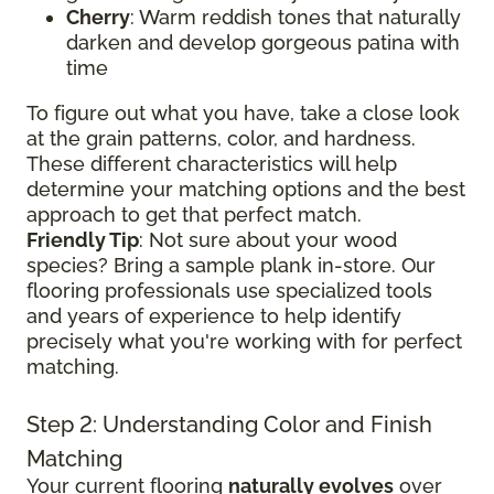
Cherry
: Warm reddish tones that naturally
darken and develop gorgeous patina with
time
To figure out what you have, take a close look
at the grain patterns, color, and hardness.
These different characteristics will help
determine your matching options and the best
approach to get that perfect match.
Friendly Tip
: Not sure about your wood
species? Bring a sample plank in-store. Our
flooring professionals use specialized tools
and years of experience to help identify
precisely what you're working with for perfect
matching.
Step 2: Understanding Color and Finish
Matching
Your current flooring
naturally evolves
over