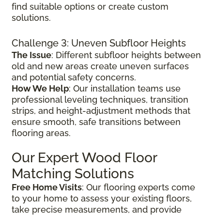
find suitable options or create custom
solutions.
Challenge 3: Uneven Subfloor Heights
The Issue
: Different subfloor heights between
old and new areas create uneven surfaces
and potential safety concerns.
How We Help
: Our installation teams use
professional leveling techniques, transition
strips, and height-adjustment methods that
ensure smooth, safe transitions between
flooring areas.
Our Expert Wood Floor
Matching Solutions
Free Home Visits
: Our flooring experts come
to your home to assess your existing floors,
take precise measurements, and provide