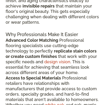
finish, and aging characteristics exactly to
achieve
invisible repairs
that maintain your
floor's original beauty. This gets especially
challenging when dealing with different colors
or wear patterns.
Why Professionals Make It Easier
Advanced Color Matching
Professional
flooring specialists use cutting-edge
technology to perfectly
replicate stain colors
or create custom finishes
that work with your
specific needs and
design vision
. This is
essential for achieving that seamless look
across different areas of your home.
Access to Special Materials
Professional
retailers have relationships with
manufacturers that provide access to custom
orders, specialty grades, and hard-to-find
materials that aren't available to homeowners.
Whether you need
white oak
, red oak, maple,