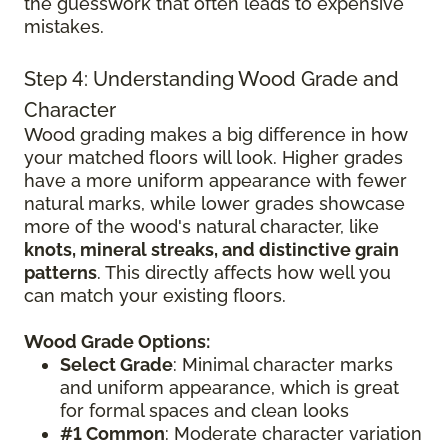
the guesswork that often leads to expensive
mistakes.
Step 4: Understanding Wood Grade and
Character
Wood grading makes a big difference in how
your matched floors will look. Higher grades
have a more uniform appearance with fewer
natural marks, while lower grades showcase
more of the wood's natural character, like
knots, mineral streaks, and distinctive grain
patterns
. This directly affects how well you
can match your existing floors.
Wood Grade Options:
Select Grade
: Minimal character marks
and uniform appearance, which is great
for formal spaces and clean looks
#1 Common
: Moderate character variation