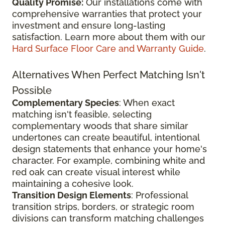
Quality Promise:
Our installations come with
comprehensive warranties that protect your
investment and ensure long-lasting
satisfaction. Learn more about them with our
Hard Surface Floor Care and Warranty Guide
.
Alternatives When Perfect Matching Isn't
Possible
Complementary Species
: When exact
matching isn't feasible, selecting
complementary woods that share similar
undertones can create beautiful, intentional
design statements that enhance your home's
character. For example, combining white and
red oak can create visual interest while
maintaining a cohesive look.
Transition Design Elements
: Professional
transition strips, borders, or strategic room
divisions can transform matching challenges