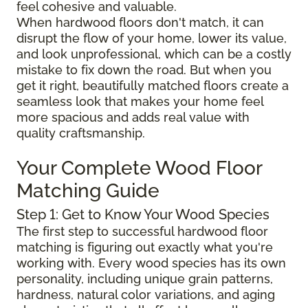
feel cohesive and valuable.
When hardwood floors don't match, it can
disrupt the flow of your home, lower its value,
and look unprofessional, which can be a costly
mistake to fix down the road. But when you
get it right, beautifully matched floors create a
seamless look that makes your home feel
more spacious and adds real value with
quality craftsmanship.
Your Complete Wood Floor
Matching Guide
Step 1: Get to Know Your Wood Species
The first step to successful hardwood floor
matching is figuring out exactly what you're
working with. Every wood species has its own
personality, including unique grain patterns,
hardness, natural color variations, and aging