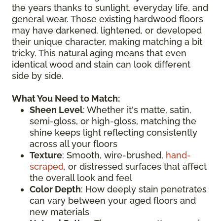
the years thanks to sunlight, everyday life, and
general wear. Those existing hardwood floors
may have darkened, lightened, or developed
their unique character, making matching a bit
tricky. This natural aging means that even
identical wood and stain can look different
side by side.
What You Need to Match:
Sheen Level
: Whether it's matte, satin,
semi-gloss, or high-gloss, matching the
shine keeps light reflecting consistently
across all your floors
Texture
: Smooth, wire-brushed,
hand-
scraped
, or distressed surfaces that affect
the overall look and feel
Color Depth
: How deeply stain penetrates
can vary between your aged floors and
new materials