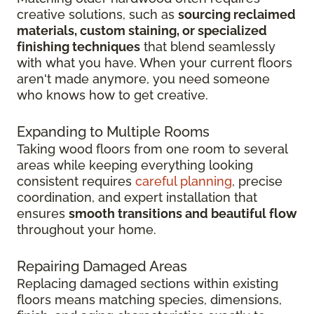
creative solutions, such as
sourcing reclaimed
materials, custom staining, or specialized
finishing techniques
that blend seamlessly
with what you have. When your current floors
aren't made anymore, you need someone
who knows how to get creative.
Expanding to Multiple Rooms
Taking wood floors from one room to several
areas while keeping everything looking
consistent requires
careful planning
, precise
coordination, and expert installation that
ensures
smooth transitions and beautiful flow
throughout your home.
Repairing Damaged Areas
Replacing damaged sections within existing
floors means matching species, dimensions,