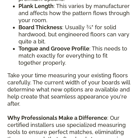
Plank Length
: This varies by manufacturer
and affects how the pattern flows through
your room.
Board Thickness
: Usually ¾" for solid
hardwood, but engineered floors can vary
quite a bit.
Tongue and Groove Profile
: This needs to
match exactly for everything to fit
together properly.
Take your time measuring your existing floors
carefully. The current width of your boards will
determine what new options are available and
help create that seamless appearance you're
after.
Why Professionals Make a Difference
: Our
certified installers use specialized measuring
tools to ensure perfect matches, eliminating