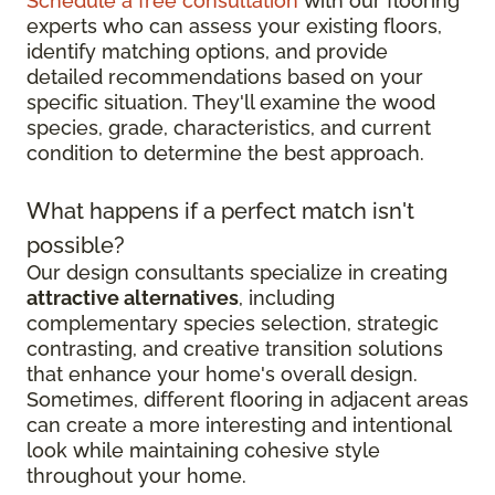
Schedule a free consultation
with our flooring
experts who can assess your existing floors,
identify matching options, and provide
detailed recommendations based on your
specific situation. They'll examine the wood
species, grade, characteristics, and current
condition to determine the best approach.
What happens if a perfect match isn't
possible?
Our design consultants specialize in creating
attractive alternatives
, including
complementary species selection, strategic
contrasting, and creative transition solutions
that enhance your home's overall design.
Sometimes, different flooring in adjacent areas
can create a more interesting and intentional
look while maintaining cohesive style
throughout your home.