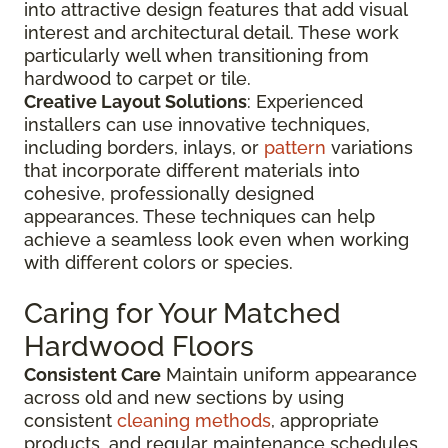
into attractive design features that add visual
interest and architectural detail. These work
particularly well when transitioning from
hardwood to carpet or tile.
Creative Layout Solutions
: Experienced
installers can use innovative techniques,
including borders, inlays, or
pattern
variations
that incorporate different materials into
cohesive, professionally designed
appearances. These techniques can help
achieve a seamless look even when working
with different colors or species.
Caring for Your Matched
Hardwood Floors
Consistent Care
Maintain uniform appearance
across old and new sections by using
consistent
cleaning methods
, appropriate
products, and regular maintenance schedules.