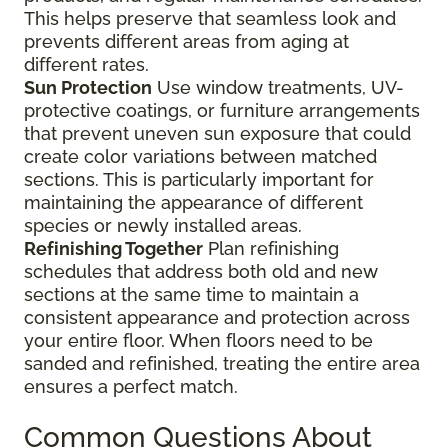
This helps preserve that seamless look and
prevents different areas from aging at
different rates.
Sun Protection
Use window treatments, UV-
protective coatings, or furniture arrangements
that prevent uneven sun exposure that could
create color variations between matched
sections. This is particularly important for
maintaining the appearance of different
species or newly installed areas.
Refinishing Together
Plan refinishing
schedules that address both old and new
sections at the same time to maintain a
consistent appearance and protection across
your entire floor. When floors need to be
sanded and refinished, treating the entire area
ensures a perfect match.
Common Questions About