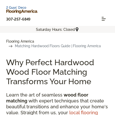
307-257-6849
Saturday Hours: Closed
Flooring America
Matching Hardwood Floors Guide | Flooring America
Why Perfect Hardwood
Wood Floor Matching
Transforms Your Home
Learn the art of seamless
wood floor
matching
with expert techniques that create
beautiful transitions and enhance your home's
value. Straight from us, your
local flooring