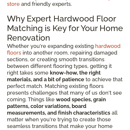
store
and friendly experts.
Why Expert Hardwood Floor
Matching is Key for Your Home
Renovation
Whether you're expanding existing
hardwood
floors
into another room, repairing damaged
sections, or creating smooth transitions
between different flooring types, getting it
right takes some
know-how, the right
materials, and a bit of patience
to achieve that
perfect match. Matching existing floors
presents challenges that many of us don't see
coming. Things like
wood species, grain
patterns, color variations, board
measurements, and finish characteristics
all
matter when you're trying to create those
seamless transitions that make your home