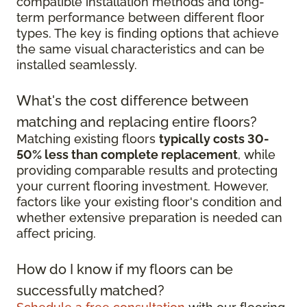
compatible installation methods and long-
term performance between different floor
types. The key is finding options that achieve
the same visual characteristics and can be
installed seamlessly.
What's the cost difference between
matching and replacing entire floors?
Matching existing floors
typically costs 30-
50% less than complete replacement
, while
providing comparable results and protecting
your current flooring investment. However,
factors like your existing floor's condition and
whether extensive preparation is needed can
affect pricing.
How do I know if my floors can be
successfully matched?