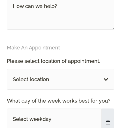
Make An Appointment
Please select location of appointment.
Select location
What day of the week works best for you?