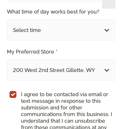
What time of day works best for you?
Select time
My Preferred Store *
200 West 2nd Street Gillette, WY
I agree to be contacted via email or
text message in response to this
submission and for other
communications from this business. I
understand that I can unsubscribe
from these communications at any