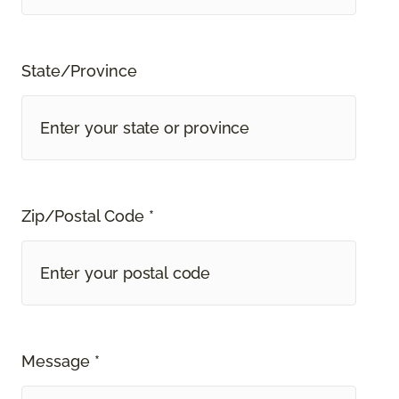
State/Province
Zip/Postal Code *
Message *