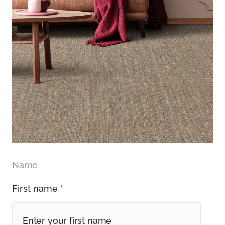
Name
First name *