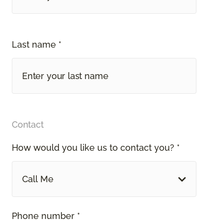
Last name *
Contact
How would you like us to contact you? *
Call Me
Phone number *