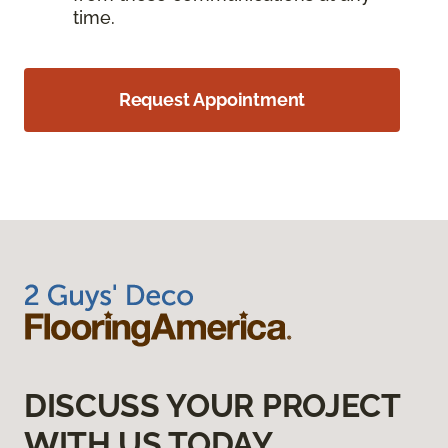
time.
Request Appointment
DISCUSS YOUR PROJECT
WITH US TODAY