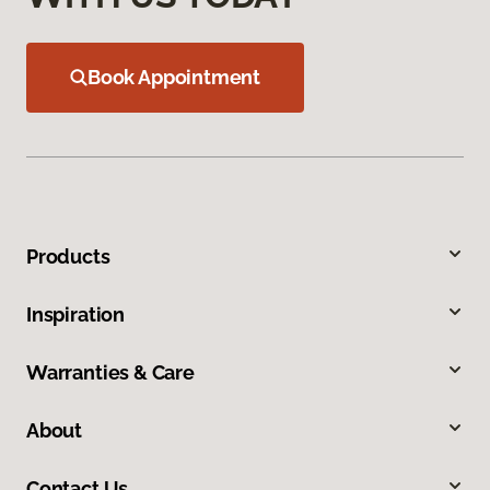
Book Appointment
Products
Inspiration
Warranties & Care
About
Contact Us