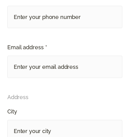
Email address *
Address
City