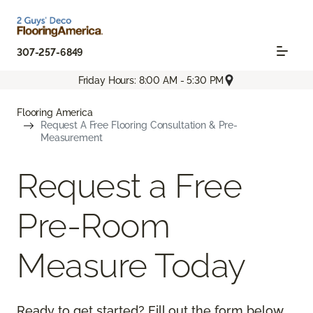
307-257-6849
Friday Hours: 8:00 AM - 5:30 PM
Flooring America
Request A Free Flooring Consultation & Pre-
Measurement
Request a Free
Pre-Room
Measure Today
Ready to get started? Fill out the form below