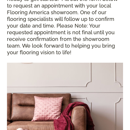
to request an appointment with your local
Flooring America showroom. One of our
flooring specialists will follow up to confirm
your date and time.
Please Note
: Your
requested appointment is not final until you
receive confirmation from the showroom
team. We look forward to helping you bring
your flooring vision to life!