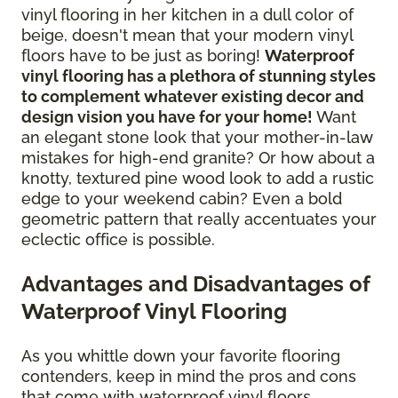
vinyl flooring in her kitchen in a dull color of
beige, doesn't mean that your modern vinyl
floors have to be just as boring!
Waterproof
vinyl flooring has a plethora of stunning styles
to complement whatever existing decor and
design vision you have for your home!
Want
an elegant stone look that your mother-in-law
mistakes for high-end granite? Or how about a
knotty, textured pine wood look to add a rustic
edge to your weekend cabin? Even a bold
geometric pattern that really accentuates your
eclectic office is possible.
Advantages and Disadvantages of
Waterproof Vinyl Flooring
As you whittle down your favorite flooring
contenders, keep in mind the pros and cons
that come with waterproof vinyl floors.