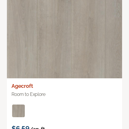
Agecroft
Room to Explore
$6.59