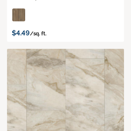
$4.49
/sq. ft.