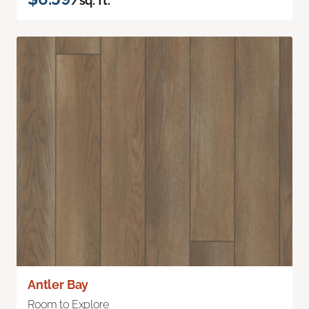
/sq. ft.
Antler Bay
Room to Explore