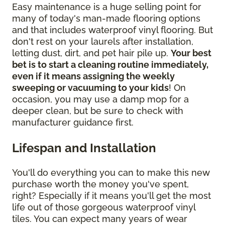
Easy maintenance is a huge selling point for
many of today's man-made flooring options
and that includes waterproof vinyl flooring. But
don't rest on your laurels after installation,
letting dust, dirt, and pet hair pile up.
Your best
bet is to start a cleaning routine immediately,
even if it means assigning the weekly
sweeping or vacuuming to your kids
! On
occasion, you may use a damp mop for a
deeper clean, but be sure to check with
manufacturer guidance first.
Lifespan and Installation
You'll do everything you can to make this new
purchase worth the money you've spent,
right? Especially if it means you'll get the most
life out of those gorgeous waterproof vinyl
tiles. You can expect many years of wear