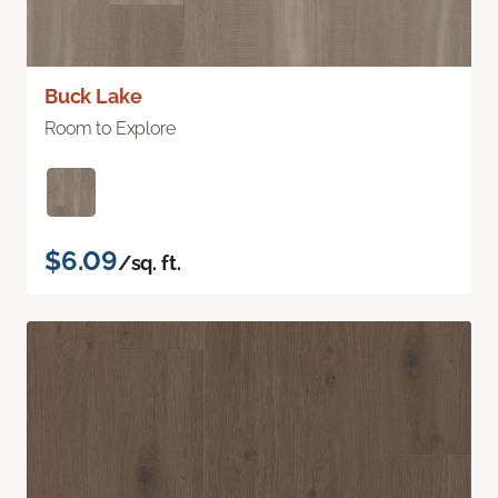
Buck Lake
Room to Explore
$6.09
/sq. ft.