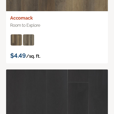
Accomack
Room to Explore
$4.49
/sq. ft.