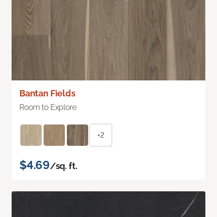
Bantan Fields
Room to Explore
+2
$4.69
/sq. ft.