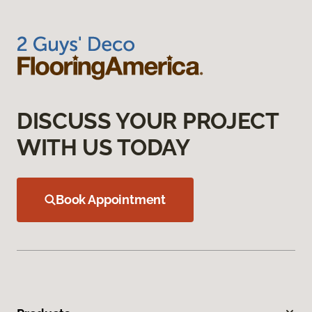
DISCUSS YOUR PROJECT
WITH US TODAY
Book Appointment