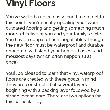
Vinyl Floors
You've waited a ridiculously long time to get to
this point—you're finally updating your worn,
outdated flooring and getting something much
more reflective of you and your family's style.
You have a couple of non-negotiables, though:
the new floor must be waterproof and durable
enough to withstand your home's busiest and
messiest days (which often happen all at
once).
You’ll be pleased to learn that vinyl waterproof
floors are created with these goals in mind.
They are constructed of several layers,
beginning with a backing layer followed by a
strong, dense core. There are two options for
this particular layer: