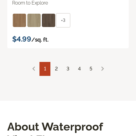
Room to Explore
+3
$4.99
/sq. ft.
1
2
3
4
5
About Waterproof