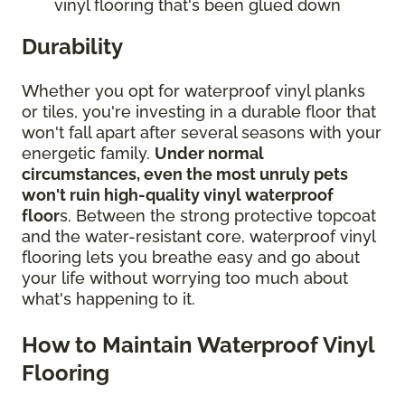
vinyl flooring that's been glued down
Durability
Whether you opt for waterproof vinyl planks
or tiles, you're investing in a durable floor that
won't fall apart after several seasons with your
energetic family.
Under normal
circumstances, even the most unruly pets
won't ruin high-quality vinyl waterproof
floor
s. Between the strong protective topcoat
and the water-resistant core, waterproof vinyl
flooring lets you breathe easy and go about
your life without worrying too much about
what's happening to it.
How to Maintain Waterproof Vinyl
Flooring