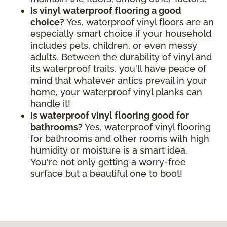
Is vinyl waterproof flooring a good
choice?
Yes, waterproof vinyl floors are an
especially smart choice if your household
includes pets, children, or even messy
adults. Between the durability of vinyl and
its waterproof traits, you'll have peace of
mind that whatever antics prevail in your
home, your waterproof vinyl planks can
handle it!
Is waterproof vinyl flooring good for
bathrooms?
Yes, waterproof vinyl flooring
for bathrooms and other rooms with high
humidity or moisture is a smart idea.
You're not only getting a worry-free
surface but a beautiful one to boot!