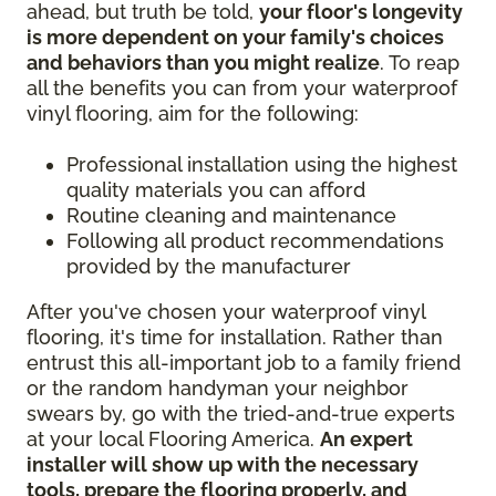
ahead, but truth be told,
your floor's longevity
is more dependent on your family's choices
and behaviors than you might realize
. To reap
all the benefits you can from your waterproof
vinyl flooring, aim for the following:
Professional installation using the highest
quality materials you can afford
Routine cleaning and maintenance
Following all product recommendations
provided by the manufacturer
After you've chosen your waterproof vinyl
flooring, it's time for installation. Rather than
entrust this all-important job to a family friend
or the random handyman your neighbor
swears by, go with the tried-and-true experts
at your local Flooring America.
An expert
installer will show up with the necessary
tools, prepare the flooring properly, and