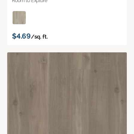
Room to Explore
$4.69
/sq. ft.