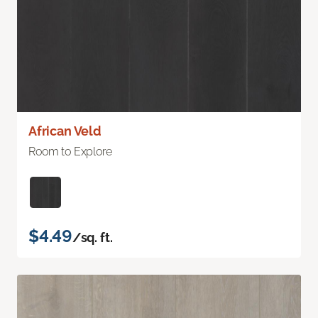
African Veld
Room to Explore
$4.49
/sq. ft.