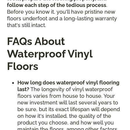
follow each step of the tedious process
.
Before you know it, you'll have pristine new
floors underfoot and a long-lasting warranty
that's still intact.
FAQs About
Waterproof Vinyl
Floors
How long does waterproof vinyl flooring
last?
The longevity of vinyl waterproof
floors varies from house to house. Your
new investment will last several years to
be sure, but its exact lifespan will depend
on how it's installed, the quality of the
product you choose, and how well you
maintain the floors, among other factors.