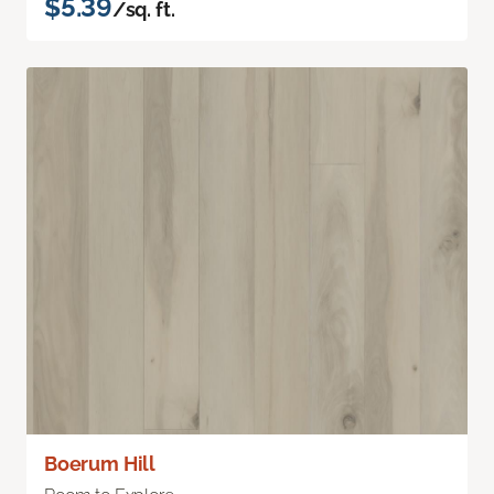
$5.39
/sq. ft.
Boerum Hill