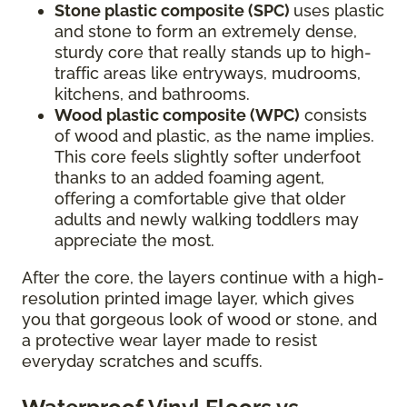
Stone plastic composite (SPC)
uses plastic
and stone to form an extremely dense,
sturdy core that really stands up to high-
traffic areas like entryways, mudrooms,
kitchens, and bathrooms.
Wood plastic composite (WPC)
consists
of wood and plastic, as the name implies.
This core feels slightly softer underfoot
thanks to an added foaming agent,
offering a comfortable give that older
adults and newly walking toddlers may
appreciate the most.
After the core, the layers continue with a high-
resolution printed image layer, which gives
you that gorgeous look of wood or stone, and
a protective wear layer made to resist
everyday scratches and scuffs.