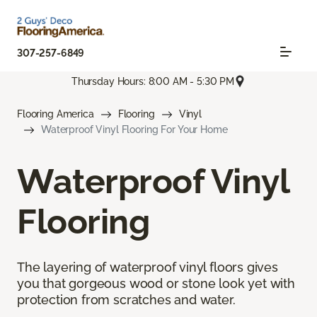
307-257-6849
Thursday Hours: 8:00 AM - 5:30 PM
Flooring America
Flooring
Vinyl
Waterproof Vinyl Flooring For Your Home
Waterproof Vinyl
Flooring
The layering of waterproof vinyl floors gives
you that gorgeous wood or stone look yet with
protection from scratches and water.