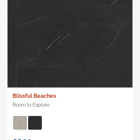
Blissful Beaches
Room to Explore