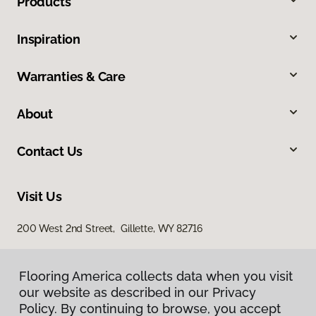
Products
Inspiration
Warranties & Care
About
Contact Us
Visit Us
200 West 2nd Street, Gillette, WY 82716
Flooring America collects data when you visit
our website as described in our Privacy
Policy. By continuing to browse, you accept