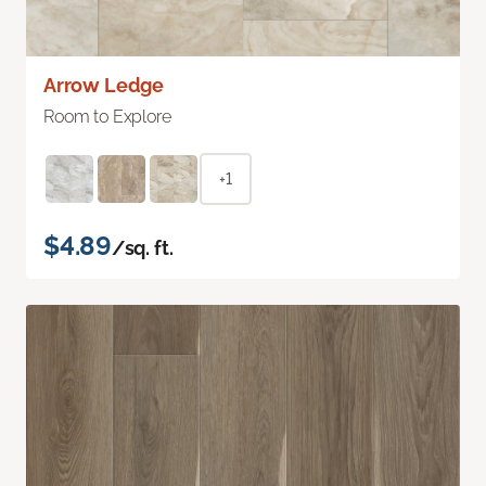
Arrow Ledge
Room to Explore
+1
$4.89
/sq. ft.