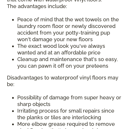
The advantages include:
Peace of mind that the wet towels on the
laundry room floor or newly discovered
accident from your potty-training pup
won't damage your new floors
The exact wood look you've always
wanted and at an affordable price
Cleanup and maintenance that's so easy,
you can pawn it off on your preteens
Disadvantages to waterproof vinyl floors may
be:
Possibility of damage from super heavy or
sharp objects
Irritating process for small repairs since
the planks or tiles are interlocking
More elbow grease required to remove