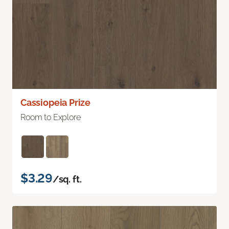
Cassiopeia Prize
Room to Explore
$3.29
/sq. ft.