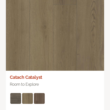
Catach Catalyst
Room to Explore