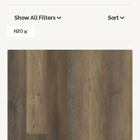
Show All Filters
Sort
H2O