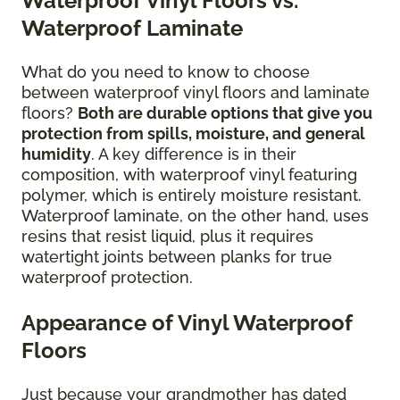
Waterproof Vinyl Floors vs.
Waterproof Laminate
What do you need to know to choose
between waterproof vinyl floors and laminate
floors?
Both are durable options that give you
protection from spills, moisture, and general
humidity
. A key difference is in their
composition, with waterproof vinyl featuring
polymer, which is entirely moisture resistant.
Waterproof laminate, on the other hand, uses
resins that resist liquid, plus it requires
watertight joints between planks for true
waterproof protection.
Appearance of Vinyl Waterproof
Floors
Just because your grandmother has dated