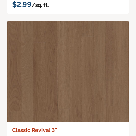
$2.99
/sq. ft.
Classic Revival 3"