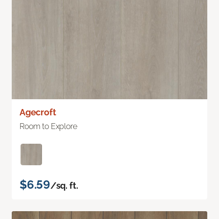
Agecroft
Room to Explore
$6.59
/sq. ft.