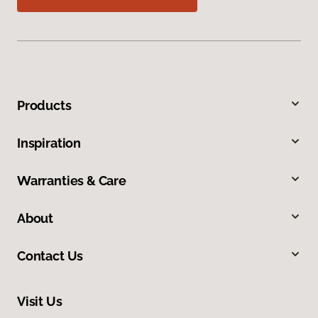
Products
Inspiration
Warranties & Care
About
Contact Us
Visit Us