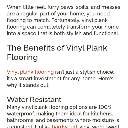
When little feet, furry paws, spills, and messes
are a regular part of your home, you need
flooring to match. Fortunately, vinyl plank
flooring can completely transform your home
into a space that is both stylish and functional.
The Benefits of Vinyl Plank
Flooring
Vinyl plank flooring
isn’t just a stylish choice;
it’s a smart investment for any home. Here’s
why it stands out:
Water Resistant
Many vinyl plank flooring options are 100%
waterproof, making them ideal for kitchens,
bathrooms, and basements where moisture is
a constant. Unlike
hardwood
, vinyl won’t swell