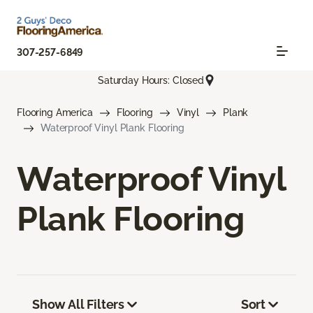
307-257-6849
Saturday Hours: Closed
Flooring America
Flooring
Vinyl
Plank
Waterproof Vinyl Plank Flooring
Waterproof Vinyl
Plank Flooring
Show All Filters
Sort