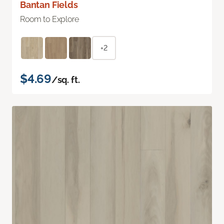
Bantan Fields
Room to Explore
+2
$4.69
/sq. ft.