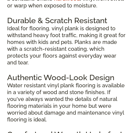
or warp when exposed to moisture.
Durable & Scratch Resistant
Ideal for flooring, vinyl plank is designed to
withstand heavy foot traffic, making it great for
homes with kids and pets. Planks are made
with a scratch-resistant coating, which
protects your floors against everyday wear
and tear.
Authentic Wood-Look Design
Water resistant vinyl plank flooring is available
in a variety of wood and stone finishes. If
you've always wanted the details of natural
flooring materials in your home but were
worried about damage and maintenance vinyl
flooring is ideal.