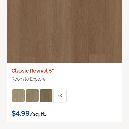
Classic Revival 5"
Room to Explore
+3
$4.99
/sq. ft.