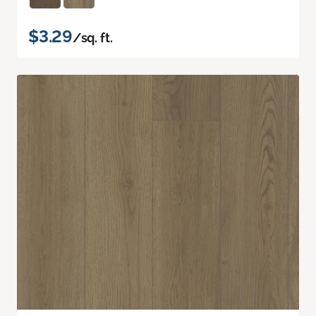
$3.29
/sq. ft.