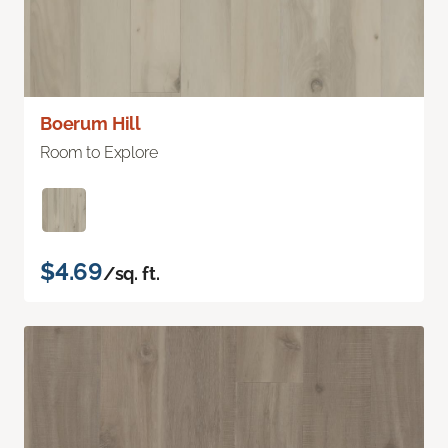
Boerum Hill
Room to Explore
$4.69
/sq. ft.