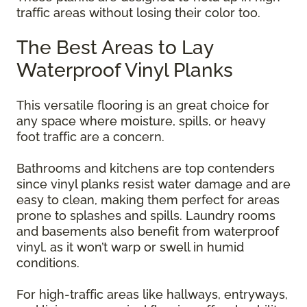
traffic areas without losing their color too.
The Best Areas to Lay
Waterproof Vinyl Planks
This versatile flooring is an great choice for
any space where moisture, spills, or heavy
foot traffic are a concern.
Bathrooms and kitchens are top contenders
since vinyl planks resist water damage and are
easy to clean, making them perfect for areas
prone to splashes and spills. Laundry rooms
and basements also benefit from waterproof
vinyl, as it won’t warp or swell in humid
conditions.
For high-traffic areas like hallways, entryways,