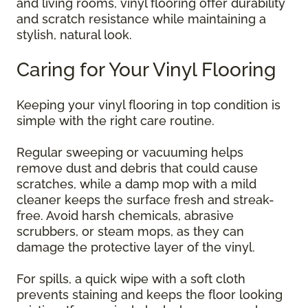
and living rooms, vinyl flooring offer durability
and scratch resistance while maintaining a
stylish, natural look.
Caring for Your Vinyl Flooring
Keeping your vinyl flooring in top condition is
simple with the right care routine.
Regular sweeping or vacuuming helps
remove dust and debris that could cause
scratches, while a damp mop with a mild
cleaner keeps the surface fresh and streak-
free. Avoid harsh chemicals, abrasive
scrubbers, or steam mops, as they can
damage the protective layer of the vinyl.
For spills, a quick wipe with a soft cloth
prevents staining and keeps the floor looking