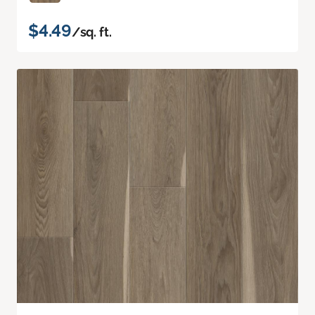
$4.49
/sq. ft.