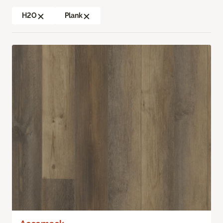
H2O
Plank