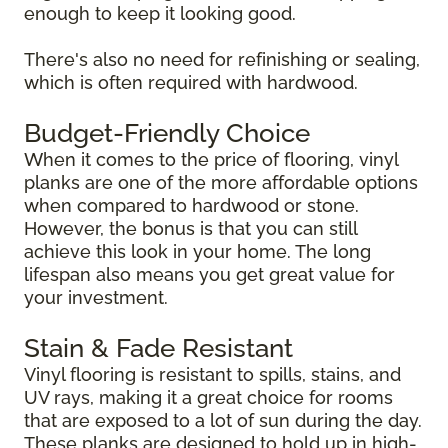
enough to keep it looking good.
There's also no need for refinishing or sealing,
which is often required with hardwood.
Budget-Friendly Choice
When it comes to the price of flooring, vinyl
planks are one of the more affordable options
when compared to hardwood or stone.
However, the bonus is that you can still
achieve this look in your home. The long
lifespan also means you get great value for
your investment.
Stain & Fade Resistant
Vinyl flooring is resistant to spills, stains, and
UV rays, making it a great choice for rooms
that are exposed to a lot of sun during the day.
These planks are designed to hold up in high-