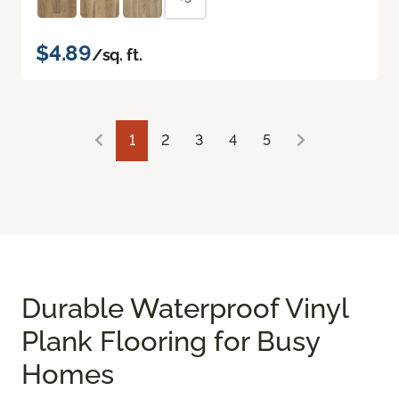
$4.89
/sq. ft.
1
2
3
4
5
Durable Waterproof Vinyl
Plank Flooring for Busy
Homes