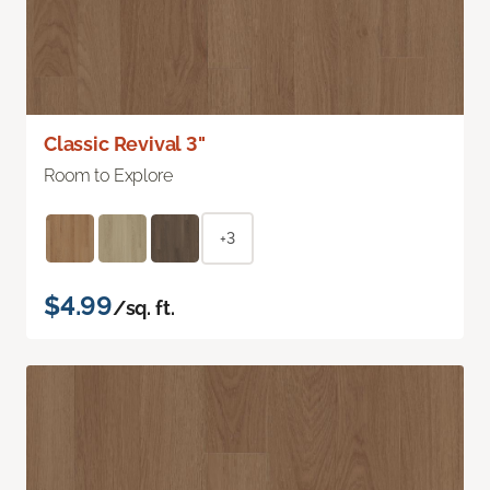
Classic Revival 3"
Room to Explore
+3
$4.99
/sq. ft.