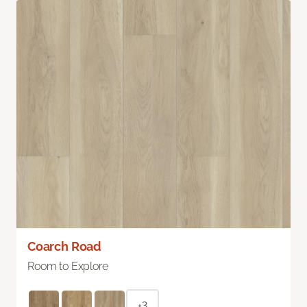
Coarch Road
Room to Explore
+3