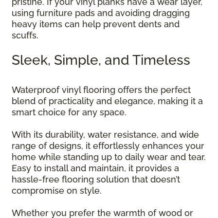
pristine. If your vinyl planks have a wear layer,
using furniture pads and avoiding dragging
heavy items can help prevent dents and
scuffs.
Sleek, Simple, and Timeless
Waterproof vinyl flooring offers the perfect
blend of practicality and elegance, making it a
smart choice for any space.
With its durability, water resistance, and wide
range of designs, it effortlessly enhances your
home while standing up to daily wear and tear.
Easy to install and maintain, it provides a
hassle-free flooring solution that doesn’t
compromise on style.
Whether you prefer the warmth of wood or