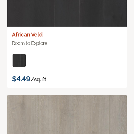
African Veld
Room to Explore
$4.49
/sq. ft.