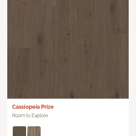
Cassiopeia Prize
Room to Explore