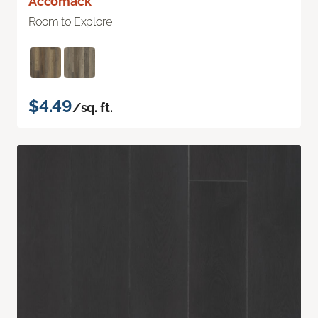
Accomack
Room to Explore
$4.49
/sq. ft.