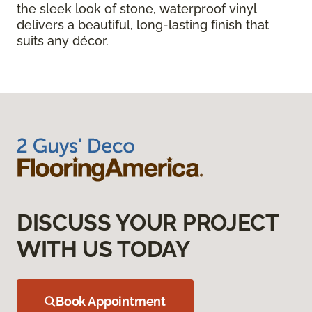
the sleek look of stone, waterproof vinyl
delivers a beautiful, long-lasting finish that
suits any décor.
DISCUSS YOUR PROJECT
WITH US TODAY
Book Appointment