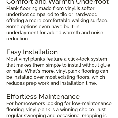
Comfort and Warmth Underfoot
Plank flooring made from vinyl is softer
underfoot compared to tile or hardwood,
offering a more comfortable walking surface.
Some options even have built-in
underlayment for added warmth and noise
reduction.
Easy Installation
Most vinyl planks feature a click-lock system
that makes them simple to install without glue
or nails. What's more, vinyl plank flooring can
be installed over most existing floors, which
reduces prep work and installation time.
Effortless Maintenance
For homeowners looking for low-maintenance
flooring, vinyl plank is a winning choice. Just
regular sweeping and occasional mopping is