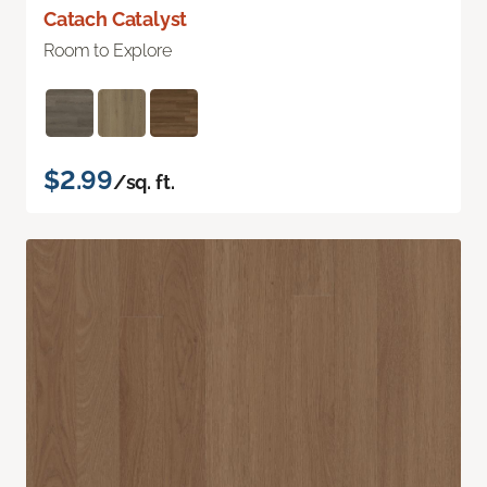
Catach Catalyst
Room to Explore
$2.99
/sq. ft.