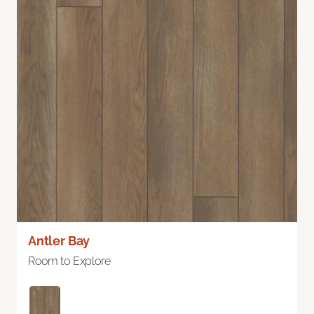
Antler Bay
Room to Explore