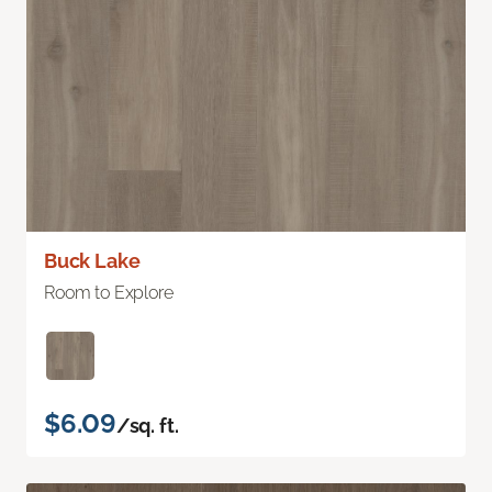
Buck Lake
Room to Explore
$6.09
/sq. ft.